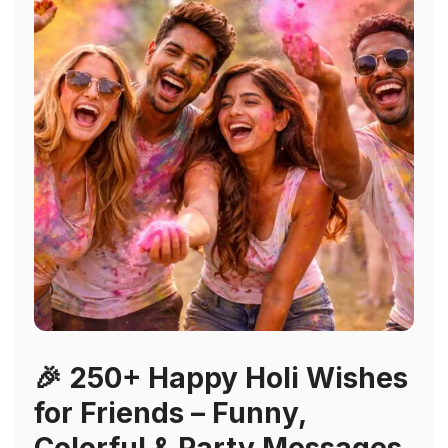
🎉 250+ Happy Holi Wishes
for Friends – Funny,