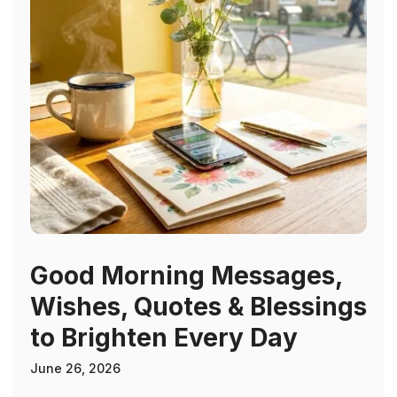
Good Morning Messages,
Wishes, Quotes & Blessings
to Brighten Every Day
June 26, 2026