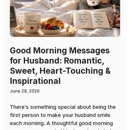
Good Morning Messages
for Husband: Romantic,
Sweet, Heart-Touching &
Inspirational
June 28, 2026
There’s something special about being the
first person to make your husband smile
each morning. A thoughtful good morning