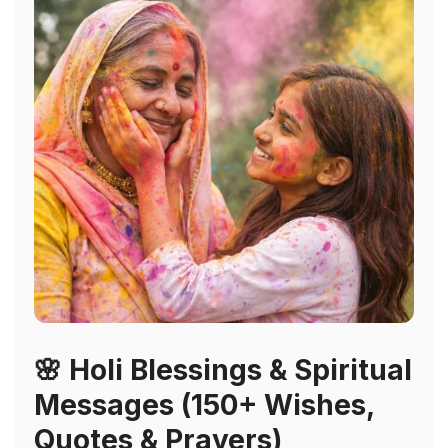
🌸 Holi Blessings & Spiritual
Messages (150+ Wishes,
Quotes & Prayers)