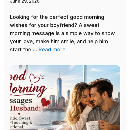
June 29, 2026
Looking for the perfect good morning
wishes for your boyfriend? A sweet
morning message is a simple way to show
your love, make him smile, and help him
start the ...
Read more