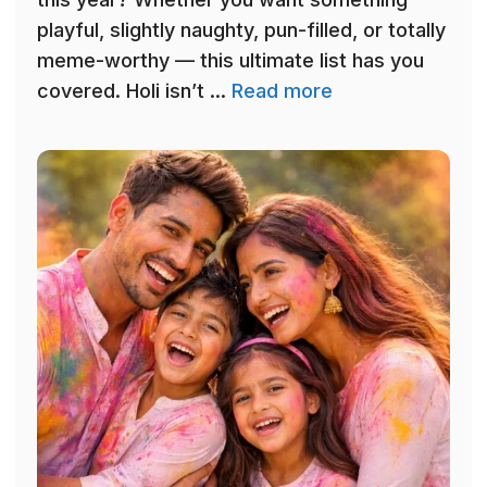
playful, slightly naughty, pun-filled, or totally
meme-worthy — this ultimate list has you
covered. Holi isn’t ...
Read more