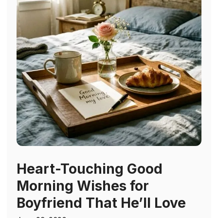
Heart-Touching Good
Morning Wishes for
Boyfriend That He’ll Love