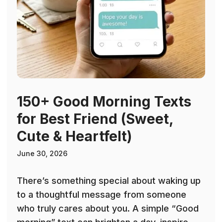
150+ Good Morning Texts
for Best Friend (Sweet,
Cute & Heartfelt)
June 30, 2026
There’s something special about waking up
to a thoughtful message from someone
who truly cares about you. A simple “Good