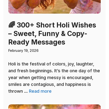
🌈 300+ Short Holi Wishes
– Sweet, Funny & Copy-
Ready Messages
February 19, 2026
Holi is the festival of colors, joy, laughter,
and fresh beginnings. It’s the one day of the
year when getting messy is encouraged,
smiles are contagious, and happiness is
thrown ...
Read more