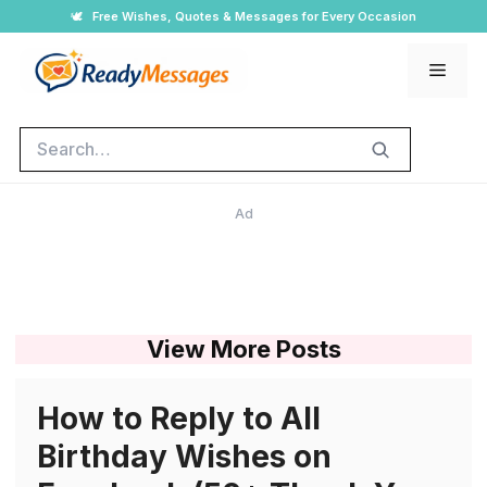
Skip
🕊️
Free Wishes, Quotes & Messages for Every Occasion
to
Men
content
Search
Ad
View More Posts
How to Reply to All
Birthday Wishes on