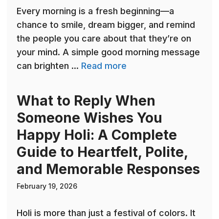
Every morning is a fresh beginning—a
chance to smile, dream bigger, and remind
the people you care about that they’re on
your mind. A simple good morning message
can brighten ...
Read more
What to Reply When
Someone Wishes You
Happy Holi: A Complete
Guide to Heartfelt, Polite,
and Memorable Responses
February 19, 2026
Holi is more than just a festival of colors. It