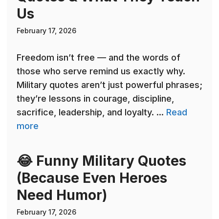
Us
February 17, 2026
Freedom isn’t free — and the words of
those who serve remind us exactly why.
Military quotes aren’t just powerful phrases;
they’re lessons in courage, discipline,
sacrifice, leadership, and loyalty. ...
Read
more
😂 Funny Military Quotes
(Because Even Heroes
Need Humor)
February 17, 2026