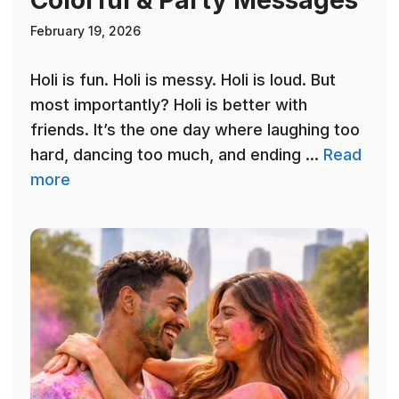
Colorful & Party Messages
February 19, 2026
Holi is fun. Holi is messy. Holi is loud. But
most importantly? Holi is better with
friends. It’s the one day where laughing too
hard, dancing too much, and ending ...
Read
more