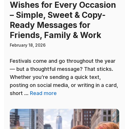
Wishes for Every Occasion
– Simple, Sweet & Copy-
Ready Messages for
Friends, Family & Work
February 18, 2026
Festivals come and go throughout the year
— but a thoughtful message? That sticks.
Whether you’re sending a quick text,
posting on social media, or writing in a card,
short ...
Read more