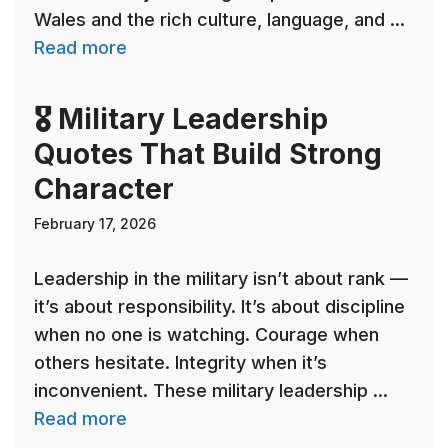
Wales and the rich culture, language, and ...
Read more
🎖 Military Leadership
Quotes That Build Strong
Character
February 17, 2026
Leadership in the military isn’t about rank —
it’s about responsibility. It’s about discipline
when no one is watching. Courage when
others hesitate. Integrity when it’s
inconvenient. These military leadership ...
Read more