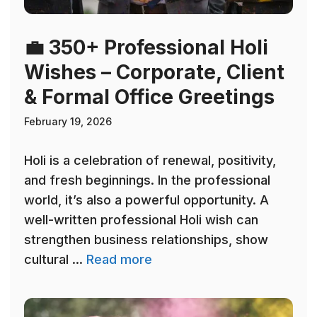
💼 350+ Professional Holi
Wishes – Corporate, Client
& Formal Office Greetings
February 19, 2026
Holi is a celebration of renewal, positivity,
and fresh beginnings. In the professional
world, it’s also a powerful opportunity. A
well-written professional Holi wish can
strengthen business relationships, show
cultural ...
Read more