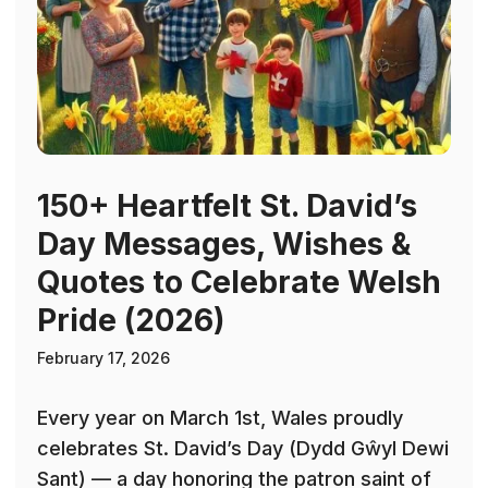
150+ Heartfelt St. David’s
Day Messages, Wishes &
Quotes to Celebrate Welsh
Pride (2026)
February 17, 2026
Every year on March 1st, Wales proudly
celebrates St. David’s Day (Dydd Gŵyl Dewi
Sant) — a day honoring the patron saint of