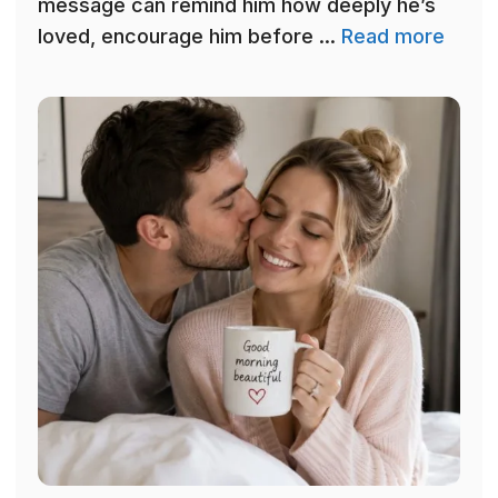
message can remind him how deeply he’s
loved, encourage him before ...
Read more