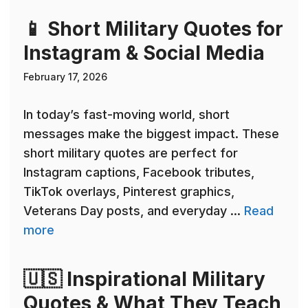
📱 Short Military Quotes for
Instagram & Social Media
February 17, 2026
In today’s fast-moving world, short
messages make the biggest impact. These
short military quotes are perfect for
Instagram captions, Facebook tributes,
TikTok overlays, Pinterest graphics,
Veterans Day posts, and everyday ...
Read
more
🇺🇸 Inspirational Military
Quotes & What They Teach