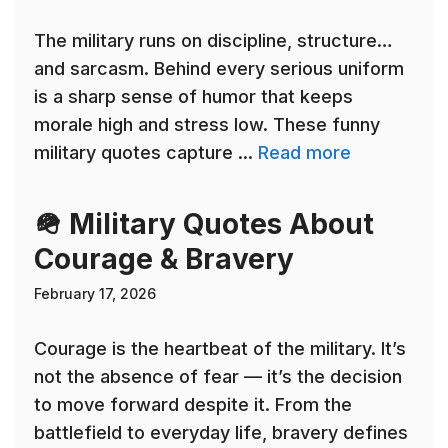
The military runs on discipline, structure…
and sarcasm. Behind every serious uniform
is a sharp sense of humor that keeps
morale high and stress low. These funny
military quotes capture ...
Read more
🪖 Military Quotes About
Courage & Bravery
February 17, 2026
Courage is the heartbeat of the military. It’s
not the absence of fear — it’s the decision
to move forward despite it. From the
battlefield to everyday life, bravery defines