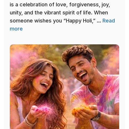
is a celebration of love, forgiveness, joy,
unity, and the vibrant spirit of life. When
someone wishes you “Happy Holi,” ...
Read
more