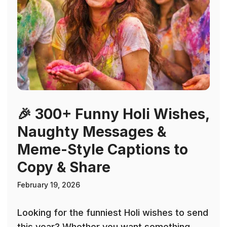
🎉 300+ Funny Holi Wishes,
Naughty Messages &
Meme-Style Captions to
Copy & Share
February 19, 2026
Looking for the funniest Holi wishes to send
this year? Whether you want something