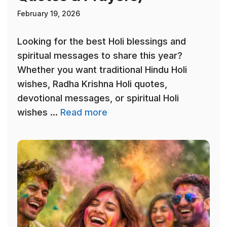
February 19, 2026
Looking for the best Holi blessings and
spiritual messages to share this year?
Whether you want traditional Hindu Holi
wishes, Radha Krishna Holi quotes,
devotional messages, or spiritual Holi
wishes ...
Read more