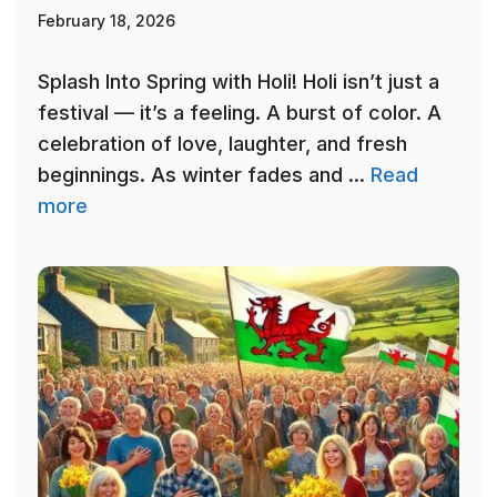
February 18, 2026
Splash Into Spring with Holi! Holi isn’t just a
festival — it’s a feeling. A burst of color. A
celebration of love, laughter, and fresh
beginnings. As winter fades and ...
Read
more