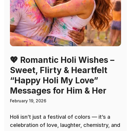
💖 Romantic Holi Wishes –
Sweet, Flirty & Heartfelt
“Happy Holi My Love”
Messages for Him & Her
February 19, 2026
Holi isn’t just a festival of colors — it’s a
celebration of love, laughter, chemistry, and