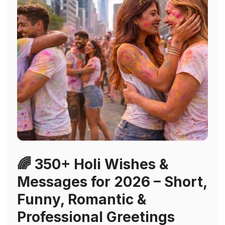
🌈 350+ Holi Wishes &
Messages for 2026 – Short,
Funny, Romantic &
Professional Greetings