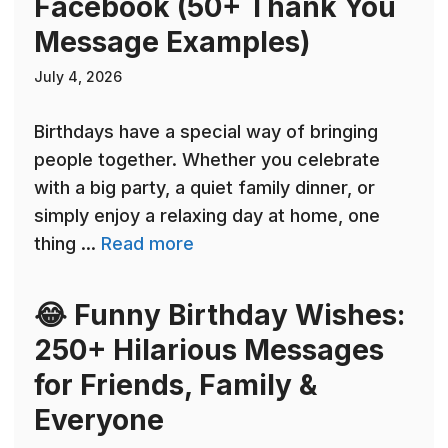
Facebook (50+ Thank You
Message Examples)
July 4, 2026
Birthdays have a special way of bringing
people together. Whether you celebrate
with a big party, a quiet family dinner, or
simply enjoy a relaxing day at home, one
thing ...
Read more
😂 Funny Birthday Wishes:
250+ Hilarious Messages
for Friends, Family &
Everyone