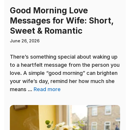
Good Morning Love
Messages for Wife: Short,
Sweet & Romantic
June 26, 2026
There’s something special about waking up
to a heartfelt message from the person you
love. A simple “good morning” can brighten
your wife’s day, remind her how much she
means ...
Read more