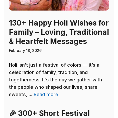
130+ Happy Holi Wishes for
Family – Loving, Traditional
& Heartfelt Messages
February 18, 2026
Holi isn’t just a festival of colors — it’s a
celebration of family, tradition, and
togetherness. It’s the day we gather with
the people who shaped our lives, share
sweets, ...
Read more
🎉 300+ Short Festival