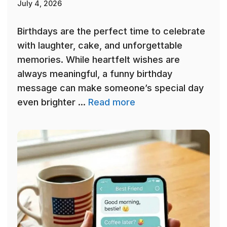
July 4, 2026
Birthdays are the perfect time to celebrate
with laughter, cake, and unforgettable
memories. While heartfelt wishes are
always meaningful, a funny birthday
message can make someone’s special day
even brighter ...
Read more