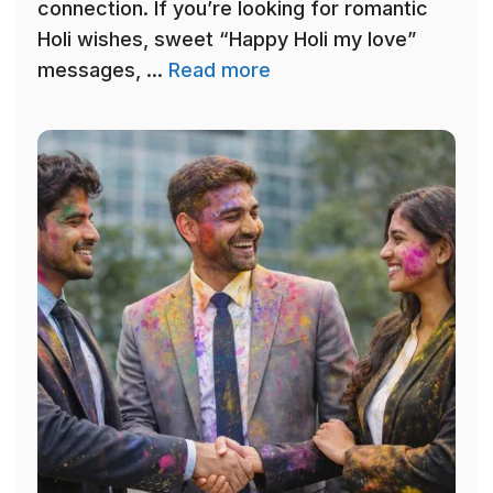
connection. If you’re looking for romantic
Holi wishes, sweet “Happy Holi my love”
messages, ...
Read more