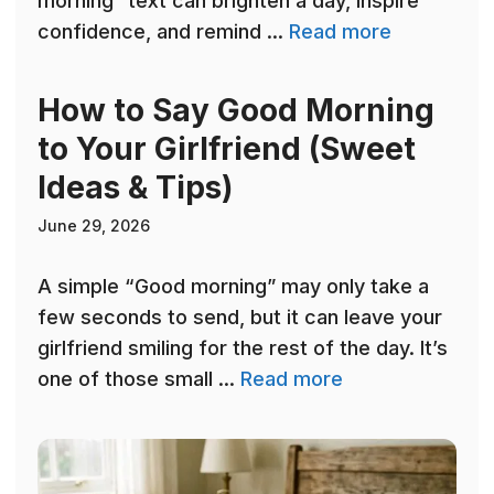
morning” text can brighten a day, inspire
confidence, and remind ...
Read more
How to Say Good Morning
to Your Girlfriend (Sweet
Ideas & Tips)
June 29, 2026
A simple “Good morning” may only take a
few seconds to send, but it can leave your
girlfriend smiling for the rest of the day. It’s
one of those small ...
Read more