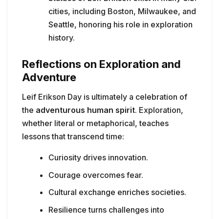
cities, including Boston, Milwaukee, and
Seattle, honoring his role in exploration
history.
Reflections on Exploration and
Adventure
Leif Erikson Day is ultimately a celebration of
the
adventurous human spirit
. Exploration,
whether literal or metaphorical, teaches
lessons that transcend time:
Curiosity drives innovation.
Courage overcomes fear.
Cultural exchange enriches societies.
Resilience turns challenges into