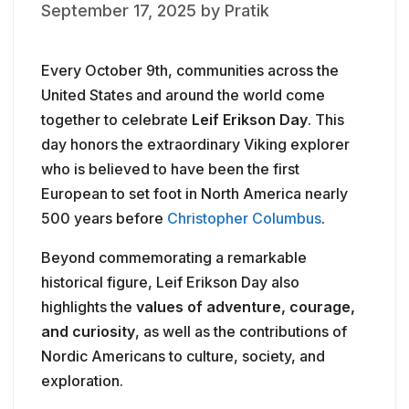
September 17, 2025
by
Pratik
Every October 9th, communities across the
United States and around the world come
together to celebrate
Leif Erikson Day
. This
day honors the extraordinary Viking explorer
who is believed to have been the first
European to set foot in North America nearly
500 years before
Christopher Columbus
.
Beyond commemorating a remarkable
historical figure, Leif Erikson Day also
highlights the
values of adventure, courage,
and curiosity
, as well as the contributions of
Nordic Americans to culture, society, and
exploration.