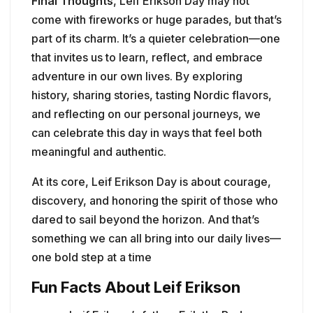
Final Thoughts
, Leif Erikson Day may not
come with fireworks or huge parades, but that’s
part of its charm. It’s a quieter celebration—one
that invites us to learn, reflect, and embrace
adventure in our own lives. By exploring
history, sharing stories, tasting Nordic flavors,
and reflecting on our personal journeys, we
can celebrate this day in ways that feel both
meaningful and authentic.
At its core, Leif Erikson Day is about courage,
discovery, and honoring the spirit of those who
dared to sail beyond the horizon. And that’s
something we can all bring into our daily lives—
one bold step at a time
Fun Facts About Leif Erikson