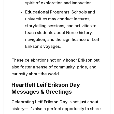
spirit of exploration and innovation.
Educational Programs
: Schools and
universities may conduct lectures,
storytelling sessions, and activities to
teach students about Norse history,
navigation, and the significance of Leif
Erikson’s voyages.
These celebrations not only honor Erikson but
also foster a sense of community, pride, and
curiosity about the world.
Heartfelt Leif Erikson Day
Messages & Greetings
Celebrating
Leif Erikson Day
is not just about
history—it’s also a perfect opportunity to share