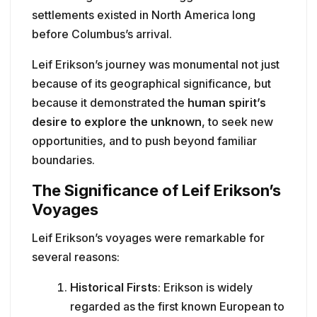
settlements existed in North America long
before Columbus’s arrival.
Leif Erikson’s journey was monumental not just
because of its geographical significance, but
because it demonstrated the
human spirit’s
desire to explore the unknown
, to seek new
opportunities, and to push beyond familiar
boundaries.
The Significance of Leif Erikson’s
Voyages
Leif Erikson’s voyages were remarkable for
several reasons:
Historical Firsts
: Erikson is widely
regarded as the first known European to