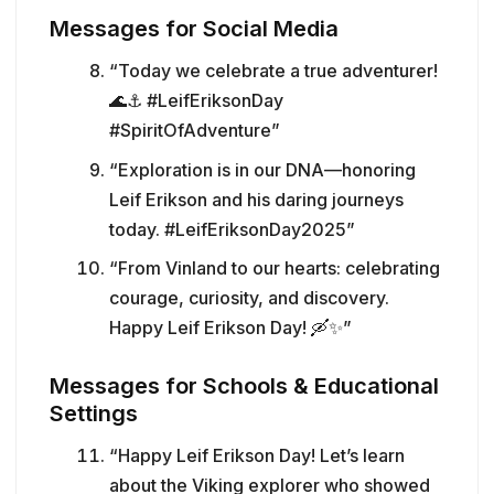
Messages for Social Media
“Today we celebrate a true adventurer!
🌊⚓ #LeifEriksonDay
#SpiritOfAdventure”
“Exploration is in our DNA—honoring
Leif Erikson and his daring journeys
today. #LeifEriksonDay2025”
“From Vinland to our hearts: celebrating
courage, curiosity, and discovery.
Happy Leif Erikson Day! 🛶✨”
Messages for Schools & Educational
Settings
“Happy Leif Erikson Day! Let’s learn
about the Viking explorer who showed