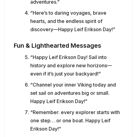
adventures.”
“Here’s to daring voyages, brave
hearts, and the endless spirit of
discovery—Happy Leif Erikson Day!”
Fun & Lighthearted Messages
“Happy Leif Erikson Day! Sail into
history and explore new horizons—
even if it’s just your backyard!”
“Channel your inner Viking today and
set sail on adventures big or small.
Happy Leif Erikson Day!”
“Remember: every explorer starts with
one step… or one boat. Happy Leif
Erikson Day!”