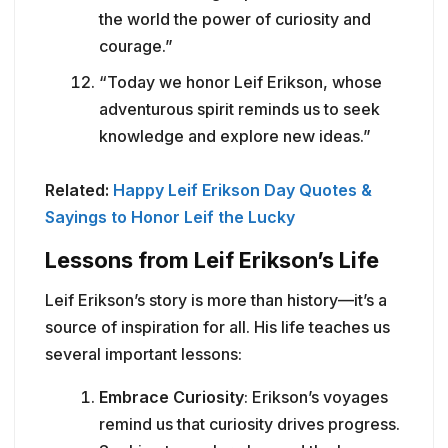
the world the power of curiosity and
courage.”
“Today we honor Leif Erikson, whose
adventurous spirit reminds us to seek
knowledge and explore new ideas.”
Related:
Happy Leif Erikson Day Quotes &
Sayings to Honor Leif the Lucky
Lessons from Leif Erikson’s Life
Leif Erikson’s story is more than history—it’s a
source of inspiration for all. His life teaches us
several important lessons:
Embrace Curiosity
: Erikson’s voyages
remind us that curiosity drives progress.