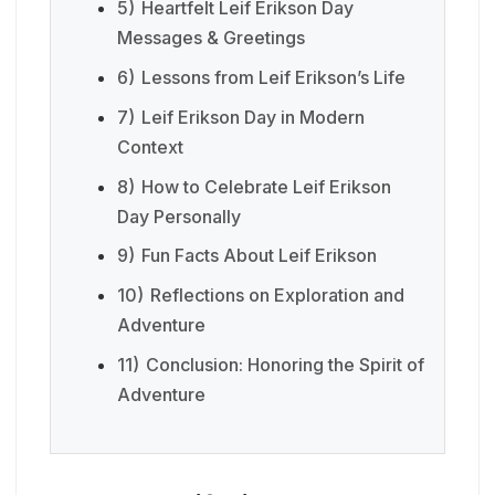
5)
Heartfelt Leif Erikson Day
Messages & Greetings
6)
Lessons from Leif Erikson’s Life
7)
Leif Erikson Day in Modern
Context
8)
How to Celebrate Leif Erikson
Day Personally
9)
Fun Facts About Leif Erikson
10)
Reflections on Exploration and
Adventure
11)
Conclusion: Honoring the Spirit of
Adventure