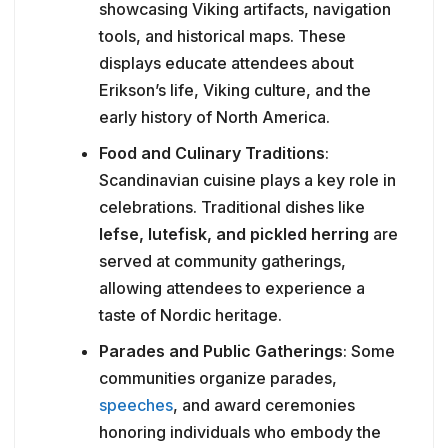
showcasing Viking artifacts, navigation
tools, and historical maps. These
displays educate attendees about
Erikson’s life, Viking culture, and the
early history of North America.
Food and Culinary Traditions
:
Scandinavian cuisine plays a key role in
celebrations. Traditional dishes like
lefse, lutefisk, and pickled herring
are
served at community gatherings,
allowing attendees to experience a
taste of Nordic heritage.
Parades and Public Gatherings
: Some
communities organize parades,
speeches
, and award ceremonies
honoring individuals who embody the