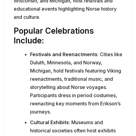
Wisconsin, and Michigan, host festivals and
educational events highlighting Norse history
and culture.
Popular Celebrations
Include:
Festivals and Reenactments
: Cities like
Duluth, Minnesota, and Norway,
Michigan, hold festivals featuring Viking
reenactments, traditional music, and
storytelling about Norse voyages.
Participants dress in period costumes,
reenacting key moments from Erikson’s
journeys.
Cultural Exhibits
: Museums and
historical societies often host exhibits