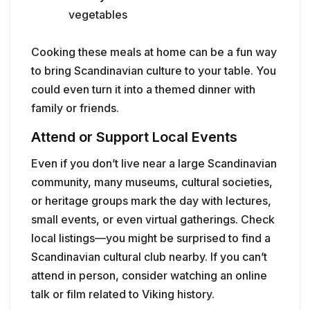
vegetables
Cooking these meals at home can be a fun way
to bring Scandinavian culture to your table. You
could even turn it into a themed dinner with
family or friends.
Attend or Support Local Events
Even if you don’t live near a large Scandinavian
community, many museums, cultural societies,
or heritage groups mark the day with lectures,
small events, or even virtual gatherings. Check
local listings—you might be surprised to find a
Scandinavian cultural club nearby. If you can’t
attend in person, consider watching an online
talk or film related to Viking history.