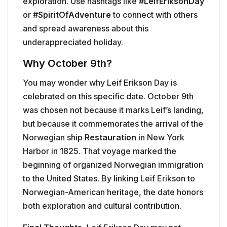
exploration. Use hashtags like
#LeifEriksonDay
or
#SpiritOfAdventure
to connect with others
and spread awareness about this
underappreciated holiday.
Why October 9th?
You may wonder why Leif Erikson Day is
celebrated on this specific date. October 9th
was chosen not because it marks Leif’s landing,
but because it commemorates the arrival of the
Norwegian ship
Restauration
in New York
Harbor in 1825. That voyage marked the
beginning of organized Norwegian immigration
to the United States. By linking Leif Erikson to
Norwegian-American heritage, the date honors
both exploration and cultural contribution.