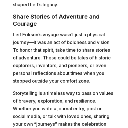
shaped Leif’s legacy.
Share Stories of Adventure and
Courage
Leif Erikson’s voyage wasn’t just a physical
journey—it was an act of boldness and vision.
To honor that spirit, take time to share stories
of adventure. These could be tales of historic
explorers, inventors, and pioneers, or even
personal reflections about times when you
stepped outside your comfort zone.
Storytelling is a timeless way to pass on values
of bravery, exploration, and resilience.
Whether you write a journal entry, post on
social media, or talk with loved ones, sharing
your own “journeys” makes the celebration