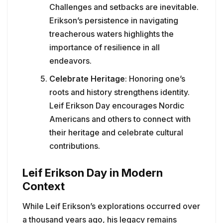
Challenges and setbacks are inevitable.
Erikson’s persistence in navigating
treacherous waters highlights the
importance of resilience in all
endeavors.
Celebrate Heritage
: Honoring one’s
roots and history strengthens identity.
Leif Erikson Day encourages Nordic
Americans and others to connect with
their heritage and celebrate cultural
contributions.
Leif Erikson Day in Modern
Context
While Leif Erikson’s explorations occurred over
a thousand years ago, his legacy remains