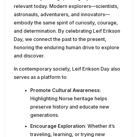
relevant today. Modern explorers—scientists,
astronauts, adventurers, and innovators—
embody the same spirit of curiosity, courage,
and determination. By celebrating Leif Erikson
Day, we connect the past to the present,
honoring the enduring human drive to explore
and discover.
In contemporary society, Leif Erikson Day also
serves as a platform to:
Promote Cultural Awareness
:
Highlighting Norse heritage helps
preserve history and educate new
generations.
Encourage Exploration
: Whether it’s
traveling, learning, or trying new