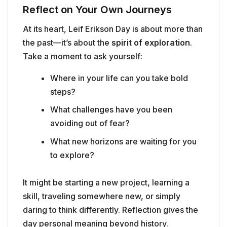
Reflect on Your Own Journeys
At its heart, Leif Erikson Day is about more than
the past—it’s about the
spirit of exploration
.
Take a moment to ask yourself:
Where in your life can you take bold
steps?
What challenges have you been
avoiding out of fear?
What new horizons are waiting for you
to explore?
It might be starting a new project, learning a
skill, traveling somewhere new, or simply
daring to think differently. Reflection gives the
day personal meaning beyond history.