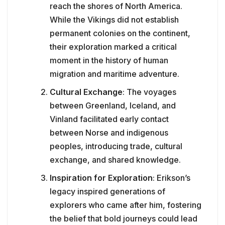
reach the shores of North America.
While the Vikings did not establish
permanent colonies on the continent,
their exploration marked a critical
moment in the history of human
migration and maritime adventure.
Cultural Exchange
: The voyages
between Greenland, Iceland, and
Vinland facilitated early contact
between Norse and indigenous
peoples, introducing trade, cultural
exchange, and shared knowledge.
Inspiration for Exploration
: Erikson’s
legacy inspired generations of
explorers who came after him, fostering
the belief that bold journeys could lead