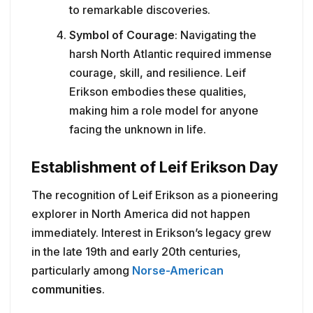
to remarkable discoveries.
Symbol of Courage
: Navigating the
harsh North Atlantic required immense
courage, skill, and resilience. Leif
Erikson embodies these qualities,
making him a role model for anyone
facing the unknown in life.
Establishment of Leif Erikson Day
The recognition of Leif Erikson as a pioneering
explorer in North America did not happen
immediately. Interest in Erikson’s legacy grew
in the late 19th and early 20th centuries,
particularly among
Norse-American
communities
.