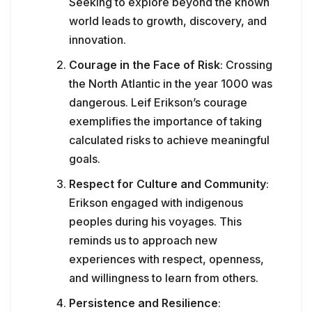
Seeking to explore beyond the known
world leads to growth, discovery, and
innovation.
Courage in the Face of Risk
: Crossing
the North Atlantic in the year 1000 was
dangerous. Leif Erikson’s courage
exemplifies the importance of taking
calculated risks to achieve meaningful
goals.
Respect for Culture and Community
:
Erikson engaged with indigenous
peoples during his voyages. This
reminds us to approach new
experiences with respect, openness,
and willingness to learn from others.
Persistence and Resilience
: