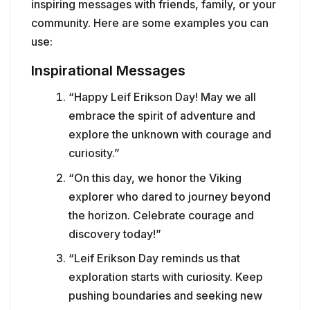
inspiring messages with friends, family, or your
community. Here are some examples you can
use:
Inspirational Messages
“Happy Leif Erikson Day! May we all
embrace the spirit of adventure and
explore the unknown with courage and
curiosity.”
“On this day, we honor the Viking
explorer who dared to journey beyond
the horizon. Celebrate courage and
discovery today!”
“Leif Erikson Day reminds us that
exploration starts with curiosity. Keep
pushing boundaries and seeking new