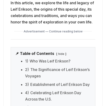
In this article, we explore the life and legacy of
Leif Erikson, the origins of this special day, its
celebrations and traditions, and ways you can
honor the spirit of exploration in your own life.
Advertisement — Continue reading below
📌 Table of Contents
hide
1)
Who Was Leif Erikson?
2)
The Significance of Leif Erikson’s
Voyages
3)
Establishment of Leif Erikson Day
4)
Celebrating Leif Erikson Day
Across the U.S.