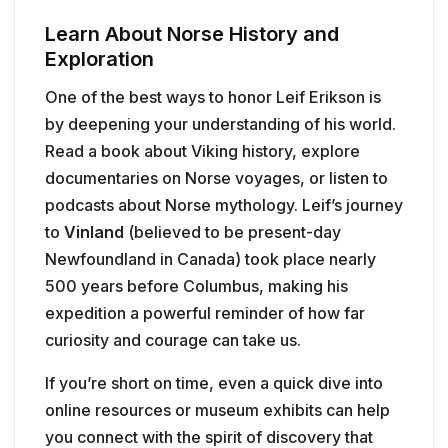
Learn About Norse History and
Exploration
One of the best ways to honor Leif Erikson is
by deepening your understanding of his world.
Read a book about Viking history, explore
documentaries on Norse voyages, or listen to
podcasts about Norse mythology. Leif’s journey
to
Vinland
(believed to be present-day
Newfoundland in Canada) took place nearly
500 years before Columbus, making his
expedition a powerful reminder of how far
curiosity and courage can take us.
If you’re short on time, even a quick dive into
online resources or museum exhibits can help
you connect with the spirit of discovery that