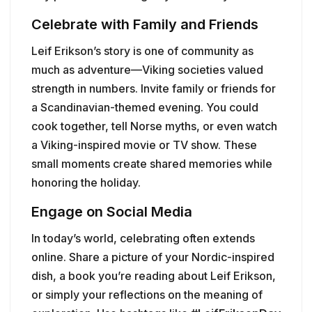
Celebrate with Family and Friends
Leif Erikson’s story is one of community as
much as adventure—Viking societies valued
strength in numbers. Invite family or friends for
a Scandinavian-themed evening. You could
cook together, tell Norse myths, or even watch
a Viking-inspired movie or TV show. These
small moments create shared memories while
honoring the holiday.
Engage on Social Media
In today’s world, celebrating often extends
online. Share a picture of your Nordic-inspired
dish, a book you’re reading about Leif Erikson,
or simply your reflections on the meaning of