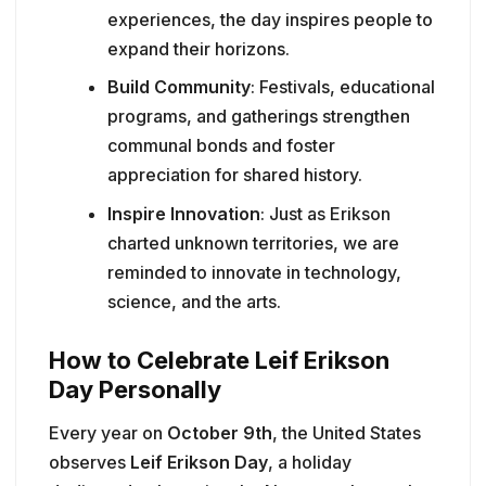
experiences, the day inspires people to
expand their horizons.
Build Community
: Festivals, educational
programs, and gatherings strengthen
communal bonds and foster
appreciation for shared history.
Inspire Innovation
: Just as Erikson
charted unknown territories, we are
reminded to innovate in technology,
science, and the arts.
How to Celebrate Leif Erikson
Day Personally
Every year on
October 9th
, the United States
observes
Leif Erikson Day
, a holiday