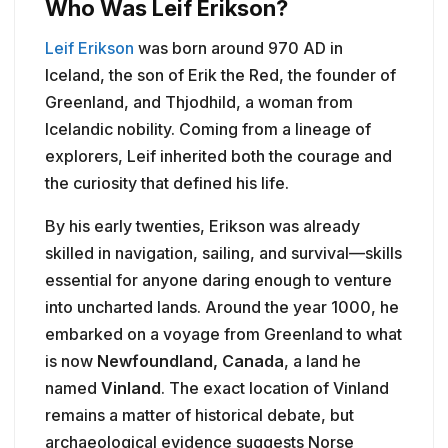
Who Was Leif Erikson?
Leif Erikson
was born around 970 AD in
Iceland, the son of Erik the Red, the founder of
Greenland, and Thjodhild, a woman from
Icelandic nobility. Coming from a lineage of
explorers, Leif inherited both the courage and
the curiosity that defined his life.
By his early twenties, Erikson was already
skilled in navigation, sailing, and survival—skills
essential for anyone daring enough to venture
into uncharted lands. Around the year 1000, he
embarked on a voyage from Greenland to what
is now
Newfoundland, Canada
, a land he
named
Vinland
. The exact location of Vinland
remains a matter of historical debate, but
archaeological evidence suggests Norse