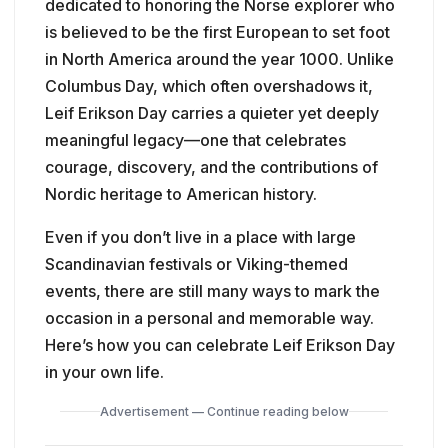
dedicated to honoring the Norse explorer who
is believed to be the first European to set foot
in North America around the year 1000. Unlike
Columbus Day, which often overshadows it,
Leif Erikson Day carries a quieter yet deeply
meaningful legacy—one that celebrates
courage, discovery, and the contributions of
Nordic heritage to American history.
Even if you don’t live in a place with large
Scandinavian festivals or Viking-themed
events, there are still many ways to mark the
occasion in a personal and memorable way.
Here’s how you can celebrate Leif Erikson Day
in your own life.
Advertisement — Continue reading below