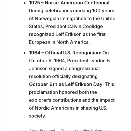
1925 – Norse-American Centennial
:
During celebrations marking 100 years
of Norwegian immigration to the United
States, President Calvin Coolidge
recognized Leif Erikson as the first
European in North America.
1964 – Official U.S. Recognition
: On
October 9, 1964, President Lyndon B.
Johnson signed a congressional
resolution officially designating
October 9th as Leif Erikson Day
. This
proclamation honored both the
explorer’s contributions and the impact
of Nordic Americans in shaping U.S.
society.
Advertisement — Continue reading below