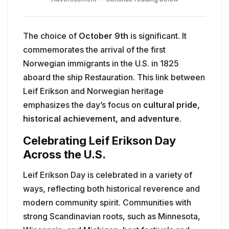
The choice of
October 9th
is significant. It
commemorates the arrival of the first
Norwegian immigrants in the U.S. in 1825
aboard the ship Restauration. This link between
Leif Erikson and Norwegian heritage
emphasizes the day’s focus on
cultural pride,
historical achievement, and adventure
.
Celebrating Leif Erikson Day
Across the U.S.
Leif Erikson Day is celebrated in a variety of
ways, reflecting both historical reverence and
modern community spirit. Communities with
strong Scandinavian roots, such as Minnesota,