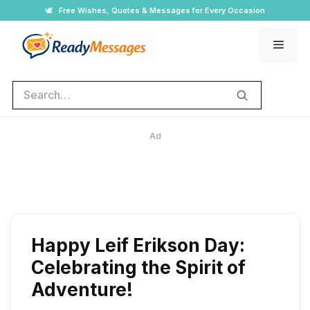
Skip
🕊️
Free Wishes, Quotes & Messages for Every Occasion
to
Men
content
Search
Ad
Happy Leif Erikson Day:
Celebrating the Spirit of
Adventure!