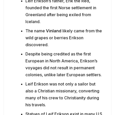
Leif Erikson’s father, Erik the Red,
founded the first Norse settlement in
Greenland after being exiled from
Iceland.
The name
Vinland
likely came from the
wild grapes or berries Erikson
discovered.
Despite being credited as the first
European in North America, Erikson’s
voyages did not result in permanent
colonies, unlike later European settlers.
Leif Erikson was not only a sailor but
also a Christian missionary, converting
many of his crew to Christianity during
his travels.
Statues of Leif Erikson exist in many U.S.