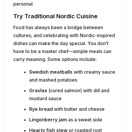
personal.
Try Traditional Nordic Cuisine
Food has always been a bridge between
cultures, and celebrating with Nordic-inspired
dishes can make the day special. You don’t
have to be a master chef—simple meals can
carry meaning. Some options include:
Swedish meatballs
with creamy sauce
and mashed potatoes
Gravlax
(cured salmon) with dill and
mustard sauce
Rye bread
with butter and cheese
Lingonberry jam
as a sweet side
Hearty fish stew
or roasted root