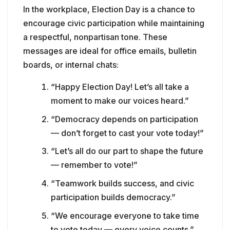
In the workplace, Election Day is a chance to
encourage civic participation while maintaining
a respectful, nonpartisan tone. These
messages are ideal for office emails, bulletin
boards, or internal chats:
“Happy Election Day! Let’s all take a
moment to make our voices heard.”
“Democracy depends on participation
— don’t forget to cast your vote today!”
“Let’s all do our part to shape the future
— remember to vote!”
“Teamwork builds success, and civic
participation builds democracy.”
“We encourage everyone to take time
to vote today — every voice counts.”