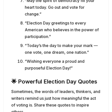
“May the spirit of democracy fill your
heart today. Go out and vote for
change.”
“Election Day greetings to every
American who believes in the power of
participation.”
“Today’s the day to make your mark —
one vote, one dream, one nation.”
“Wishing everyone a proud and
purposeful Election Day!”
🌟
Powerful Election Day Quotes
Sometimes, the words of leaders, thinkers, and
writers remind us just how meaningful the act
of voting is. Share these quotes to inspire
others.