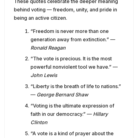
These quotes celebrate the deeper meaning
behind voting — freedom, unity, and pride in
being an active citizen.
“Freedom is never more than one
generation away from extinction.” —
Ronald Reagan
“The vote is precious. It is the most
powerful nonviolent tool we have.” —
John Lewis
“Liberty is the breath of life to nations.”
—
George Bernard Shaw
“Voting is the ultimate expression of
faith in our democracy.” —
Hillary
Clinton
“A vote is a kind of prayer about the