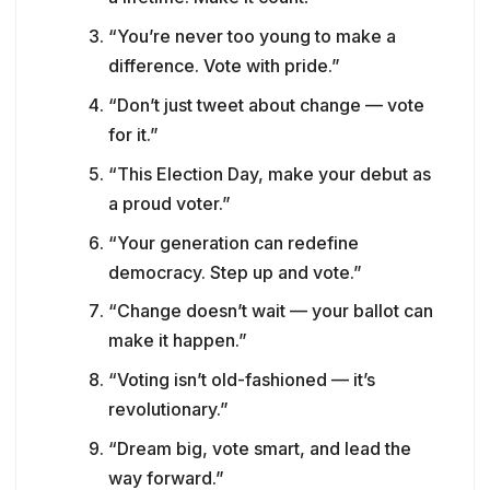
“You’re never too young to make a
difference. Vote with pride.”
“Don’t just tweet about change — vote
for it.”
“This Election Day, make your debut as
a proud voter.”
“Your generation can redefine
democracy. Step up and vote.”
“Change doesn’t wait — your ballot can
make it happen.”
“Voting isn’t old-fashioned — it’s
revolutionary.”
“Dream big, vote smart, and lead the
way forward.”