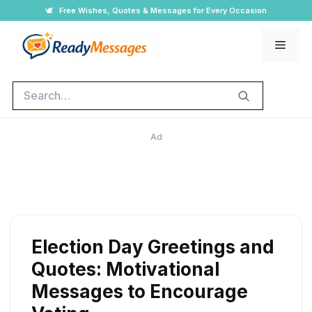
Skip
🕊️
Free Wishes, Quotes & Messages for Every Occasion
to
Men
content
Search
Ad
Election Day Greetings and
Quotes: Motivational
Messages to Encourage