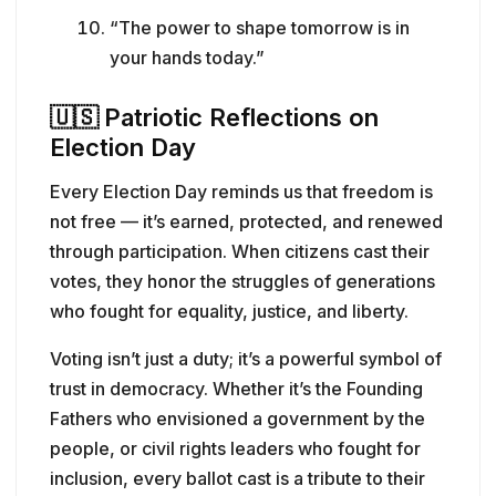
“The power to shape tomorrow is in
your hands today.”
🇺🇸
Patriotic Reflections on
Election Day
Every Election Day reminds us that freedom is
not free — it’s earned, protected, and renewed
through participation. When citizens cast their
votes, they honor the struggles of generations
who fought for equality, justice, and liberty.
Voting isn’t just a duty; it’s a powerful symbol of
trust in democracy. Whether it’s the Founding
Fathers who envisioned a government by the
people, or civil rights leaders who fought for
inclusion, every ballot cast is a tribute to their