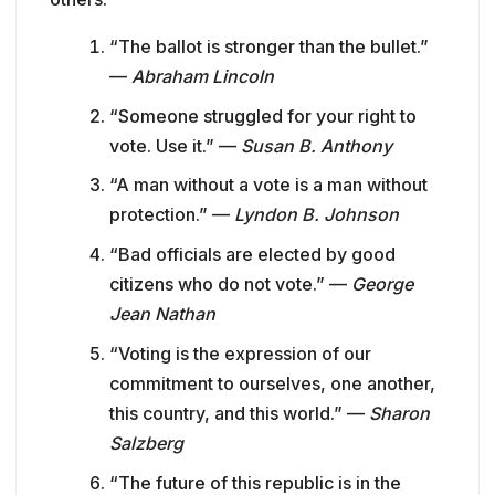
“The ballot is stronger than the bullet.”
—
Abraham Lincoln
“Someone struggled for your right to
vote. Use it.” —
Susan B. Anthony
“A man without a vote is a man without
protection.” —
Lyndon B. Johnson
“Bad officials are elected by good
citizens who do not vote.” —
George
Jean Nathan
“Voting is the expression of our
commitment to ourselves, one another,
this country, and this world.” —
Sharon
Salzberg
“The future of this republic is in the