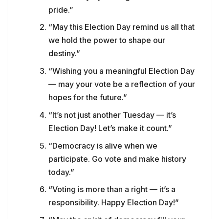
pride.”
“May this Election Day remind us all that
we hold the power to shape our
destiny.”
“Wishing you a meaningful Election Day
— may your vote be a reflection of your
hopes for the future.”
“It’s not just another Tuesday — it’s
Election Day! Let’s make it count.”
“Democracy is alive when we
participate. Go vote and make history
today.”
“Voting is more than a right — it’s a
responsibility. Happy Election Day!”