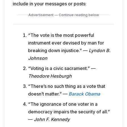
include in your messages or posts:
Advertisement — Continue reading below
“The vote is the most powerful
instrument ever devised by man for
breaking down injustice.” —
Lyndon B.
Johnson
“Voting is a civic sacrament.” —
Theodore Hesburgh
“There’s no such thing as a vote that
doesn’t matter.” —
Barack Obama
“The ignorance of one voter in a
democracy impairs the security of all.”
—
John F. Kennedy