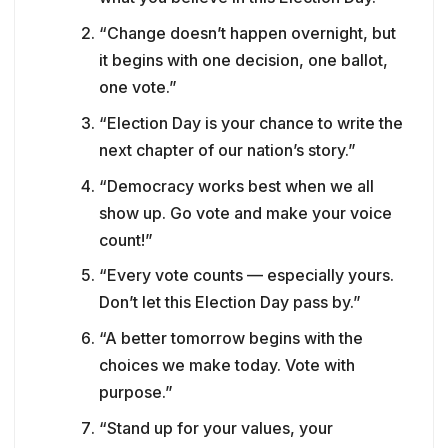
“Change doesn’t happen overnight, but
it begins with one decision, one ballot,
one vote.”
“Election Day is your chance to write the
next chapter of our nation’s story.”
“Democracy works best when we all
show up. Go vote and make your voice
count!”
“Every vote counts — especially yours.
Don’t let this Election Day pass by.”
“A better tomorrow begins with the
choices we make today. Vote with
purpose.”
“Stand up for your values, your