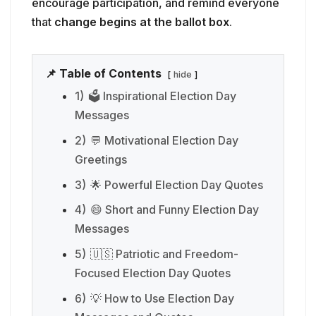
encourage participation, and remind everyone
that
change begins at the ballot box
.
📌 Table of Contents
hide
1)
🗳️ Inspirational Election Day
Messages
2)
💬 Motivational Election Day
Greetings
3)
🌟 Powerful Election Day Quotes
4)
😄 Short and Funny Election Day
Messages
5)
🇺🇸 Patriotic and Freedom-
Focused Election Day Quotes
6)
💡 How to Use Election Day