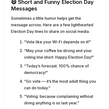
😄
Short and Funny Election Day
Messages
Sometimes a little humor helps get the
message across. Here are a few lighthearted
Election Day lines to share on social media.
“Vote like your Wi-Fi depends on it!”
“May your coffee be strong and your
voting line short. Happy Election Day!”
“Today’s forecast: 100% chance of
democracy!”
“Go vote — it’s the most adult thing you
can do today.”
“Voting: because complaining without
doing anything is so last year.”