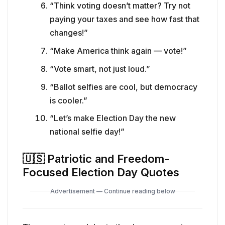
“Think voting doesn’t matter? Try not
paying your taxes and see how fast that
changes!”
“Make America think again — vote!”
“Vote smart, not just loud.”
“Ballot selfies are cool, but democracy
is cooler.”
“Let’s make Election Day the new
national selfie day!”
🇺🇸
Patriotic and Freedom-
Focused Election Day Quotes
Advertisement — Continue reading below