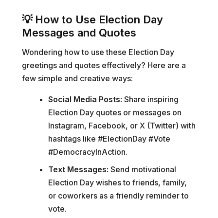
💡
How to Use Election Day
Messages and Quotes
Wondering how to use these Election Day
greetings and quotes effectively? Here are a
few simple and creative ways:
Social Media Posts:
Share inspiring
Election Day quotes or messages on
Instagram, Facebook, or X (Twitter) with
hashtags like #ElectionDay #Vote
#DemocracyInAction.
Text Messages:
Send motivational
Election Day wishes to friends, family,
or coworkers as a friendly reminder to
vote.