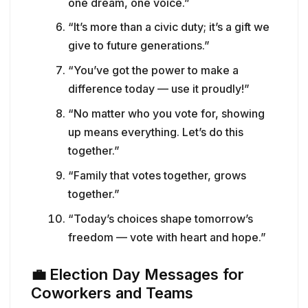
one dream, one voice.”
“It’s more than a civic duty; it’s a gift we
give to future generations.”
“You’ve got the power to make a
difference today — use it proudly!”
“No matter who you vote for, showing
up means everything. Let’s do this
together.”
“Family that votes together, grows
together.”
“Today’s choices shape tomorrow’s
freedom — vote with heart and hope.”
💼
Election Day Messages for
Coworkers and Teams