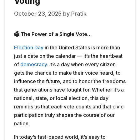
Voting
October 23, 2025
by
Pratik
🗳️
The Power of a Single Vote
…
Election Day
in the United States is more than
just a date on the calendar — it’s the heartbeat
of
democracy
. It’s a day when every citizen
gets the chance to make their voice heard, to
influence the future, and to honor the freedoms
that generations have fought for. Whether it’s a
national, state, or local election, this day
reminds us that each vote counts and that civic
participation truly shapes the course of our
nation.
In today’s fast-paced world, it’s easy to