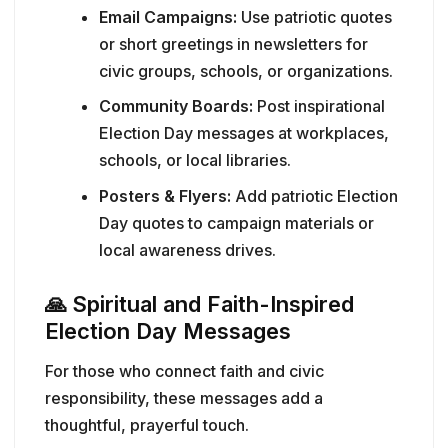
Email Campaigns:
Use patriotic quotes
or short greetings in newsletters for
civic groups, schools, or organizations.
Community Boards:
Post inspirational
Election Day messages at workplaces,
schools, or local libraries.
Posters & Flyers:
Add patriotic Election
Day quotes to campaign materials or
local awareness drives.
🙏
Spiritual and Faith-Inspired
Election Day Messages
For those who connect faith and civic
responsibility, these messages add a
thoughtful, prayerful touch.