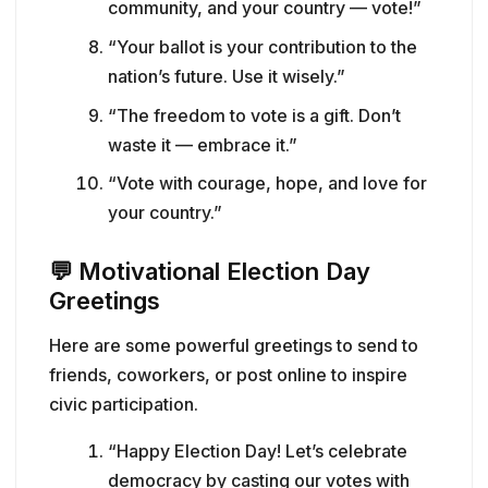
community, and your country — vote!”
“Your ballot is your contribution to the
nation’s future. Use it wisely.”
“The freedom to vote is a gift. Don’t
waste it — embrace it.”
“Vote with courage, hope, and love for
your country.”
💬
Motivational Election Day
Greetings
Here are some powerful greetings to send to
friends, coworkers, or post online to inspire
civic participation.
“Happy Election Day! Let’s celebrate
democracy by casting our votes with