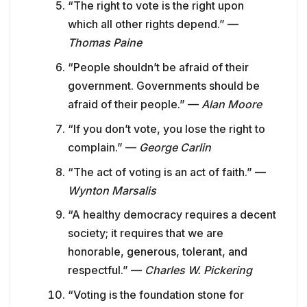
“The right to vote is the right upon
which all other rights depend.” —
Thomas Paine
“People shouldn’t be afraid of their
government. Governments should be
afraid of their people.” —
Alan Moore
“If you don’t vote, you lose the right to
complain.” —
George Carlin
“The act of voting is an act of faith.” —
Wynton Marsalis
“A healthy democracy requires a decent
society; it requires that we are
honorable, generous, tolerant, and
respectful.” —
Charles W. Pickering
“Voting is the foundation stone for