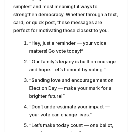
simplest and most meaningful ways to
strengthen democracy. Whether through a text,
card, or quick post, these messages are
perfect for motivating those closest to you.
“Hey, just a reminder — your voice
matters! Go vote today!”
“Our family’s legacy is built on courage
and hope. Let’s honor it by voting.”
“Sending love and encouragement on
Election Day — make your mark for a
brighter future!”
“Don’t underestimate your impact —
your vote can change lives.”
“Let’s make today count — one ballot,