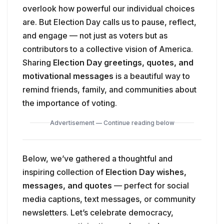
overlook how powerful our individual choices
are. But Election Day calls us to pause, reflect,
and engage — not just as voters but as
contributors to a collective vision of America.
Sharing
Election Day greetings, quotes, and
motivational messages
is a beautiful way to
remind friends, family, and communities about
the importance of voting.
Advertisement — Continue reading below
Below, we’ve gathered a thoughtful and
inspiring collection of
Election Day wishes,
messages, and quotes
— perfect for social
media captions, text messages, or community
newsletters. Let’s celebrate democracy,