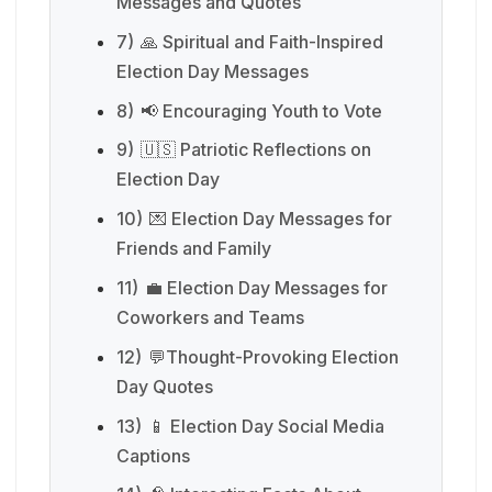
Messages and Quotes
7)
🙏 Spiritual and Faith-Inspired
Election Day Messages
8)
📢 Encouraging Youth to Vote
9)
🇺🇸 Patriotic Reflections on
Election Day
10)
💌 Election Day Messages for
Friends and Family
11)
💼 Election Day Messages for
Coworkers and Teams
12)
💬Thought-Provoking Election
Day Quotes
13)
📱 Election Day Social Media
Captions