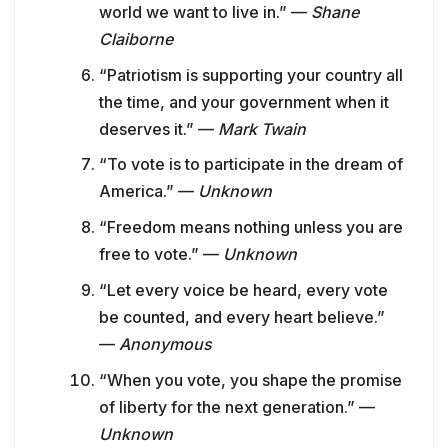
world we want to live in.” —
Shane
Claiborne
“Patriotism is supporting your country all
the time, and your government when it
deserves it.” —
Mark Twain
“To vote is to participate in the dream of
America.” —
Unknown
“Freedom means nothing unless you are
free to vote.” —
Unknown
“Let every voice be heard, every vote
be counted, and every heart believe.”
—
Anonymous
“When you vote, you shape the promise
of liberty for the next generation.” —
Unknown