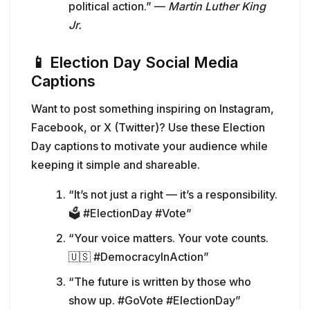
political action.” —
Martin Luther King
Jr.
📱
Election Day Social Media
Captions
Want to post something inspiring on Instagram,
Facebook, or X (Twitter)? Use these Election
Day captions to motivate your audience while
keeping it simple and shareable.
“It’s not just a right — it’s a responsibility.
🗳️ #ElectionDay #Vote”
“Your voice matters. Your vote counts.
🇺🇸 #DemocracyInAction”
“The future is written by those who
show up. #GoVote #ElectionDay”