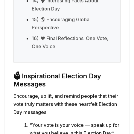
14)
🧠 Interesting Facts About
Election Day
15)
🌎 Encouraging Global
Perspective
16)
❤️ Final Reflections: One Vote,
One Voice
🗳️
Inspirational Election Day
Messages
Encourage, uplift, and remind people that their
vote truly matters with these heartfelt Election
Day messages.
“Your vote is your voice — speak up for
what you believe in this Election Day.”