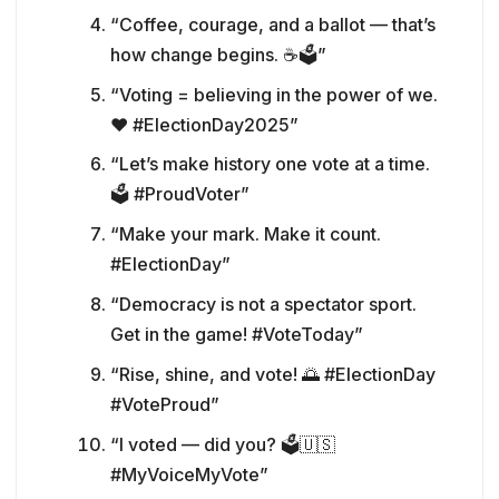
“Coffee, courage, and a ballot — that’s
how change begins. ☕🗳️”
“Voting = believing in the power of we.
❤️ #ElectionDay2025”
“Let’s make history one vote at a time.
🗳️ #ProudVoter”
“Make your mark. Make it count.
#ElectionDay”
“Democracy is not a spectator sport.
Get in the game! #VoteToday”
“Rise, shine, and vote! 🌅 #ElectionDay
#VoteProud”
“I voted — did you? 🗳️🇺🇸
#MyVoiceMyVote”