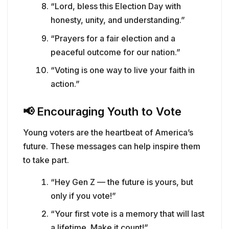
“Lord, bless this Election Day with
honesty, unity, and understanding.”
“Prayers for a fair election and a
peaceful outcome for our nation.”
“Voting is one way to live your faith in
action.”
📢
Encouraging Youth to Vote
Young voters are the heartbeat of America’s
future. These messages can help inspire them
to take part.
“Hey Gen Z — the future is yours, but
only if you vote!”
“Your first vote is a memory that will last
a lifetime. Make it count!”