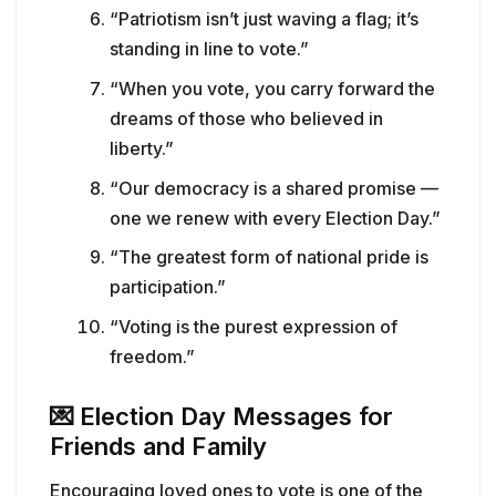
“Patriotism isn’t just waving a flag; it’s
standing in line to vote.”
“When you vote, you carry forward the
dreams of those who believed in
liberty.”
“Our democracy is a shared promise —
one we renew with every Election Day.”
“The greatest form of national pride is
participation.”
“Voting is the purest expression of
freedom.”
💌
Election Day Messages for
Friends and Family
Encouraging loved ones to vote is one of the