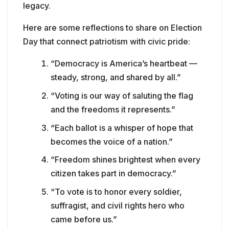
legacy.
Here are some reflections to share on Election
Day that connect patriotism with civic pride:
“Democracy is America’s heartbeat —
steady, strong, and shared by all.”
“Voting is our way of saluting the flag
and the freedoms it represents.”
“Each ballot is a whisper of hope that
becomes the voice of a nation.”
“Freedom shines brightest when every
citizen takes part in democracy.”
“To vote is to honor every soldier,
suffragist, and civil rights hero who
came before us.”