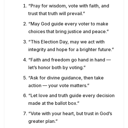
“Pray for wisdom, vote with faith, and
trust that truth will prevail.”
“May God guide every voter to make
choices that bring justice and peace.”
“This Election Day, may we act with
integrity and hope for a brighter future.”
“Faith and freedom go hand in hand —
let’s honor both by voting.”
“Ask for divine guidance, then take
action — your vote matters.”
“Let love and truth guide every decision
made at the ballot box.”
“Vote with your heart, but trust in God’s
greater plan.”