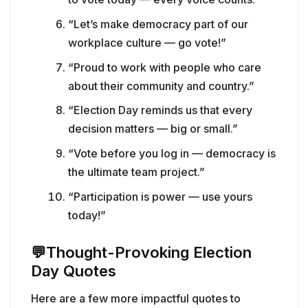
“Let’s make democracy part of our
workplace culture — go vote!”
“Proud to work with people who care
about their community and country.”
“Election Day reminds us that every
decision matters — big or small.”
“Vote before you log in — democracy is
the ultimate team project.”
“Participation is power — use yours
today!”
💬
Thought-Provoking Election
Day Quotes
Here are a few more impactful quotes to