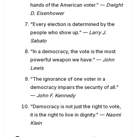
hands of the American voter.” —
Dwight
D. Eisenhower
“Every election is determined by the
people who show up.” —
Larry J.
Sabato
“In a democracy, the vote is the most
powerful weapon we have.” —
John
Lewis
“The ignorance of one voter in a
democracy impairs the security of all.”
—
John F. Kennedy
“Democracy is not just the right to vote,
it is the right to live in dignity.” —
Naomi
Klein