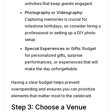
activities that keep guests engaged.
Photography or Videography:
Capturing memories is crucial for
milestone birthdays, so consider hiring a
professional or setting up a DIY photo
setup.
Special Experiences or Gifts:
Budget
for personalized gifts, surprise
performances, or experiences that will
make the day unforgettable.
Having a clear budget helps prevent
overspending and ensures you can prioritize
elements that matter most to the celebrant.
Step 3: Choose a Venue