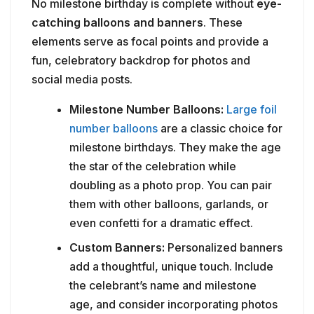
No milestone birthday is complete without
eye-
catching balloons and banners
. These
elements serve as focal points and provide a
fun, celebratory backdrop for photos and
social media posts.
Milestone Number Balloons:
Large foil
number balloons
are a classic choice for
milestone birthdays. They make the age
the star of the celebration while
doubling as a photo prop. You can pair
them with other balloons, garlands, or
even confetti for a dramatic effect.
Custom Banners:
Personalized banners
add a thoughtful, unique touch. Include
the celebrant’s name and milestone
age, and consider incorporating photos