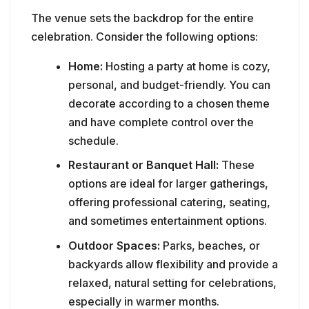
The venue sets the backdrop for the entire
celebration. Consider the following options:
Home:
Hosting a party at home is cozy,
personal, and budget-friendly. You can
decorate according to a chosen theme
and have complete control over the
schedule.
Restaurant or Banquet Hall:
These
options are ideal for larger gatherings,
offering professional catering, seating,
and sometimes entertainment options.
Outdoor Spaces:
Parks, beaches, or
backyards allow flexibility and provide a
relaxed, natural setting for celebrations,
especially in warmer months.