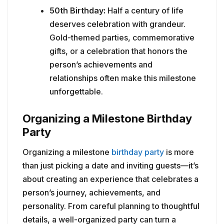
50th Birthday:
Half a century of life
deserves celebration with grandeur.
Gold-themed parties, commemorative
gifts, or a celebration that honors the
person’s achievements and
relationships often make this milestone
unforgettable.
Organizing a Milestone Birthday
Party
Organizing a milestone
birthday party
is more
than just picking a date and inviting guests—it’s
about creating an experience that celebrates a
person’s journey, achievements, and
personality. From careful planning to thoughtful
details, a well-organized party can turn a