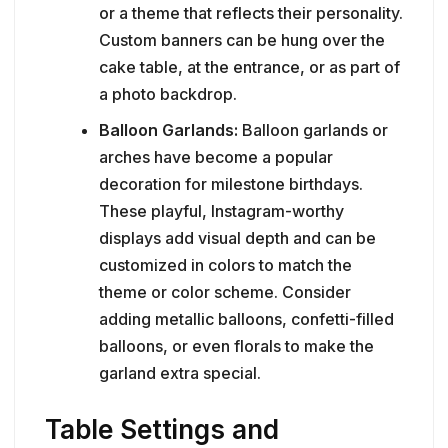
or a theme that reflects their personality.
Custom banners can be hung over the
cake table, at the entrance, or as part of
a photo backdrop.
Balloon Garlands:
Balloon garlands or
arches have become a popular
decoration for milestone birthdays.
These playful, Instagram-worthy
displays add visual depth and can be
customized in colors to match the
theme or color scheme. Consider
adding metallic balloons, confetti-filled
balloons, or even florals to make the
garland extra special.
Table Settings and