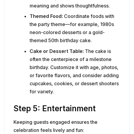
meaning and shows thoughtfulness.
Themed Food:
Coordinate foods with
the party theme—for example, 1980s
neon-colored desserts or a gold-
themed 50th birthday cake.
Cake or Dessert Table:
The cake is
often the centerpiece of a milestone
birthday. Customize it with age, photos,
or favorite flavors, and consider adding
cupcakes, cookies, or dessert shooters
for variety.
Step 5: Entertainment
Keeping guests engaged ensures the
celebration feels lively and fun: