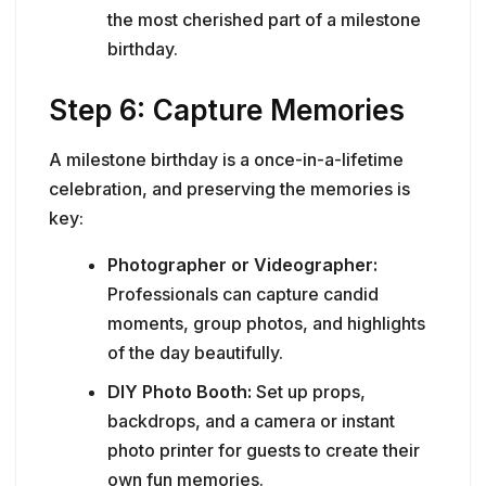
the most cherished part of a milestone
birthday.
Step 6: Capture Memories
A milestone birthday is a once-in-a-lifetime
celebration, and preserving the memories is
key:
Photographer or Videographer:
Professionals can capture candid
moments, group photos, and highlights
of the day beautifully.
DIY Photo Booth:
Set up props,
backdrops, and a camera or instant
photo printer for guests to create their
own fun memories.