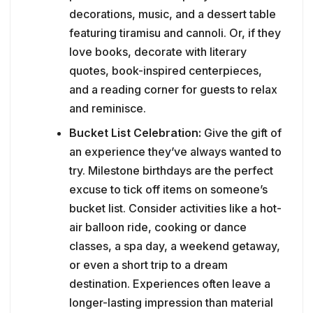
decorations, music, and a dessert table
featuring tiramisu and cannoli. Or, if they
love books, decorate with literary
quotes, book-inspired centerpieces,
and a reading corner for guests to relax
and reminisce.
Bucket List Celebration:
Give the gift of
an experience they’ve always wanted to
try. Milestone birthdays are the perfect
excuse to tick off items on someone’s
bucket list. Consider activities like a hot-
air balloon ride, cooking or dance
classes, a spa day, a weekend getaway,
or even a short trip to a dream
destination. Experiences often leave a
longer-lasting impression than material