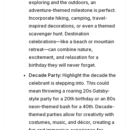
exploring and the outdoors, an
adventure-themed milestone is perfect.
Incorporate hiking, camping, travel-
inspired decorations, or even a themed
scavenger hunt. Destination
celebrations—like a beach or mountain
retreat—can combine nature,
excitement, and relaxation for a
birthday they will never forget.
Decade Party:
Highlight the decade the
celebrant is stepping into. This could
mean throwing a roaring 20s Gatsby-
style party for a 20th birthday or an 80s
neon-themed bash for a 40th. Decade-
themed parties allow for creativity with
costumes, music, and décor, creating a