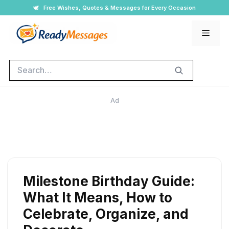
Skip
🕊️
Free Wishes, Quotes & Messages for Every Occasion
to
Men
content
Search
Ad
Milestone Birthday Guide:
What It Means, How to
Celebrate, Organize, and