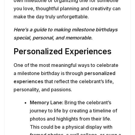
own milestone or organizing one for someone
you love, thoughtful planning and creativity can
make the day truly unforgettable.
Here’s a guide to making milestone birthdays
special, personal, and memorable.
Personalized Experiences
One of the most meaningful ways to celebrate
a milestone birthday is through
personalized
experiences
that reflect the celebrant’s life,
personality, and passions.
Memory Lane:
Bring the celebrant’s
journey to life by creating a timeline of
photos and highlights from their life.
This could be a physical display with
framed photos, a wall collage, or even a