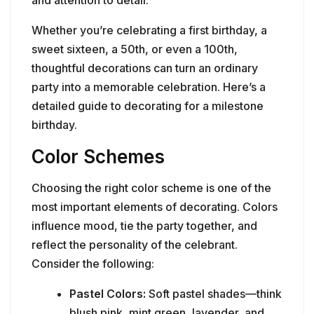
Whether you’re celebrating a first birthday, a
sweet sixteen, a 50th, or even a 100th,
thoughtful decorations can turn an ordinary
party into a memorable celebration. Here’s a
detailed guide to decorating for a milestone
birthday.
Color Schemes
Choosing the right color scheme is one of the
most important elements of decorating. Colors
influence mood, tie the party together, and
reflect the personality of the celebrant.
Consider the following:
Pastel Colors:
Soft pastel shades—think
blush pink, mint green, lavender, and