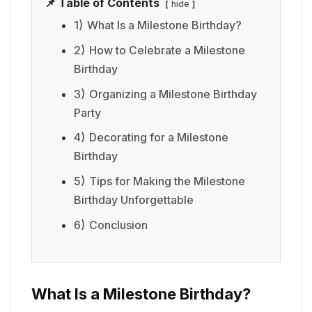
📌 Table of Contents
hide
1)
What Is a Milestone Birthday?
2)
How to Celebrate a Milestone
Birthday
3)
Organizing a Milestone Birthday
Party
4)
Decorating for a Milestone
Birthday
5)
Tips for Making the Milestone
Birthday Unforgettable
6)
Conclusion
What Is a Milestone Birthday?