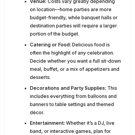
Venue:
Costs vary greatly depending
on location—home parties are more
budget-friendly, while banquet halls or
destination parties will require a larger
portion of the budget.
Catering or Food:
Delicious food is
often the highlight of any celebration.
Decide whether you want a full sit-down
meal, buffet, or a mix of appetizers and
desserts.
Decorations and Party Supplies:
This
includes everything from balloons and
banners to table settings and themed
décor.
Entertainment:
Whether it’s a DJ, live
band, or interactive games, plan for