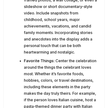
slideshow or short documentary-style
video. Include snapshots from
childhood, school years, major
achievements, vacations, and candid
family moments. Incorporating stories
and anecdotes into the display adds a
personal touch that can be both
heartwarming and nostalgic.
Favorite Things:
Center the celebration
around the things the celebrant loves
most. Whether it’s favorite foods,
hobbies, colors, or travel destinations,
including these elements in the party
makes the day truly theirs. For example,
if the person loves Italian cuisine, host a
pasta-themed dinner party with Italian