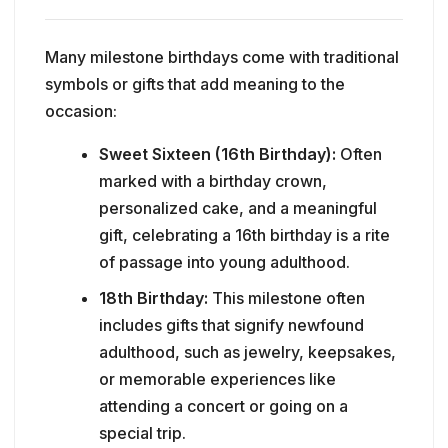
Many milestone birthdays come with traditional
symbols or gifts that add meaning to the
occasion:
Sweet Sixteen (16th Birthday):
Often
marked with a birthday crown,
personalized cake, and a meaningful
gift, celebrating a 16th birthday is a rite
of passage into young adulthood.
18th Birthday:
This milestone often
includes gifts that signify newfound
adulthood, such as jewelry, keepsakes,
or memorable experiences like
attending a concert or going on a
special trip.