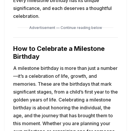
Every milestone birthday has its unique
significance, and each deserves a thoughtful
celebration.
Advertisement — Continue reading below
How to Celebrate a Milestone
Birthday
A milestone birthday is more than just a number
—it’s a celebration of life, growth, and
memories. These are the birthdays that mark
significant stages, from a child’s first year to the
golden years of life. Celebrating a milestone
birthday is about honoring the individual, the
age, and the journey that has brought them to
this moment. Whether you are planning your