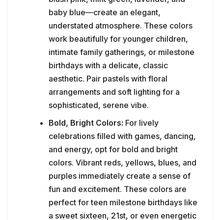
baby blue—create an elegant,
understated atmosphere. These colors
work beautifully for younger children,
intimate family gatherings, or milestone
birthdays with a delicate, classic
aesthetic. Pair pastels with floral
arrangements and soft lighting for a
sophisticated, serene vibe.
Bold, Bright Colors:
For lively
celebrations filled with games, dancing,
and energy, opt for bold and bright
colors. Vibrant reds, yellows, blues, and
purples immediately create a sense of
fun and excitement. These colors are
perfect for teen milestone birthdays like
a sweet sixteen, 21st, or even energetic