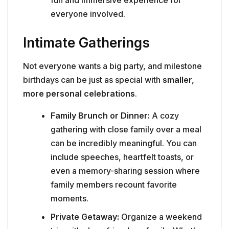
fun and immersive experience for
everyone involved.
Intimate Gatherings
Not everyone wants a big party, and milestone
birthdays can be just as special with
smaller,
more personal celebrations
.
Family Brunch or Dinner:
A cozy
gathering with close family over a meal
can be incredibly meaningful. You can
include speeches, heartfelt toasts, or
even a memory-sharing session where
family members recount favorite
moments.
Private Getaway:
Organize a weekend