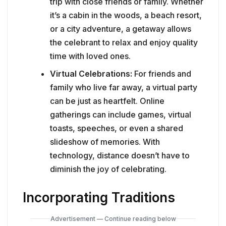
trip with close friends or family. Whether
it’s a cabin in the woods, a beach resort,
or a city adventure, a getaway allows
the celebrant to relax and enjoy quality
time with loved ones.
Virtual Celebrations:
For friends and
family who live far away, a virtual party
can be just as heartfelt. Online
gatherings can include games, virtual
toasts, speeches, or even a shared
slideshow of memories. With
technology, distance doesn’t have to
diminish the joy of celebrating.
Incorporating Traditions
Advertisement — Continue reading below