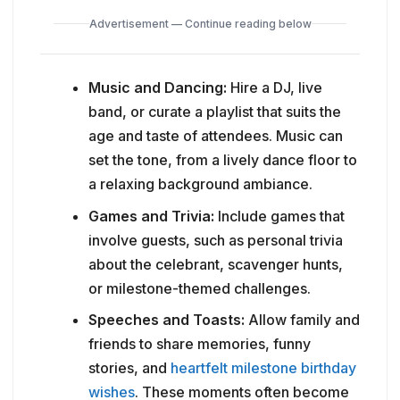
Advertisement — Continue reading below
Music and Dancing:
Hire a DJ, live
band, or curate a playlist that suits the
age and taste of attendees. Music can
set the tone, from a lively dance floor to
a relaxing background ambiance.
Games and Trivia:
Include games that
involve guests, such as personal trivia
about the celebrant, scavenger hunts,
or milestone-themed challenges.
Speeches and Toasts:
Allow family and
friends to share memories, funny
stories, and
heartfelt milestone birthday
wishes
. These moments often become