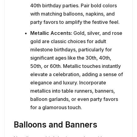
40th birthday parties. Pair bold colors
with matching balloons, napkins, and
party favors to amplify the festive feel.
Metallic Accents:
Gold, silver, and rose
gold are classic choices for adult
milestone birthdays, particularly for
significant ages like the 30th, 40th,
50th, or 60th. Metallic touches instantly
elevate a celebration, adding a sense of
elegance and luxury. Incorporate
metallics into table runners, banners,
balloon garlands, or even party favors
for a glamorous touch.
Balloons and Banners