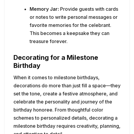
Memory Jar:
Provide guests with cards
or notes to write personal messages or
favorite memories for the celebrant.
This becomes a keepsake they can
treasure forever.
Decorating for a Milestone
Birthday
When it comes to milestone birthdays,
decorations do more than just fill a space—they
set the tone, create a festive atmosphere, and
celebrate the personality and journey of the
birthday honoree. From thoughtful color
schemes to personalized details, decorating a
milestone birthday requires creativity, planning,
and attention to detail.