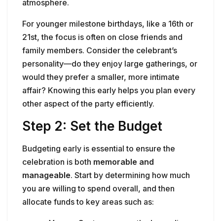
atmosphere.
For younger milestone birthdays, like a 16th or
21st, the focus is often on close friends and
family members. Consider the celebrant’s
personality—do they enjoy large gatherings, or
would they prefer a smaller, more intimate
affair? Knowing this early helps you plan every
other aspect of the party efficiently.
Step 2: Set the Budget
Budgeting early is essential to ensure the
celebration is both
memorable and
manageable
. Start by determining how much
you are willing to spend overall, and then
allocate funds to key areas such as: