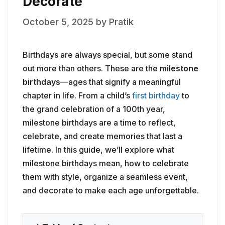
Decorate
October 5, 2025
by
Pratik
Birthdays are always special, but some stand
out more than others. These are the
milestone
birthdays
—ages that signify a meaningful
chapter in life. From a child’s
first birthday
to
the grand celebration of a 100th year,
milestone birthdays are a time to reflect,
celebrate, and create memories that last a
lifetime. In this guide, we’ll explore what
milestone birthdays mean, how to celebrate
them with style, organize a seamless event,
and decorate to make each age unforgettable.