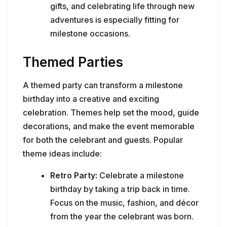
gifts, and celebrating life through new
adventures is especially fitting for
milestone occasions.
Themed Parties
A themed party can transform a milestone
birthday into a creative and exciting
celebration. Themes help set the mood, guide
decorations, and make the event memorable
for both the celebrant and guests. Popular
theme ideas include:
Retro Party:
Celebrate a milestone
birthday by taking a trip back in time.
Focus on the music, fashion, and décor
from the year the celebrant was born.