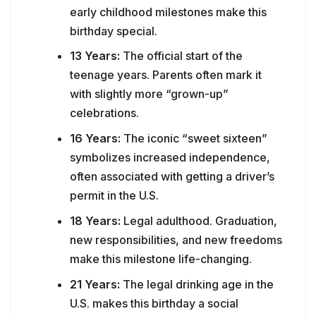
early childhood milestones make this
birthday special.
13 Years:
The official start of the
teenage years. Parents often mark it
with slightly more “grown-up”
celebrations.
16 Years:
The iconic “sweet sixteen”
symbolizes increased independence,
often associated with getting a driver’s
permit in the U.S.
18 Years:
Legal adulthood. Graduation,
new responsibilities, and new freedoms
make this milestone life-changing.
21 Years:
The legal drinking age in the
U.S. makes this birthday a social