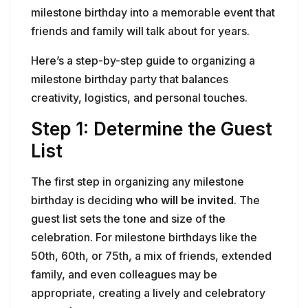
milestone birthday into a memorable event that
friends and family will talk about for years.
Here’s a step-by-step guide to organizing a
milestone birthday party that balances
creativity, logistics, and personal touches.
Step 1: Determine the Guest
List
The first step in organizing any milestone
birthday is deciding
who will be invited
. The
guest list sets the tone and size of the
celebration. For milestone birthdays like the
50th, 60th, or 75th, a mix of friends, extended
family, and even colleagues may be
appropriate, creating a lively and celebratory