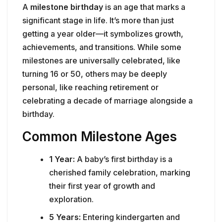
A
milestone birthday
is an age that marks a
significant stage in life. It’s more than just
getting a year older—it symbolizes growth,
achievements, and transitions. While some
milestones are universally celebrated, like
turning 16 or 50, others may be deeply
personal, like reaching retirement or
celebrating a decade of marriage alongside a
birthday.
Common Milestone Ages
1 Year:
A baby’s first birthday is a
cherished family celebration, marking
their first year of growth and
exploration.
5 Years:
Entering kindergarten and