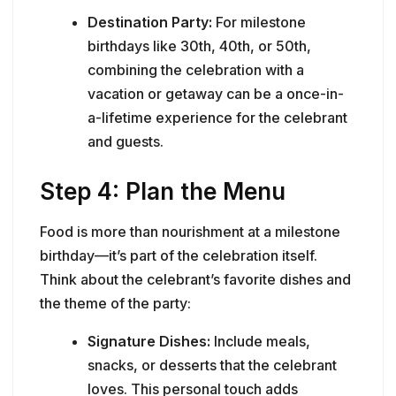
Destination Party:
For milestone
birthdays like 30th, 40th, or 50th,
combining the celebration with a
vacation or getaway can be a once-in-
a-lifetime experience for the celebrant
and guests.
Step 4: Plan the Menu
Food is more than nourishment at a milestone
birthday—it’s part of the celebration itself.
Think about the celebrant’s favorite dishes and
the theme of the party:
Signature Dishes:
Include meals,
snacks, or desserts that the celebrant
loves. This personal touch adds