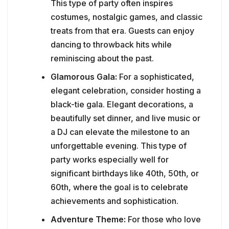
This type of party often inspires
costumes, nostalgic games, and classic
treats from that era. Guests can enjoy
dancing to throwback hits while
reminiscing about the past.
Glamorous Gala:
For a sophisticated,
elegant celebration, consider hosting a
black-tie gala. Elegant decorations, a
beautifully set dinner, and live music or
a DJ can elevate the milestone to an
unforgettable evening. This type of
party works especially well for
significant birthdays like 40th, 50th, or
60th, where the goal is to celebrate
achievements and sophistication.
Adventure Theme:
For those who love