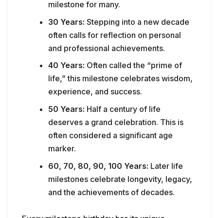
milestone for many.
30 Years:
Stepping into a new decade
often calls for reflection on personal
and professional achievements.
40 Years:
Often called the “prime of
life,” this milestone celebrates wisdom,
experience, and success.
50 Years:
Half a century of life
deserves a grand celebration. This is
often considered a significant age
marker.
60, 70, 80, 90, 100 Years:
Later life
milestones celebrate longevity, legacy,
and the achievements of decades.