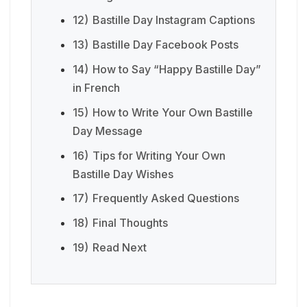
12)
Bastille Day Instagram Captions
13)
Bastille Day Facebook Posts
14)
How to Say “Happy Bastille Day”
in French
15)
How to Write Your Own Bastille
Day Message
16)
Tips for Writing Your Own
Bastille Day Wishes
17)
Frequently Asked Questions
18)
Final Thoughts
19)
Read Next