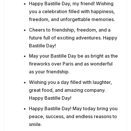
Happy Bastille Day, my friend! Wishing
you a celebration filled with happiness,
freedom, and unforgettable memories.
Cheers to friendship, freedom, and a
future full of exciting adventures. Happy
Bastille Day!
May your Bastille Day be as bright as the
fireworks over Paris and as wonderful
as your friendship.
Wishing you a day filled with laughter,
great food, and amazing company.
Happy Bastille Day!
Happy Bastille Day! May today bring you
peace, success, and endless reasons to
smile.