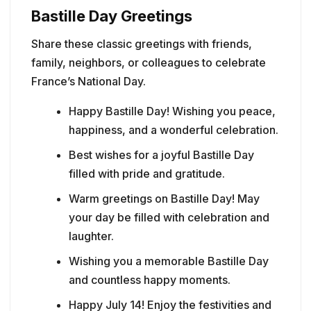
Bastille Day Greetings
Share these classic greetings with friends,
family, neighbors, or colleagues to celebrate
France’s National Day.
Happy Bastille Day! Wishing you peace,
happiness, and a wonderful celebration.
Best wishes for a joyful Bastille Day
filled with pride and gratitude.
Warm greetings on Bastille Day! May
your day be filled with celebration and
laughter.
Wishing you a memorable Bastille Day
and countless happy moments.
Happy July 14! Enjoy the festivities and