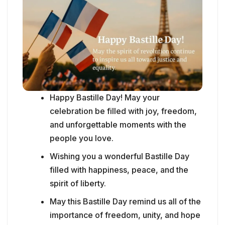
Happy Bastille Day! May your
celebration be filled with joy, freedom,
and unforgettable moments with the
people you love.
Wishing you a wonderful Bastille Day
filled with happiness, peace, and the
spirit of liberty.
May this Bastille Day remind us all of the
importance of freedom, unity, and hope