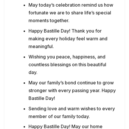
May today’s celebration remind us how
fortunate we are to share life’s special
moments together.
Happy Bastille Day! Thank you for
making every holiday feel warm and
meaningful.
Wishing you peace, happiness, and
countless blessings on this beautiful
day.
May our family’s bond continue to grow
stronger with every passing year. Happy
Bastille Day!
Sending love and warm wishes to every
member of our family today.
Happy Bastille Day! May our home