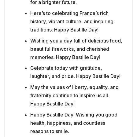
for a brighter future.
Here’s to celebrating France’s rich
history, vibrant culture, and inspiring
traditions. Happy Bastille Day!
Wishing you a day full of delicious food,
beautiful fireworks, and cherished
memories. Happy Bastille Day!
Celebrate today with gratitude,
laughter, and pride. Happy Bastille Day!
May the values of liberty, equality, and
fraternity continue to inspire us all.
Happy Bastille Day!
Happy Bastille Day! Wishing you good
health, happiness, and countless
reasons to smile.