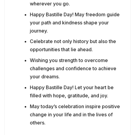
wherever you go.
Happy Bastille Day! May freedom guide
your path and kindness shape your
journey.
Celebrate not only history but also the
opportunities that lie ahead.
Wishing you strength to overcome
challenges and confidence to achieve
your dreams.
Happy Bastille Day! Let your heart be
filled with hope, gratitude, and joy.
May today’s celebration inspire positive
change in your life and in the lives of
others.