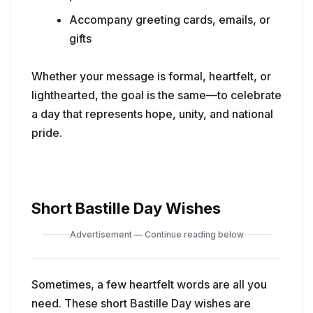
Accompany greeting cards, emails, or
gifts
Whether your message is formal, heartfelt, or
lighthearted, the goal is the same—to celebrate
a day that represents hope, unity, and national
pride.
Short Bastille Day Wishes
Advertisement — Continue reading below
Sometimes, a few heartfelt words are all you
need. These short Bastille Day wishes are