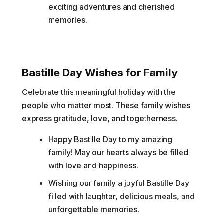
exciting adventures and cherished
memories.
Bastille Day Wishes for Family
Celebrate this meaningful holiday with the
people who matter most. These family wishes
express gratitude, love, and togetherness.
Happy Bastille Day to my amazing
family! May our hearts always be filled
with love and happiness.
Wishing our family a joyful Bastille Day
filled with laughter, delicious meals, and
unforgettable memories.