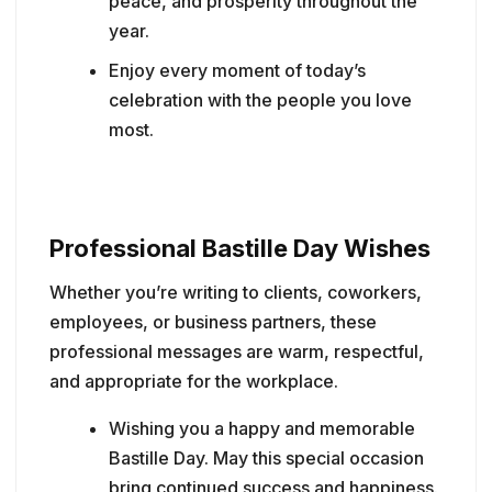
peace, and prosperity throughout the
year.
Enjoy every moment of today’s
celebration with the people you love
most.
Professional Bastille Day Wishes
Whether you’re writing to clients, coworkers,
employees, or business partners, these
professional messages are warm, respectful,
and appropriate for the workplace.
Wishing you a happy and memorable
Bastille Day. May this special occasion
bring continued success and happiness.