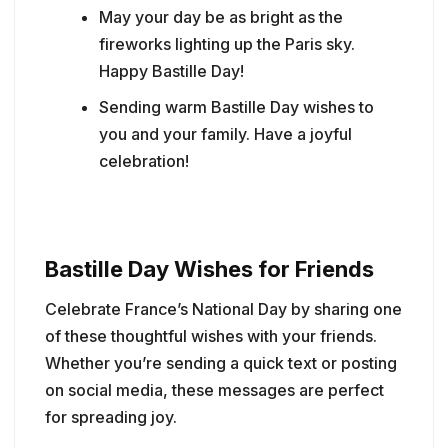
May your day be as bright as the
fireworks lighting up the Paris sky.
Happy Bastille Day!
Sending warm Bastille Day wishes to
you and your family. Have a joyful
celebration!
Bastille Day Wishes for Friends
Celebrate France’s National Day by sharing one
of these thoughtful wishes with your friends.
Whether you’re sending a quick text or posting
on social media, these messages are perfect
for spreading joy.