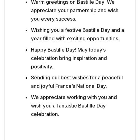
Warm greetings on Bastille Day! We
appreciate your partnership and wish
you every success.
Wishing you a festive Bastille Day and a
year filled with exciting opportunities.
Happy Bastille Day! May today’s
celebration bring inspiration and
positivity.
Sending our best wishes for a peaceful
and joyful France’s National Day.
We appreciate working with you and
wish you a fantastic Bastille Day
celebration.