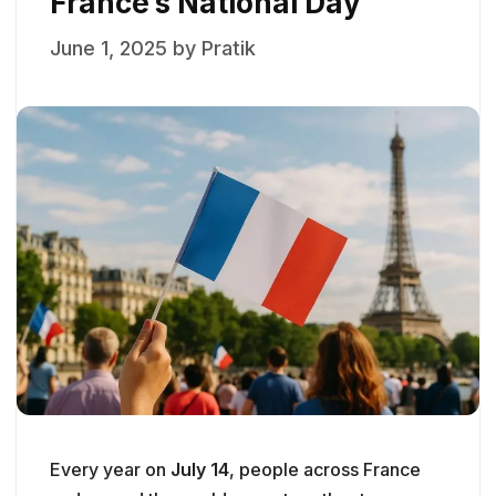
France’s National Day
June 1, 2025
by
Pratik
Every year on
July 14
, people across France