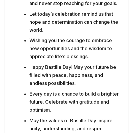
and never stop reaching for your goals.
Let today’s celebration remind us that
hope and determination can change the
world.
Wishing you the courage to embrace
new opportunities and the wisdom to
appreciate life’s blessings.
Happy Bastille Day! May your future be
filled with peace, happiness, and
endless possibilities.
Every day is a chance to build a brighter
future. Celebrate with gratitude and
optimism.
May the values of Bastille Day inspire
unity, understanding, and respect