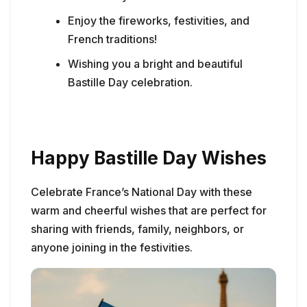
Enjoy the fireworks, festivities, and
French traditions!
Wishing you a bright and beautiful
Bastille Day celebration.
Happy Bastille Day Wishes
Celebrate France’s National Day with these
warm and cheerful wishes that are perfect for
sharing with friends, family, neighbors, or
anyone joining in the festivities.