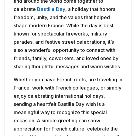
and around the world come together to
celebrate
Bastille Day
, a holiday that honors
freedom, unity, and the values that helped
shape modern France. While the day is best
known for spectacular fireworks, military
parades, and festive street celebrations, it’s
also a wonderful opportunity to connect with
friends, family, coworkers, and loved ones by
sharing thoughtful messages and warm wishes.
Whether you have French roots, are traveling in
France, work with French colleagues, or simply
enjoy celebrating international holidays,
sending a heartfelt Bastille Day wish is a
meaningful way to recognize this special
occasion. A simple greeting can show
appreciation for French culture, celebrate the