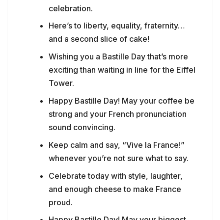
celebration.
Here’s to liberty, equality, fraternity…
and a second slice of cake!
Wishing you a Bastille Day that’s more
exciting than waiting in line for the Eiffel
Tower.
Happy Bastille Day! May your coffee be
strong and your French pronunciation
sound convincing.
Keep calm and say, “Vive la France!”
whenever you’re not sure what to say.
Celebrate today with style, laughter,
and enough cheese to make France
proud.
Happy Bastille Day! May your biggest