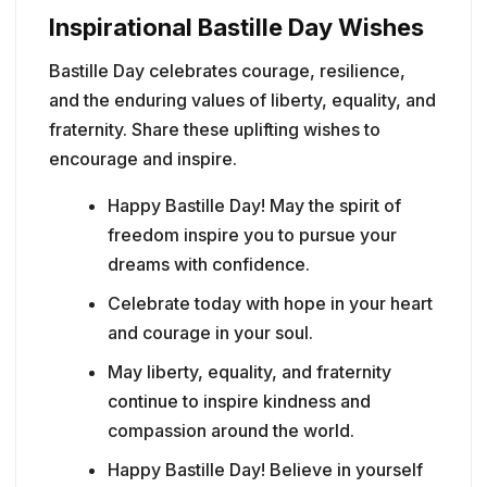
Inspirational Bastille Day Wishes
Bastille Day celebrates courage, resilience,
and the enduring values of liberty, equality, and
fraternity. Share these uplifting wishes to
encourage and inspire.
Happy Bastille Day! May the spirit of
freedom inspire you to pursue your
dreams with confidence.
Celebrate today with hope in your heart
and courage in your soul.
May liberty, equality, and fraternity
continue to inspire kindness and
compassion around the world.
Happy Bastille Day! Believe in yourself