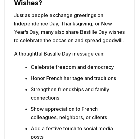
Wishes?
Just as people exchange greetings on
Independence Day, Thanksgiving, or New
Year’s Day, many also share Bastille Day wishes
to celebrate the occasion and spread goodwill.
A thoughtful Bastille Day message can:
Celebrate freedom and democracy
Honor French heritage and traditions
Strengthen friendships and family
connections
Show appreciation to French
colleagues, neighbors, or clients
Add a festive touch to social media
posts