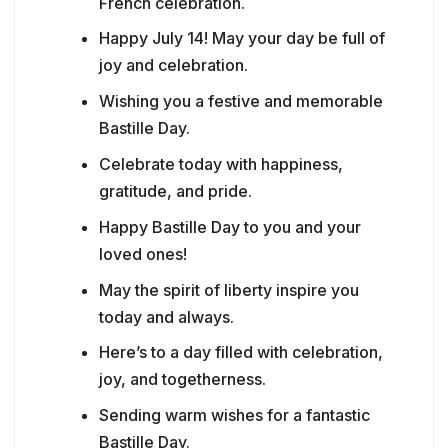
French celebration.
Happy July 14! May your day be full of
joy and celebration.
Wishing you a festive and memorable
Bastille Day.
Celebrate today with happiness,
gratitude, and pride.
Happy Bastille Day to you and your
loved ones!
May the spirit of liberty inspire you
today and always.
Here’s to a day filled with celebration,
joy, and togetherness.
Sending warm wishes for a fantastic
Bastille Day.