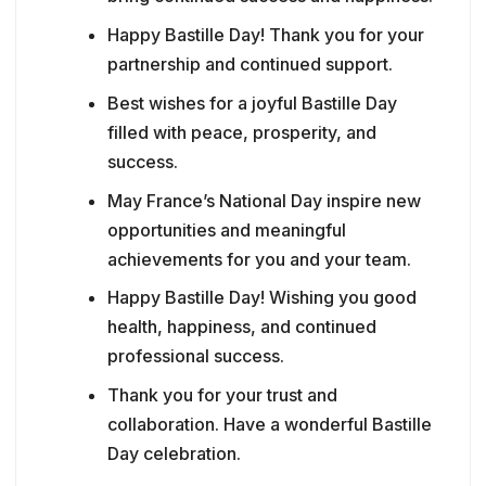
Happy Bastille Day! Thank you for your
partnership and continued support.
Best wishes for a joyful Bastille Day
filled with peace, prosperity, and
success.
May France’s National Day inspire new
opportunities and meaningful
achievements for you and your team.
Happy Bastille Day! Wishing you good
health, happiness, and continued
professional success.
Thank you for your trust and
collaboration. Have a wonderful Bastille
Day celebration.