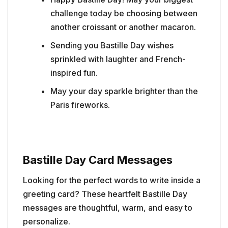
challenge today be choosing between
another croissant or another macaron.
Sending you Bastille Day wishes
sprinkled with laughter and French-
inspired fun.
May your day sparkle brighter than the
Paris fireworks.
Bastille Day Card Messages
Looking for the perfect words to write inside a
greeting card? These heartfelt Bastille Day
messages are thoughtful, warm, and easy to
personalize.