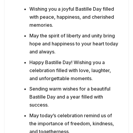
Wishing you a joyful Bastille Day filled
with peace, happiness, and cherished
memories.
May the spirit of liberty and unity bring
hope and happiness to your heart today
and always.
Happy Bastille Day! Wishing you a
celebration filled with love, laughter,
and unforgettable moments.
Sending warm wishes for a beautiful
Bastille Day and a year filled with
success.
May today’s celebration remind us of
the importance of freedom, kindness,
and togetherness.