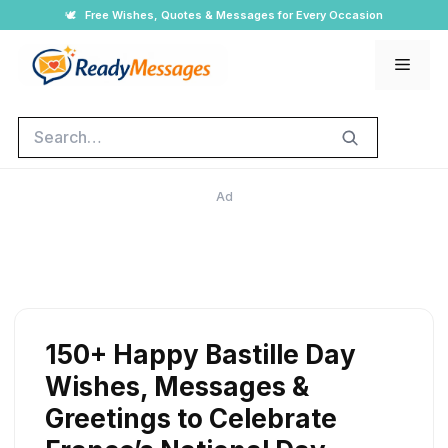
Skip
🕊️
Free Wishes, Quotes & Messages for Every Occasion
to
Men
content
Search
Ad
150+ Happy Bastille Day
Wishes, Messages &
Greetings to Celebrate