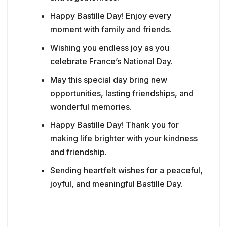
Happy Bastille Day! Enjoy every
moment with family and friends.
Wishing you endless joy as you
celebrate France’s National Day.
May this special day bring new
opportunities, lasting friendships, and
wonderful memories.
Happy Bastille Day! Thank you for
making life brighter with your kindness
and friendship.
Sending heartfelt wishes for a peaceful,
joyful, and meaningful Bastille Day.