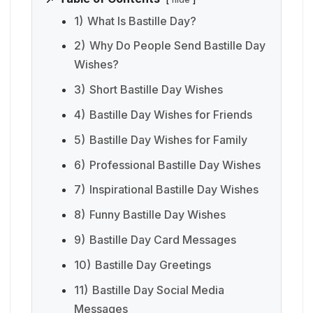
1)
What Is Bastille Day?
2)
Why Do People Send Bastille Day
Wishes?
3)
Short Bastille Day Wishes
4)
Bastille Day Wishes for Friends
5)
Bastille Day Wishes for Family
6)
Professional Bastille Day Wishes
7)
Inspirational Bastille Day Wishes
8)
Funny Bastille Day Wishes
9)
Bastille Day Card Messages
10)
Bastille Day Greetings
11)
Bastille Day Social Media
Messages