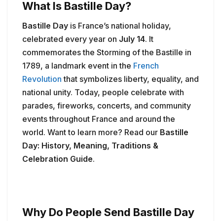
What Is Bastille Day?
Bastille Day
is France’s national holiday,
celebrated every year on
July 14
. It
commemorates the Storming of the Bastille in
1789, a landmark event in the
French
Revolution
that symbolizes liberty, equality, and
national unity. Today, people celebrate with
parades, fireworks, concerts, and community
events throughout France and around the
world. Want to learn more? Read our
Bastille
Day: History, Meaning, Traditions &
Celebration Guide
.
Why Do People Send Bastille Day