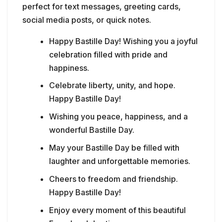
perfect for text messages, greeting cards,
social media posts, or quick notes.
Happy Bastille Day! Wishing you a joyful
celebration filled with pride and
happiness.
Celebrate liberty, unity, and hope.
Happy Bastille Day!
Wishing you peace, happiness, and a
wonderful Bastille Day.
May your Bastille Day be filled with
laughter and unforgettable memories.
Cheers to freedom and friendship.
Happy Bastille Day!
Enjoy every moment of this beautiful