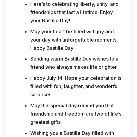
Here’s to celebrating liberty, unity, and
friendships that last a lifetime. Enjoy
your Bastille Day!
May your heart be filled with joy and
your day with unforgettable moments.
Happy Bastille Day!
Sending warm Bastille Day wishes to a
friend who always makes life brighter.
Happy July 14! Hope your celebration is
filled with fun, laughter, and wonderful
surprises.
May this special day remind you that
friendship and freedom are two of life’s
greatest gifts.
Wishing you a Bastille Day filled with