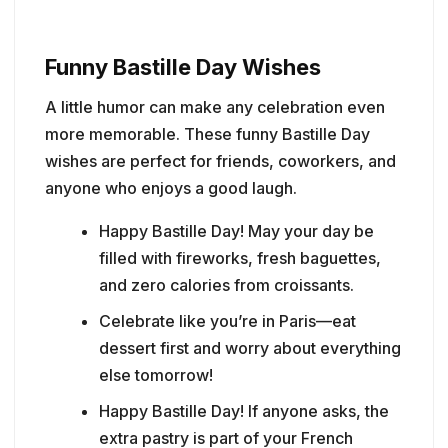
Funny Bastille Day Wishes
A little humor can make any celebration even
more memorable. These funny Bastille Day
wishes are perfect for friends, coworkers, and
anyone who enjoys a good laugh.
Happy Bastille Day! May your day be
filled with fireworks, fresh baguettes,
and zero calories from croissants.
Celebrate like you’re in Paris—eat
dessert first and worry about everything
else tomorrow!
Happy Bastille Day! If anyone asks, the
extra pastry is part of your French