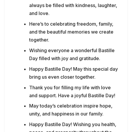
always be filled with kindness, laughter,
and love.
Here’s to celebrating freedom, family,
and the beautiful memories we create
together.
Wishing everyone a wonderful Bastille
Day filled with joy and gratitude.
Happy Bastille Day! May this special day
bring us even closer together.
Thank you for filling my life with love
and support. Have a joyful Bastille Day!
May today’s celebration inspire hope,
unity, and happiness in our family.
Happy Bastille Day! Wishing you health,