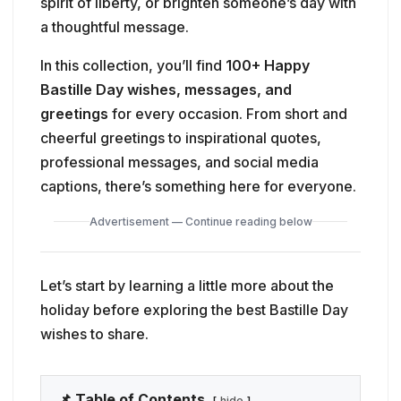
spirit of liberty, or brighten someone’s day with
a thoughtful message.
In this collection, you’ll find
100+ Happy
Bastille Day wishes, messages, and
greetings
for every occasion. From short and
cheerful greetings to inspirational quotes,
professional messages, and social media
captions, there’s something here for everyone.
Advertisement — Continue reading below
Let’s start by learning a little more about the
holiday before exploring the best Bastille Day
wishes to share.
📌 Table of Contents
hide