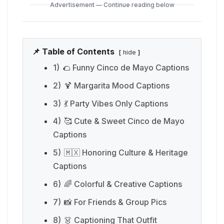
Advertisement — Continue reading below
📌 Table of Contents
hide
1)
🌮 Funny Cinco de Mayo Captions
2)
🍹 Margarita Mood Captions
3)
💃 Party Vibes Only Captions
4)
🥰 Cute & Sweet Cinco de Mayo
Captions
5)
🇲🇽 Honoring Culture & Heritage
Captions
6)
🌈 Colorful & Creative Captions
7)
📸 For Friends & Group Pics
8)
👗 Captioning That Outfit