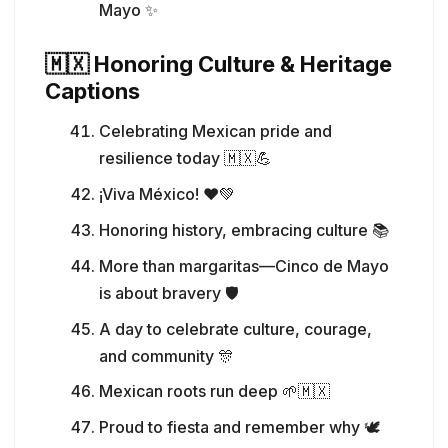
Mayo ✨
🇲🇽 Honoring Culture & Heritage
Captions
Celebrating Mexican pride and
resilience today 🇲🇽💪
¡Viva México! ❤️💚
Honoring history, embracing culture 📚
More than margaritas—Cinco de Mayo
is about bravery 🛡️
A day to celebrate culture, courage,
and community 🎊
Mexican roots run deep 🌱🇲🇽
Proud to fiesta and remember why 🕊️