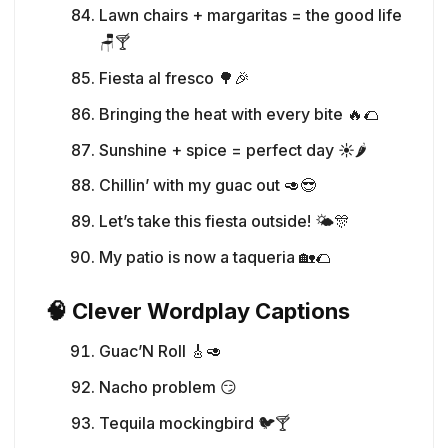
Lawn chairs + margaritas = the good life
🪑🍸
Fiesta al fresco 🌳🎉
Bringing the heat with every bite 🔥🌮
Sunshine + spice = perfect day ☀️🌶️
Chillin’ with my guac out 🥑😎
Let’s take this fiesta outside! 🌤️🎊
My patio is now a taqueria 🏡🌮
🧠 Clever Wordplay Captions
Guac’N Roll 🎸🥑
Nacho problem 😏
Tequila mockingbird 🐦🍸