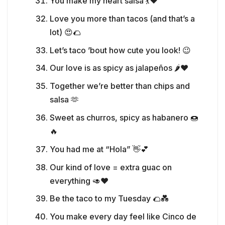
You make my heart salsa 💃❤️
Love you more than tacos (and that’s a
lot) 😍🌮
Let’s taco ’bout how cute you look! 😉
Our love is as spicy as jalapeños 🌶️❤️
Together we’re better than chips and
salsa 🫶
Sweet as churros, spicy as habanero 🍩
🔥
You had me at “Hola” 👋💕
Our kind of love = extra guac on
everything 🥑❤️
Be the taco to my Tuesday 🌮💑
You make every day feel like Cinco de