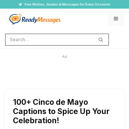
Skip
🕊️
Free Wishes, Quotes & Messages for Every Occasion
to
Men
content
Search
Ad
100+ Cinco de Mayo
Captions to Spice Up Your
Celebration!