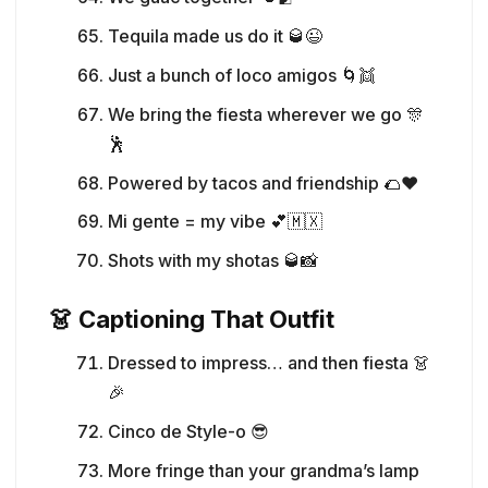
Tequila made us do it 🥃😉
Just a bunch of loco amigos 🌀👯
We bring the fiesta wherever we go 🎊
🕺
Powered by tacos and friendship 🌮❤️
Mi gente = my vibe 💕🇲🇽
Shots with my shotas 🥃📸
👗 Captioning That Outfit
Dressed to impress… and then fiesta 👗
🎉
Cinco de Style-o 😎
More fringe than your grandma’s lamp