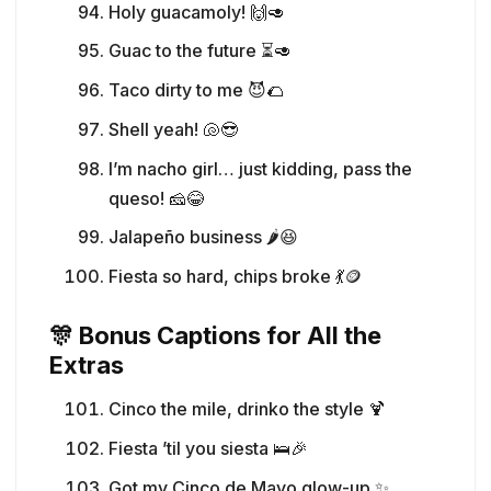
Holy guacamoly! 🙌🥑
Guac to the future ⏳🥑
Taco dirty to me 😈🌮
Shell yeah! 🐚😎
I’m nacho girl… just kidding, pass the
queso! 🧀😂
Jalapeño business 🌶️😆
Fiesta so hard, chips broke 💃🪙
🎊 Bonus Captions for All the
Extras
Cinco the mile, drinko the style 🍹
Fiesta ’til you siesta 🛌🎉
Got my Cinco de Mayo glow-up ✨