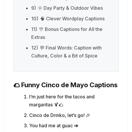
9)
🌞 Day Party & Outdoor Vibes
10)
🧠 Clever Wordplay Captions
11)
🎊 Bonus Captions for All the
Extras
12)
💬 Final Words: Caption with
Culture, Color & a Bit of Spice
🌮 Funny Cinco de Mayo Captions
I’m just here for the tacos and
margaritas 🍹🌮
Cinco de Drinko, let’s go! 🎉
You had me at guac 🥑