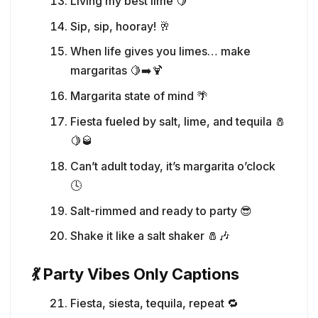
Living my best lime 🍋
Sip, sip, hooray! 🥂
When life gives you limes… make
margaritas 🍋➡️🍹
Margarita state of mind 🌴
Fiesta fueled by salt, lime, and tequila 🧂
🍋🥃
Can’t adult today, it’s margarita o’clock
🕓
Salt-rimmed and ready to party 😎
Shake it like a salt shaker 🧂🎶
💃 Party Vibes Only Captions
Fiesta, siesta, tequila, repeat 🔁