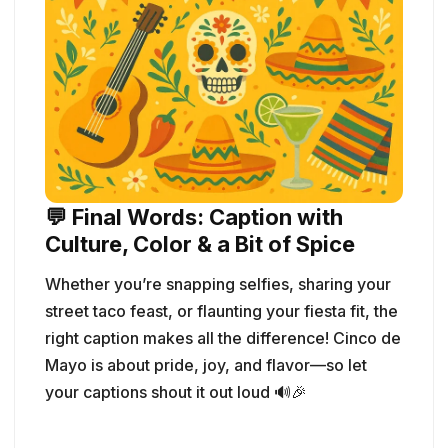
💬 Final Words: Caption with
Culture, Color & a Bit of Spice
Whether you’re snapping selfies, sharing your
street taco feast, or flaunting your fiesta fit, the
right caption makes all the difference! Cinco de
Mayo is about pride, joy, and flavor—so let
your captions shout it out loud 🔊🎉