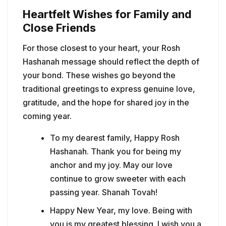
Heartfelt Wishes for Family and
Close Friends
For those closest to your heart, your Rosh
Hashanah message should reflect the depth of
your bond. These wishes go beyond the
traditional greetings to express genuine love,
gratitude, and the hope for shared joy in the
coming year.
To my dearest family, Happy Rosh
Hashanah. Thank you for being my
anchor and my joy. May our love
continue to grow sweeter with each
passing year. Shanah Tovah!
Happy New Year, my love. Being with
you is my greatest blessing. I wish you a