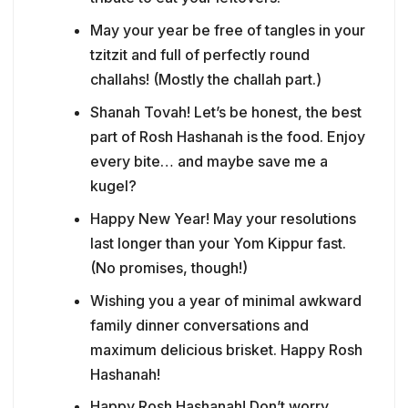
May your year be free of tangles in your
tzitzit and full of perfectly round
challahs! (Mostly the challah part.)
Shanah Tovah! Let’s be honest, the best
part of Rosh Hashanah is the food. Enjoy
every bite… and maybe save me a
kugel?
Happy New Year! May your resolutions
last longer than your Yom Kippur fast.
(No promises, though!)
Wishing you a year of minimal awkward
family dinner conversations and
maximum delicious brisket. Happy Rosh
Hashanah!
Happy Rosh Hashanah! Don’t worry