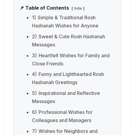
📌 Table of Contents
hide
1)
Simple & Traditional Rosh
Hashanah Wishes for Anyone
2)
Sweet & Cute Rosh Hashanah
Messages
3)
Heartfelt Wishes for Family and
Close Friends
4)
Funny and Lighthearted Rosh
Hashanah Greetings
5)
Inspirational and Reflective
Messages
6)
Professional Wishes for
Colleagues and Managers
7)
Wishes for Neighbors and