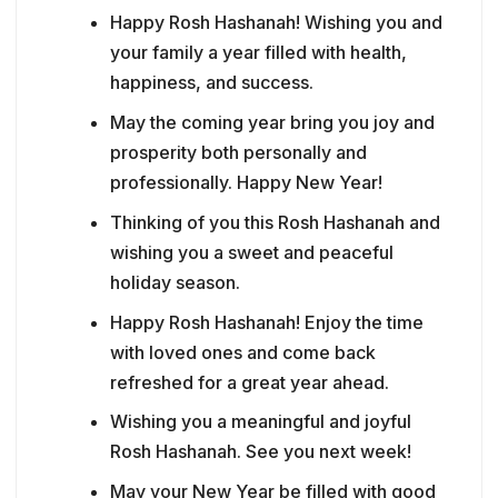
Happy Rosh Hashanah! Wishing you and
your family a year filled with health,
happiness, and success.
May the coming year bring you joy and
prosperity both personally and
professionally. Happy New Year!
Thinking of you this Rosh Hashanah and
wishing you a sweet and peaceful
holiday season.
Happy Rosh Hashanah! Enjoy the time
with loved ones and come back
refreshed for a great year ahead.
Wishing you a meaningful and joyful
Rosh Hashanah. See you next week!
May your New Year be filled with good