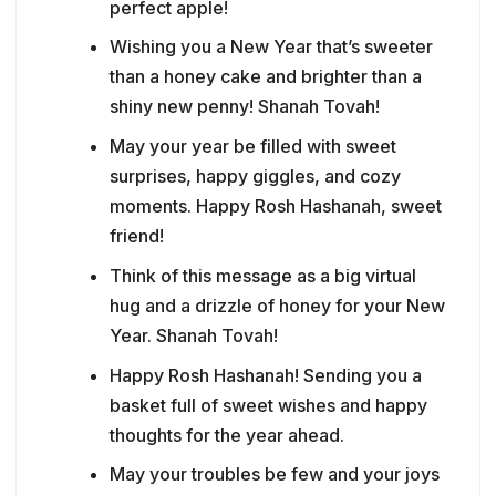
perfect apple!
Wishing you a New Year that’s sweeter
than a honey cake and brighter than a
shiny new penny! Shanah Tovah!
May your year be filled with sweet
surprises, happy giggles, and cozy
moments. Happy Rosh Hashanah, sweet
friend!
Think of this message as a big virtual
hug and a drizzle of honey for your New
Year. Shanah Tovah!
Happy Rosh Hashanah! Sending you a
basket full of sweet wishes and happy
thoughts for the year ahead.
May your troubles be few and your joys