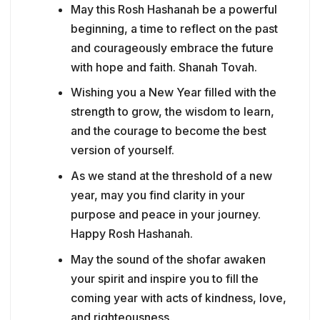
May this Rosh Hashanah be a powerful
beginning, a time to reflect on the past
and courageously embrace the future
with hope and faith. Shanah Tovah.
Wishing you a New Year filled with the
strength to grow, the wisdom to learn,
and the courage to become the best
version of yourself.
As we stand at the threshold of a new
year, may you find clarity in your
purpose and peace in your journey.
Happy Rosh Hashanah.
May the sound of the shofar awaken
your spirit and inspire you to fill the
coming year with acts of kindness, love,
and righteousness.