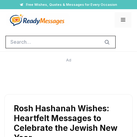
Skip
🕊️
Free Wishes, Quotes & Messages for Every Occasion
to
Men
content
Search
Ad
Rosh Hashanah Wishes:
Heartfelt Messages to
Celebrate the Jewish New