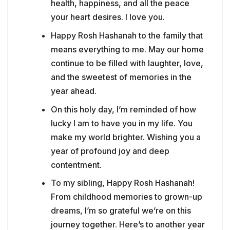
health, happiness, and all the peace
your heart desires. I love you.
Happy Rosh Hashanah to the family that
means everything to me. May our home
continue to be filled with laughter, love,
and the sweetest of memories in the
year ahead.
On this holy day, I’m reminded of how
lucky I am to have you in my life. You
make my world brighter. Wishing you a
year of profound joy and deep
contentment.
To my sibling, Happy Rosh Hashanah!
From childhood memories to grown-up
dreams, I’m so grateful we’re on this
journey together. Here’s to another year