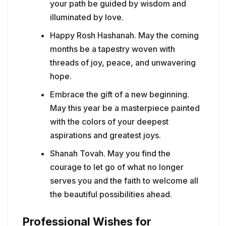
your path be guided by wisdom and
illuminated by love.
Happy Rosh Hashanah. May the coming
months be a tapestry woven with
threads of joy, peace, and unwavering
hope.
Embrace the gift of a new beginning.
May this year be a masterpiece painted
with the colors of your deepest
aspirations and greatest joys.
Shanah Tovah. May you find the
courage to let go of what no longer
serves you and the faith to welcome all
the beautiful possibilities ahead.
Professional Wishes for