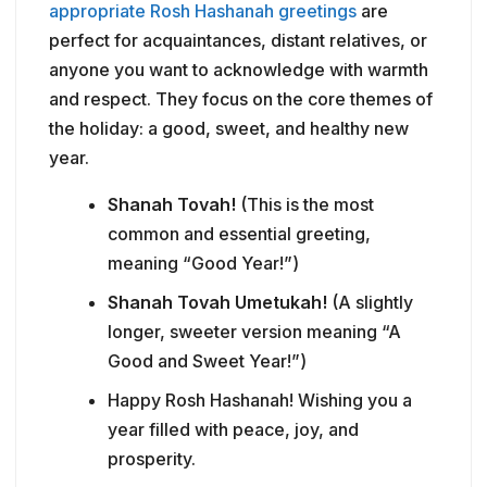
appropriate Rosh Hashanah greetings
are
perfect for acquaintances, distant relatives, or
anyone you want to acknowledge with warmth
and respect. They focus on the core themes of
the holiday: a good, sweet, and healthy new
year.
Shanah Tovah!
(This is the most
common and essential greeting,
meaning “Good Year!”)
Shanah Tovah Umetukah!
(A slightly
longer, sweeter version meaning “A
Good and Sweet Year!”)
Happy Rosh Hashanah! Wishing you a
year filled with peace, joy, and
prosperity.