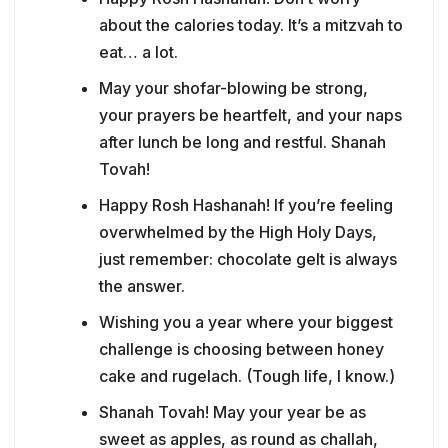
about the calories today. It’s a mitzvah to
eat… a lot.
May your shofar-blowing be strong,
your prayers be heartfelt, and your naps
after lunch be long and restful. Shanah
Tovah!
Happy Rosh Hashanah! If you’re feeling
overwhelmed by the High Holy Days,
just remember: chocolate gelt is always
the answer.
Wishing you a year where your biggest
challenge is choosing between honey
cake and rugelach. (Tough life, I know.)
Shanah Tovah! May your year be as
sweet as apples, as round as challah,