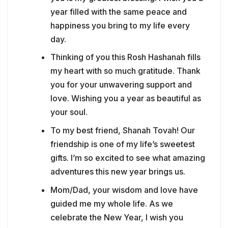
year filled with the same peace and
happiness you bring to my life every
day.
Thinking of you this Rosh Hashanah fills
my heart with so much gratitude. Thank
you for your unwavering support and
love. Wishing you a year as beautiful as
your soul.
To my best friend, Shanah Tovah! Our
friendship is one of my life’s sweetest
gifts. I’m so excited to see what amazing
adventures this new year brings us.
Mom/Dad, your wisdom and love have
guided me my whole life. As we
celebrate the New Year, I wish you