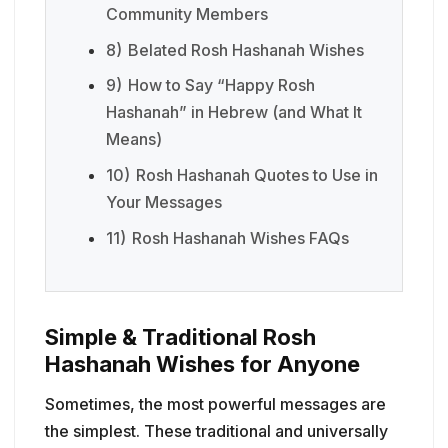
Community Members
8)
Belated Rosh Hashanah Wishes
9)
How to Say “Happy Rosh
Hashanah” in Hebrew (and What It
Means)
10)
Rosh Hashanah Quotes to Use in
Your Messages
11)
Rosh Hashanah Wishes FAQs
Simple & Traditional Rosh
Hashanah Wishes for Anyone
Sometimes, the most powerful messages are
the simplest. These traditional and universally