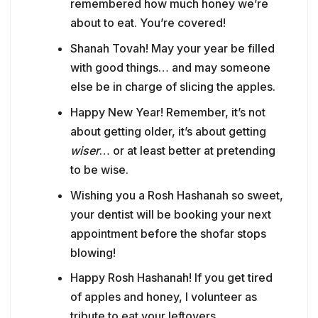
remembered how much honey we’re
about to eat. You’re covered!
Shanah Tovah! May your year be filled
with good things… and may someone
else be in charge of slicing the apples.
Happy New Year! Remember, it’s not
about getting older, it’s about getting
wiser
… or at least better at pretending
to be wise.
Wishing you a Rosh Hashanah so sweet,
your dentist will be booking your next
appointment before the shofar stops
blowing!
Happy Rosh Hashanah! If you get tired
of apples and honey, I volunteer as
tribute to eat your leftovers.