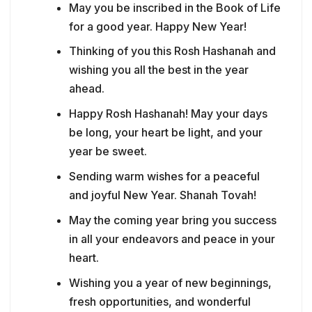
May you be inscribed in the Book of Life
for a good year. Happy New Year!
Thinking of you this Rosh Hashanah and
wishing you all the best in the year
ahead.
Happy Rosh Hashanah! May your days
be long, your heart be light, and your
year be sweet.
Sending warm wishes for a peaceful
and joyful New Year. Shanah Tovah!
May the coming year bring you success
in all your endeavors and peace in your
heart.
Wishing you a year of new beginnings,
fresh opportunities, and wonderful