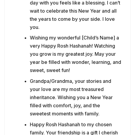
day with you feels like a blessing. I can’t
wait to celebrate this New Year and all
the years to come by your side. I love
you.
Wishing my wonderful [Child’s Name] a
very Happy Rosh Hashanah! Watching
you grow is my greatest joy. May your
year be filled with wonder, learning, and
sweet, sweet fun!
Grandpa/Grandma, your stories and
your love are my most treasured
inheritance. Wishing you a New Year
filled with comfort, joy, and the
sweetest moments with family.
Happy Rosh Hashanah to my chosen
family. Your friendship is a gift I cherish