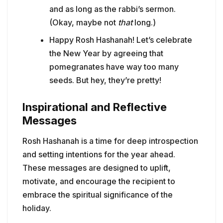
and as long as the rabbi’s sermon.
(Okay, maybe not
that
long.)
Happy Rosh Hashanah! Let’s celebrate
the New Year by agreeing that
pomegranates have way too many
seeds. But hey, they’re pretty!
Inspirational and Reflective
Messages
Rosh Hashanah is a time for deep introspection
and setting intentions for the year ahead.
These messages are designed to uplift,
motivate, and encourage the recipient to
embrace the spiritual significance of the
holiday.