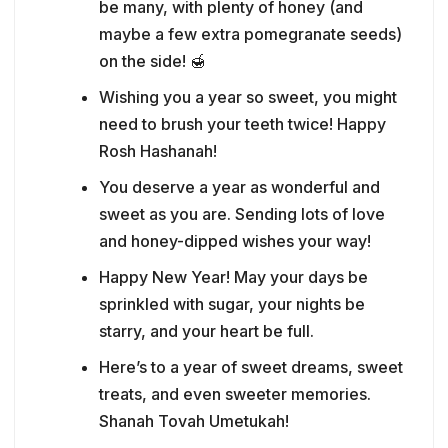
be many, with plenty of honey (and
maybe a few extra pomegranate seeds)
on the side! 🍯
Wishing you a year so sweet, you might
need to brush your teeth twice! Happy
Rosh Hashanah!
You deserve a year as wonderful and
sweet as you are. Sending lots of love
and honey-dipped wishes your way!
Happy New Year! May your days be
sprinkled with sugar, your nights be
starry, and your heart be full.
Here’s to a year of sweet dreams, sweet
treats, and even sweeter memories.
Shanah Tovah Umetukah!