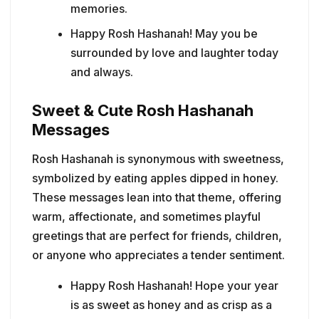
memories.
Happy Rosh Hashanah! May you be
surrounded by love and laughter today
and always.
Sweet & Cute Rosh Hashanah
Messages
Rosh Hashanah is synonymous with sweetness,
symbolized by eating apples dipped in honey.
These messages lean into that theme, offering
warm, affectionate, and sometimes playful
greetings that are perfect for friends, children,
or anyone who appreciates a tender sentiment.
Happy Rosh Hashanah! Hope your year
is as sweet as honey and as crisp as a