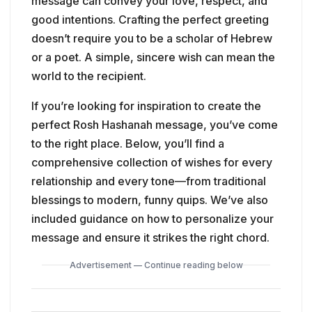
message can convey your love, respect, and
good intentions. Crafting the perfect greeting
doesn’t require you to be a scholar of Hebrew
or a poet. A simple, sincere wish can mean the
world to the recipient.
If you’re looking for inspiration to create the
perfect Rosh Hashanah message, you’ve come
to the right place. Below, you’ll find a
comprehensive collection of wishes for every
relationship and every tone—from traditional
blessings to modern, funny quips. We’ve also
included guidance on how to personalize your
message and ensure it strikes the right chord.
Advertisement — Continue reading below