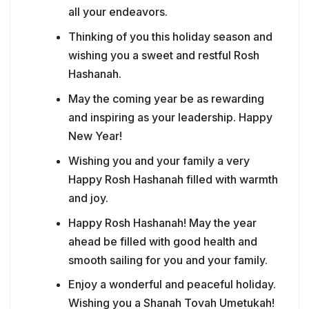
all your endeavors.
Thinking of you this holiday season and
wishing you a sweet and restful Rosh
Hashanah.
May the coming year be as rewarding
and inspiring as your leadership. Happy
New Year!
Wishing you and your family a very
Happy Rosh Hashanah filled with warmth
and joy.
Happy Rosh Hashanah! May the year
ahead be filled with good health and
smooth sailing for you and your family.
Enjoy a wonderful and peaceful holiday.
Wishing you a Shanah Tovah Umetukah!