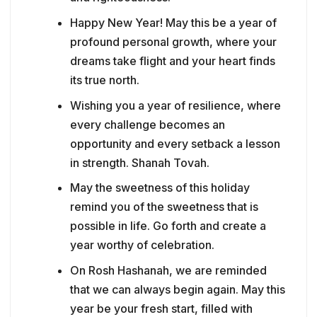
Happy New Year! May this be a year of
profound personal growth, where your
dreams take flight and your heart finds
its true north.
Wishing you a year of resilience, where
every challenge becomes an
opportunity and every setback a lesson
in strength. Shanah Tovah.
May the sweetness of this holiday
remind you of the sweetness that is
possible in life. Go forth and create a
year worthy of celebration.
On Rosh Hashanah, we are reminded
that we can always begin again. May this
year be your fresh start, filled with