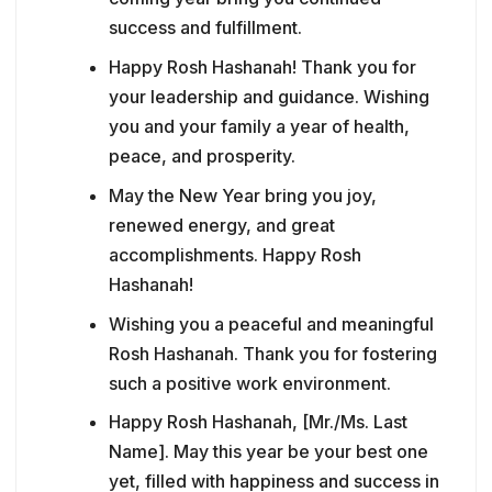
success and fulfillment.
Happy Rosh Hashanah! Thank you for
your leadership and guidance. Wishing
you and your family a year of health,
peace, and prosperity.
May the New Year bring you joy,
renewed energy, and great
accomplishments. Happy Rosh
Hashanah!
Wishing you a peaceful and meaningful
Rosh Hashanah. Thank you for fostering
such a positive work environment.
Happy Rosh Hashanah, [Mr./Ms. Last
Name]. May this year be your best one
yet, filled with happiness and success in