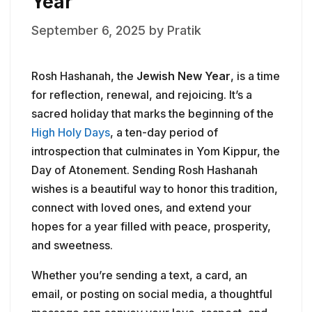
Year
September 6, 2025
by
Pratik
Rosh Hashanah, the
Jewish New Year
, is a time
for reflection, renewal, and rejoicing. It’s a
sacred holiday that marks the beginning of the
High Holy Days
, a ten-day period of
introspection that culminates in Yom Kippur, the
Day of Atonement. Sending Rosh Hashanah
wishes is a beautiful way to honor this tradition,
connect with loved ones, and extend your
hopes for a year filled with peace, prosperity,
and sweetness.
Whether you’re sending a text, a card, an
email, or posting on social media, a thoughtful