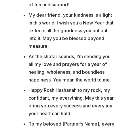
of fun and support!
My dear friend, your kindness is a light
in this world. I wish you a New Year that
reflects all the goodness you put out
into it. May you be blessed beyond
measure.
As the shofar sounds, I’m sending you
all my love and prayers for a year of
healing, wholeness, and boundless
happiness. You mean the world to me.
Happy Rosh Hashanah to my rock, my
confidant, my everything. May this year
bring you every success and every joy
your heart can hold.
To my beloved [Partner’s Name], every