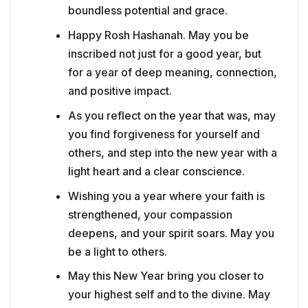
boundless potential and grace.
Happy Rosh Hashanah. May you be
inscribed not just for a good year, but
for a year of deep meaning, connection,
and positive impact.
As you reflect on the year that was, may
you find forgiveness for yourself and
others, and step into the new year with a
light heart and a clear conscience.
Wishing you a year where your faith is
strengthened, your compassion
deepens, and your spirit soars. May you
be a light to others.
May this New Year bring you closer to
your highest self and to the divine. May