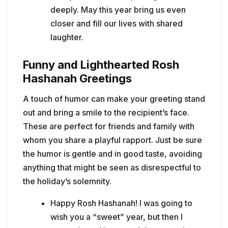
deeply. May this year bring us even
closer and fill our lives with shared
laughter.
Funny and Lighthearted Rosh
Hashanah Greetings
A touch of humor can make your greeting stand
out and bring a smile to the recipient’s face.
These are perfect for friends and family with
whom you share a playful rapport. Just be sure
the humor is gentle and in good taste, avoiding
anything that might be seen as disrespectful to
the holiday’s solemnity.
Happy Rosh Hashanah! I was going to
wish you a “sweet” year, but then I