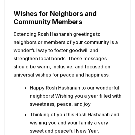
Wishes for Neighbors and
Community Members
Extending Rosh Hashanah greetings to
neighbors or members of your community is a
wonderful way to foster goodwill and
strengthen local bonds. These messages
should be warm, inclusive, and focused on
universal wishes for peace and happiness.
Happy Rosh Hashanah to our wonderful
neighbors! Wishing you a year filled with
sweetness, peace, and joy.
Thinking of you this Rosh Hashanah and
wishing you and your family a very
sweet and peaceful New Year.