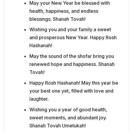
May your New Year be blessed with
health, happiness, and endless
blessings. Shanah Tovah!
Wishing you and your family a sweet
and prosperous New Year. Happy Rosh
Hashanah!
May the sound of the shofar bring you
renewed hope and happiness. Shanah
Tovah!
Happy Rosh Hashanah! May this year be
your best one yet, filled with love and
laughter.
Wishing you a year of good health,
sweet moments, and abundant joy.
Shanah Tovah Umetukah!