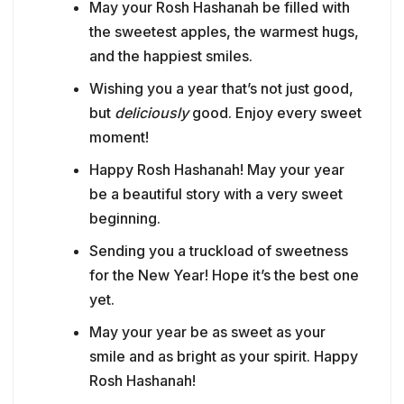
May your Rosh Hashanah be filled with
the sweetest apples, the warmest hugs,
and the happiest smiles.
Wishing you a year that’s not just good,
but
deliciously
good. Enjoy every sweet
moment!
Happy Rosh Hashanah! May your year
be a beautiful story with a very sweet
beginning.
Sending you a truckload of sweetness
for the New Year! Hope it’s the best one
yet.
May your year be as sweet as your
smile and as bright as your spirit. Happy
Rosh Hashanah!