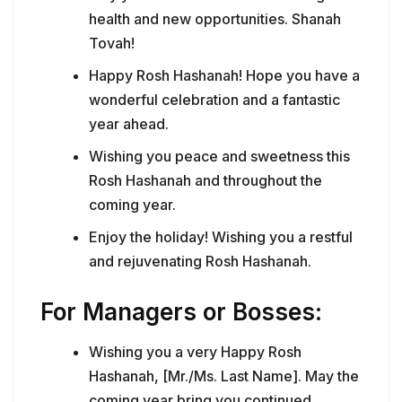
health and new opportunities. Shanah
Tovah!
Happy Rosh Hashanah! Hope you have a
wonderful celebration and a fantastic
year ahead.
Wishing you peace and sweetness this
Rosh Hashanah and throughout the
coming year.
Enjoy the holiday! Wishing you a restful
and rejuvenating Rosh Hashanah.
For Managers or Bosses:
Wishing you a very Happy Rosh
Hashanah, [Mr./Ms. Last Name]. May the
coming year bring you continued