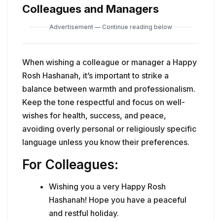
Colleagues and Managers
Advertisement — Continue reading below
When wishing a colleague or manager a Happy
Rosh Hashanah, it’s important to strike a
balance between warmth and professionalism.
Keep the tone respectful and focus on well-
wishes for health, success, and peace,
avoiding overly personal or religiously specific
language unless you know their preferences.
For Colleagues:
Wishing you a very Happy Rosh
Hashanah! Hope you have a peaceful
and restful holiday.