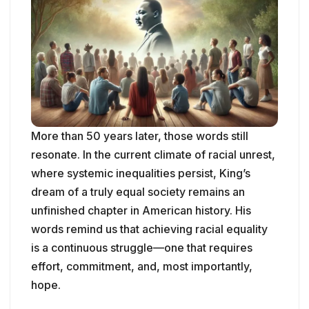
More than 50 years later, those words still
resonate. In the current climate of racial unrest,
where systemic inequalities persist, King’s
dream of a truly equal society remains an
unfinished chapter in American history. His
words remind us that achieving racial equality
is a continuous struggle—one that requires
effort, commitment, and, most importantly,
hope.