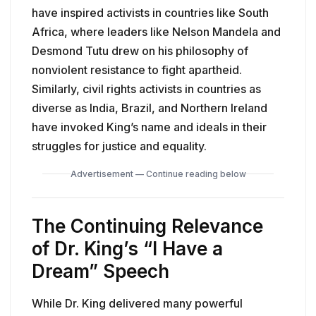
have inspired activists in countries like South
Africa, where leaders like Nelson Mandela and
Desmond Tutu drew on his philosophy of
nonviolent resistance to fight apartheid.
Similarly, civil rights activists in countries as
diverse as India, Brazil, and Northern Ireland
have invoked King’s name and ideals in their
struggles for justice and equality.
Advertisement — Continue reading below
The Continuing Relevance
of Dr. King’s
“I Have a
Dream”
Speech
While Dr. King delivered many powerful