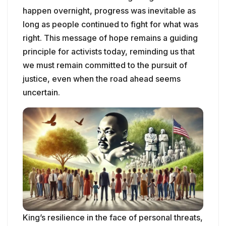
happen overnight, progress was inevitable as
long as people continued to fight for what was
right. This message of hope remains a guiding
principle for activists today, reminding us that
we must remain committed to the pursuit of
justice, even when the road ahead seems
uncertain.
King’s resilience in the face of personal threats,