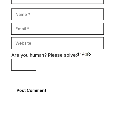
Name
Email
Website
Are you human? Please solve: