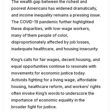
The wealth gap between the richest and
poorest Americans has widened dramatically,
and income inequality remains a pressing issue.
The COVID-19 pandemic further highlighted
these disparities, with low-wage workers,
many of them people of color,
disproportionately affected by job losses,
inadequate healthcare, and housing insecurity.
King’s calls for fair wages, decent housing, and
equal opportunities continue to resonate with
movements for economic justice today.
Activists fighting for a living wage, affordable
housing, healthcare reform, and workers’ rights
often invoke King’s words to underscore the
importance of economic equality in the
broader fight for justice.