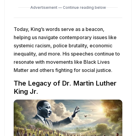
Advertisement — Continue reading below
Today, King’s words serve as a beacon,
helping us navigate contemporary issues like
systemic racism, police brutality, economic
inequality, and more. His speeches continue to
resonate with movements like Black Lives
Matter and others fighting for social justice.
The Legacy of Dr. Martin Luther
King Jr.