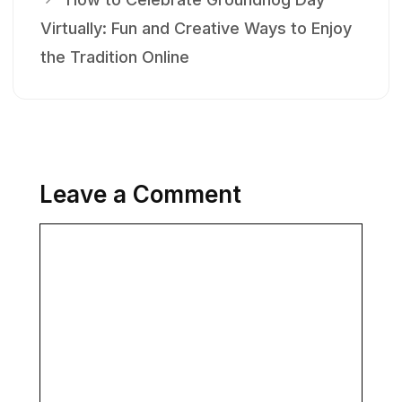
Virtually: Fun and Creative Ways to Enjoy
the Tradition Online
Leave a Comment
Comment