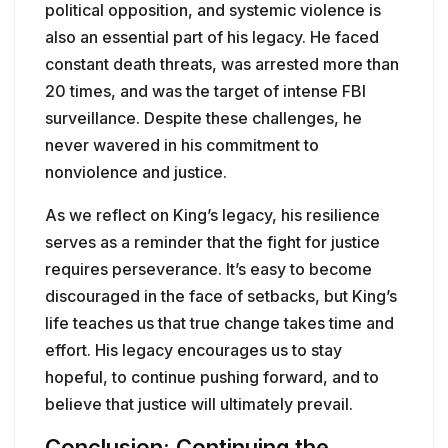
political opposition, and systemic violence is
also an essential part of his legacy. He faced
constant death threats, was arrested more than
20 times, and was the target of intense FBI
surveillance. Despite these challenges, he
never wavered in his commitment to
nonviolence and justice.
As we reflect on King’s legacy, his resilience
serves as a reminder that the fight for justice
requires perseverance. It’s easy to become
discouraged in the face of setbacks, but King’s
life teaches us that true change takes time and
effort. His legacy encourages us to stay
hopeful, to continue pushing forward, and to
believe that justice will ultimately prevail.
Conclusion: Continuing the