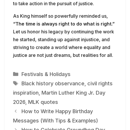
to take action in the pursuit of justice.
As King himself so powerfully reminded us,
“The time is always right to do what is right.”
Let us honor his legacy by continuing the work
he started, standing up against injustice, and
striving to create a world where equality and
justice are not just dreams, but realities for all.
Categories
Festivals & Holidays
Tags
Black history observance
,
civil rights
inspiration
,
Martin Luther King Jr. Day
2026
,
MLK quotes
How to Write Happy Birthday
Messages (With Tips & Examples)
How to Celebrate Groundhog Day