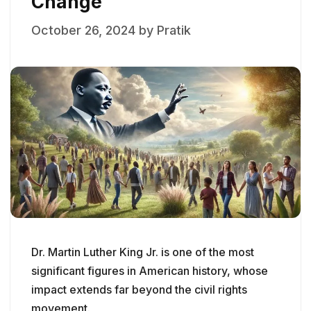
Change
October 26, 2024
by
Pratik
Dr. Martin Luther King Jr. is one of the most
significant figures in American history, whose
impact extends far beyond the civil rights
movement.