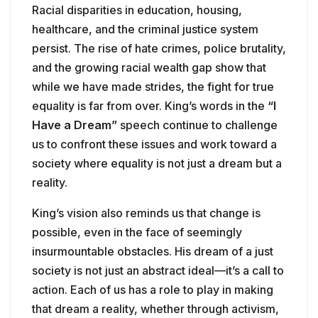
Racial disparities in education, housing,
healthcare, and the criminal justice system
persist. The rise of hate crimes, police brutality,
and the growing racial wealth gap show that
while we have made strides, the fight for true
equality is far from over. King’s words in the
“I
Have a Dream”
speech continue to challenge
us to confront these issues and work toward a
society where equality is not just a dream but a
reality.
King’s vision also reminds us that change is
possible, even in the face of seemingly
insurmountable obstacles. His dream of a just
society is not just an abstract ideal—it’s a call to
action. Each of us has a role to play in making
that dream a reality, whether through activism,