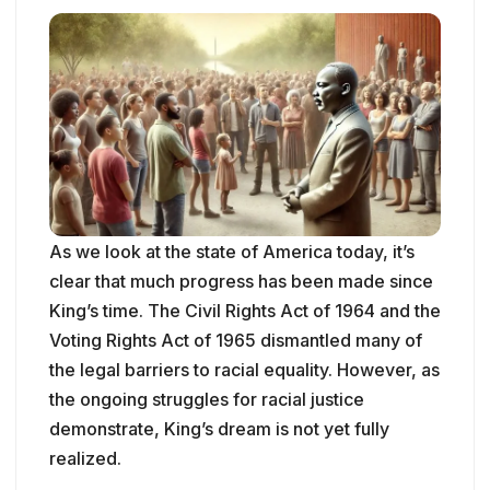
As we look at the state of America today, it’s
clear that much progress has been made since
King’s time. The Civil Rights Act of 1964 and the
Voting Rights Act of 1965 dismantled many of
the legal barriers to racial equality. However, as
the ongoing struggles for racial justice
demonstrate, King’s dream is not yet fully
realized.