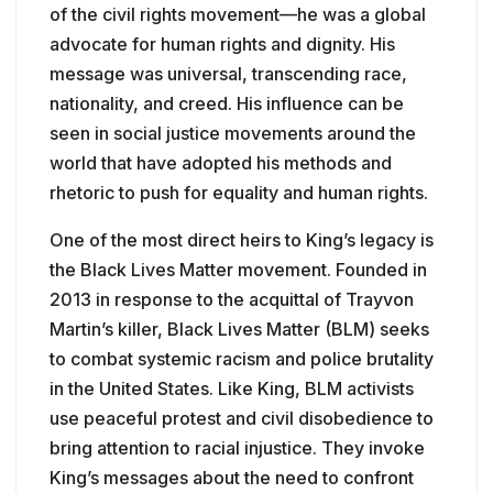
of the civil rights movement—he was a global
advocate for human rights and dignity. His
message was universal, transcending race,
nationality, and creed. His influence can be
seen in social justice movements around the
world that have adopted his methods and
rhetoric to push for equality and human rights.
One of the most direct heirs to King’s legacy is
the Black Lives Matter movement. Founded in
2013 in response to the acquittal of Trayvon
Martin’s killer, Black Lives Matter (BLM) seeks
to combat systemic racism and police brutality
in the United States. Like King, BLM activists
use peaceful protest and civil disobedience to
bring attention to racial injustice. They invoke
King’s messages about the need to confront