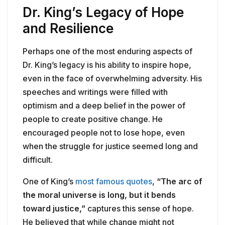
Dr. King’s Legacy of Hope
and Resilience
Perhaps one of the most enduring aspects of
Dr. King’s legacy is his ability to inspire hope,
even in the face of overwhelming adversity. His
speeches and writings were filled with
optimism and a deep belief in the power of
people to create positive change. He
encouraged people not to lose hope, even
when the struggle for justice seemed long and
difficult.
One of King’s
most famous quotes
,
“The arc of
the moral universe is long, but it bends
toward justice,”
captures this sense of hope.
He believed that while change might not