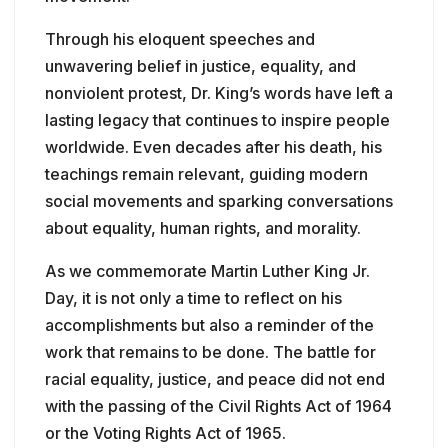
Through his eloquent speeches and
unwavering belief in justice, equality, and
nonviolent protest, Dr. King’s words have left a
lasting legacy that continues to inspire people
worldwide. Even decades after his death, his
teachings remain relevant, guiding modern
social movements and sparking conversations
about equality, human rights, and morality.
As we commemorate Martin Luther King Jr.
Day, it is not only a time to reflect on his
accomplishments but also a reminder of the
work that remains to be done. The battle for
racial equality, justice, and peace did not end
with the passing of the Civil Rights Act of 1964
or the Voting Rights Act of 1965.