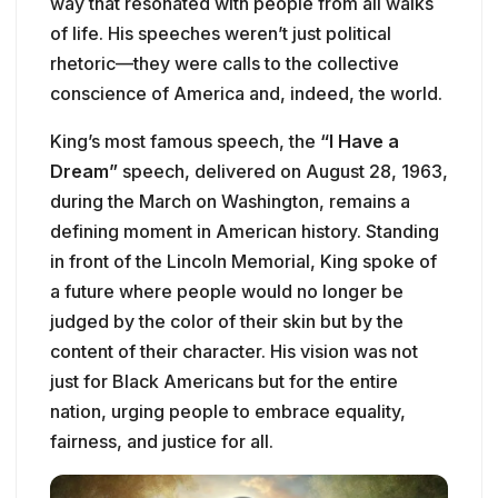
way that resonated with people from all walks
of life. His speeches weren’t just political
rhetoric—they were calls to the collective
conscience of America and, indeed, the world.
King’s most famous speech, the
“I Have a
Dream”
speech, delivered on August 28, 1963,
during the March on Washington, remains a
defining moment in American history. Standing
in front of the Lincoln Memorial, King spoke of
a future where people would no longer be
judged by the color of their skin but by the
content of their character. His vision was not
just for Black Americans but for the entire
nation, urging people to embrace equality,
fairness, and justice for all.