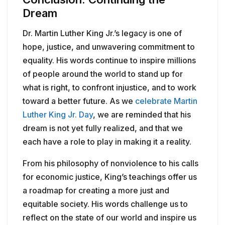
Dream
Dr. Martin Luther King Jr.’s legacy is one of
hope, justice, and unwavering commitment to
equality. His words continue to inspire millions
of people around the world to stand up for
what is right, to confront injustice, and to work
toward a better future. As we
celebrate Martin
Luther King Jr. Day
, we are reminded that his
dream is not yet fully realized, and that we
each have a role to play in making it a reality.
From his philosophy of nonviolence to his calls
for economic justice, King’s teachings offer us
a roadmap for creating a more just and
equitable society. His words challenge us to
reflect on the state of our world and inspire us