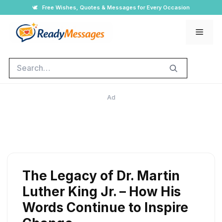
Skip
🕊️
Free Wishes, Quotes & Messages for Every Occasion
to
Men
content
Search
Ad
The Legacy of Dr. Martin
Luther King Jr. – How His
Words Continue to Inspire