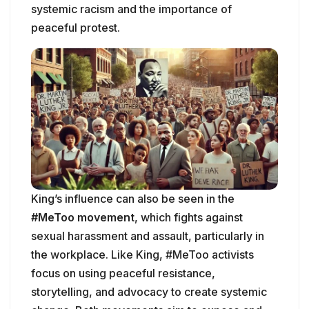
systemic racism and the importance of
peaceful protest.
King’s influence can also be seen in the
#MeToo movement
, which fights against
sexual harassment and assault, particularly in
the workplace. Like King, #MeToo activists
focus on using peaceful resistance,
storytelling, and advocacy to create systemic