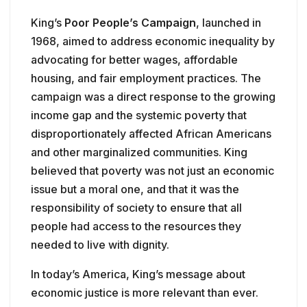
King’s
Poor People’s Campaign
, launched in
1968, aimed to address economic inequality by
advocating for better wages, affordable
housing, and fair employment practices. The
campaign was a direct response to the growing
income gap and the systemic poverty that
disproportionately affected African Americans
and other marginalized communities. King
believed that poverty was not just an economic
issue but a moral one, and that it was the
responsibility of society to ensure that all
people had access to the resources they
needed to live with dignity.
In today’s America, King’s message about
economic justice is more relevant than ever.