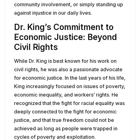
community involvement, or simply standing up
against injustice in our daily lives.
Dr. King’s Commitment to
Economic Justice: Beyond
Civil Rights
While Dr. King is best known for his work on
civil rights, he was also a passionate advocate
for economic justice. In the last years of his life,
King increasingly focused on issues of poverty,
economic inequality, and workers’ rights. He
recognized that the fight for racial equality was
deeply connected to the fight for economic
justice, and that true freedom could not be
achieved as long as people were trapped in
cycles of poverty and exploitation.