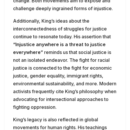
change. Both movements aim to expose and
challenge deeply ingrained forms of injustice.
Additionally, King’s ideas about the
interconnectedness of struggles for justice
continue to resonate today. His assertion that
“Injustice anywhere is a threat to justice
everywhere”
reminds us that social justice is
not an isolated endeavor. The fight for racial
justice is connected to the fight for economic
justice, gender equality, immigrant rights,
environmental sustainability, and more. Modern
activists frequently cite King’s philosophy when
advocating for intersectional approaches to
fighting oppression.
King’s legacy is also reflected in global
movements for human rights. His teachings