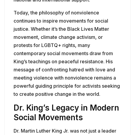
Today, the philosophy of nonviolence
continues to inspire movements for social
justice. Whether it’s the Black Lives Matter
movement, climate change activism, or
protests for LGBTQ+ rights, many
contemporary social movements draw from
King’s teachings on peaceful resistance. His
message of confronting hatred with love and
meeting violence with nonviolence remains a
powerful guiding principle for activists seeking
to create positive change in the world.
Dr. King’s Legacy in Modern
Social Movements
Dr. Martin Luther King Jr. was not just a leader