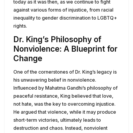
today as it was then, as we continue to fight
against various forms of injustice, from racial
inequality to gender discrimination to LGBTQ+
rights.
Dr. King’s Philosophy of
Nonviolence: A Blueprint for
Change
One of the cornerstones of Dr. King’s legacy is
his unwavering belief in nonviolence.
Influenced by Mahatma Gandhi’s philosophy of
peaceful resistance, King believed that love,
not hate, was the key to overcoming injustice.
He argued that violence, while it may produce
short-term victories, ultimately leads to
destruction and chaos. Instead, nonviolent