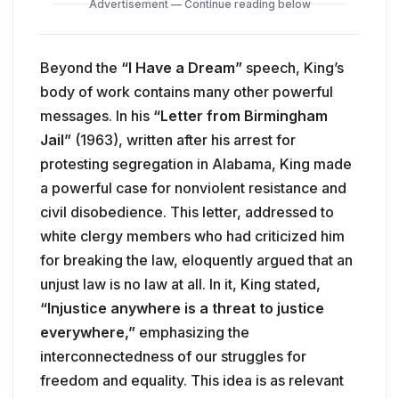
Advertisement — Continue reading below
Beyond the
“I Have a Dream”
speech, King’s
body of work contains many other powerful
messages. In his
“Letter from Birmingham
Jail”
(1963), written after his arrest for
protesting segregation in Alabama, King made
a powerful case for nonviolent resistance and
civil disobedience. This letter, addressed to
white clergy members who had criticized him
for breaking the law, eloquently argued that an
unjust law is no law at all. In it, King stated,
“Injustice anywhere is a threat to justice
everywhere,”
emphasizing the
interconnectedness of our struggles for
freedom and equality. This idea is as relevant