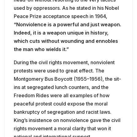
used by oppressors. As he stated in his Nobel
Peace Prize acceptance speech in 1964,
“Nonviolence is a powerful and just weapon.
Indeed, it is a weapon unique in history,
which cuts without wounding and ennobles
the man who wields it.”
During the civil rights movement, nonviolent
protests were used to great effect. The
Montgomery Bus Boycott (1955–1956), the sit-
ins at segregated lunch counters, and the
Freedom Rides were all examples of how
peaceful protest could expose the moral
bankruptcy of segregation and racist laws.
King’s insistence on nonviolence gave the civil
rights movement a moral clarity that won it
national and international support.