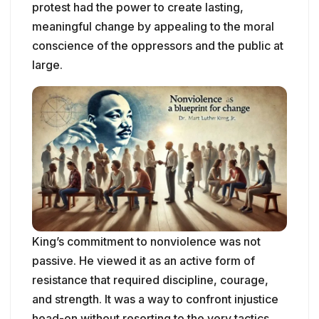
protest had the power to create lasting,
meaningful change by appealing to the moral
conscience of the oppressors and the public at
large.
King’s commitment to nonviolence was not
passive. He viewed it as an active form of
resistance that required discipline, courage,
and strength. It was a way to confront injustice
head-on without resorting to the very tactics