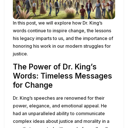
In this post, we will explore how Dr. King’s
words continue to inspire change, the lessons
his legacy imparts to us, and the importance of
honoring his work in our modern struggles for
justice.
The Power of Dr. King’s
Words: Timeless Messages
for Change
Dr. King’s speeches are renowned for their
power, elegance, and emotional appeal. He
had an unparalleled ability to communicate
complex ideas about justice and morality in a