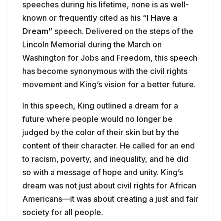
speeches during his lifetime, none is as well-
known or frequently cited as his
“I Have a
Dream”
speech. Delivered on the steps of the
Lincoln Memorial during the March on
Washington for Jobs and Freedom, this speech
has become synonymous with the civil rights
movement and King’s vision for a better future.
In this speech, King outlined a dream for a
future where people would no longer be
judged by the color of their skin but by the
content of their character. He called for an end
to racism, poverty, and inequality, and he did
so with a message of hope and unity. King’s
dream was not just about civil rights for African
Americans—it was about creating a just and fair
society for all people.