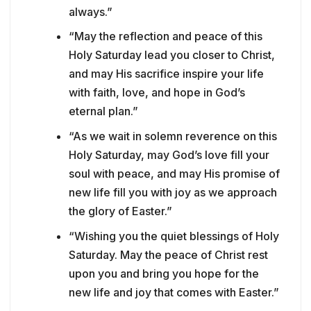
always.”
“May the reflection and peace of this
Holy Saturday lead you closer to Christ,
and may His sacrifice inspire your life
with faith, love, and hope in God’s
eternal plan.”
“As we wait in solemn reverence on this
Holy Saturday, may God’s love fill your
soul with peace, and may His promise of
new life fill you with joy as we approach
the glory of Easter.”
“Wishing you the quiet blessings of Holy
Saturday. May the peace of Christ rest
upon you and bring you hope for the
new life and joy that comes with Easter.”