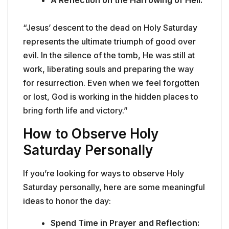
A Reflection on the Harrowing of Hell:
“Jesus’ descent to the dead on Holy Saturday
represents the ultimate triumph of good over
evil. In the silence of the tomb, He was still at
work, liberating souls and preparing the way
for resurrection. Even when we feel forgotten
or lost, God is working in the hidden places to
bring forth life and victory.”
How to Observe Holy
Saturday Personally
If you’re looking for ways to observe Holy
Saturday personally, here are some meaningful
ideas to honor the day:
Spend Time in Prayer and Reflection: