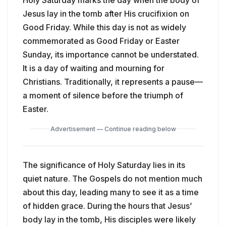
Jesus lay in the tomb after His crucifixion on
Good Friday. While this day is not as widely
commemorated as Good Friday or Easter
Sunday, its importance cannot be understated.
It is a day of waiting and mourning for
Christians. Traditionally, it represents a pause—
a moment of silence before the triumph of
Easter.
Advertisement — Continue reading below
The significance of Holy Saturday lies in its
quiet nature. The Gospels do not mention much
about this day, leading many to see it as a time
of hidden grace. During the hours that Jesus’
body lay in the tomb, His disciples were likely