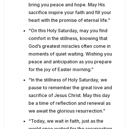
bring you peace and hope. May His
sacrifice inspire your faith and fill your
heart with the promise of eternal life.”
“On this Holy Saturday, may you find
comfort in the stillness, knowing that
God’s greatest miracles often come in
moments of quiet waiting. Wishing you
peace and anticipation as you prepare
for the joy of Easter morning.”
“In the stillness of Holy Saturday, we
pause to remember the great love and
sacrifice of Jesus Christ. May this day
be a time of reflection and renewal as
we await the glorious resurrection.”
“Today, we wait in faith, just as the
world once waited for the resurrection