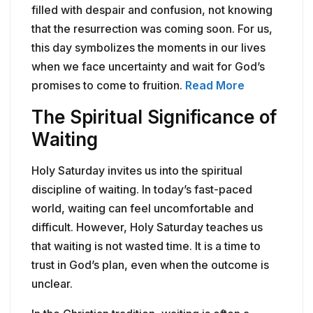
filled with despair and confusion, not knowing
that the resurrection was coming soon. For us,
this day symbolizes the moments in our lives
when we face uncertainty and wait for God’s
promises to come to fruition.
Read More
The Spiritual Significance of
Waiting
Holy Saturday invites us into the spiritual
discipline of waiting. In today’s fast-paced
world, waiting can feel uncomfortable and
difficult. However, Holy Saturday teaches us
that waiting is not wasted time. It is a time to
trust in God’s plan, even when the outcome is
unclear.