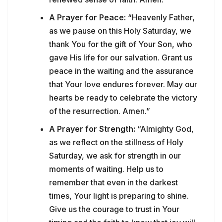
A Prayer for Peace:
“Heavenly Father,
as we pause on this Holy Saturday, we
thank You for the gift of Your Son, who
gave His life for our salvation. Grant us
peace in the waiting and the assurance
that Your love endures forever. May our
hearts be ready to celebrate the victory
of the resurrection. Amen.”
A Prayer for Strength:
“Almighty God,
as we reflect on the stillness of Holy
Saturday, we ask for strength in our
moments of waiting. Help us to
remember that even in the darkest
times, Your light is preparing to shine.
Give us the courage to trust in Your