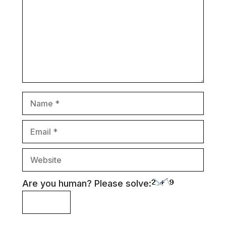
Name
Email
Website
Are you human? Please solve: