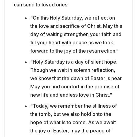
can send to loved ones:
“On this Holy Saturday, we reflect on
the love and sacrifice of Christ. May this
day of waiting strengthen your faith and
fill your heart with peace as we look
forward to the joy of the resurrection.”
“Holy Saturday is a day of silent hope.
Though we wait in solemn reflection,
we know that the dawn of Easter is near.
May you find comfort in the promise of
new life and endless love in Christ.”
“Today, we remember the stillness of
the tomb, but we also hold onto the
hope of what is to come. As we await
the joy of Easter, may the peace of