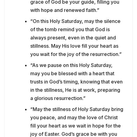
grace of God be your guide, filling you
with hope and renewed faith.”
“On this Holy Saturday, may the silence
of the tomb remind you that God is
always present, even in the quiet and
stillness. May His love fill your heart as
you wait for the joy of the resurrection.”
“As we pause on this Holy Saturday,
may you be blessed with a heart that
trusts in God’s timing, knowing that even
in the stillness, He is at work, preparing
a glorious resurrection.”
“May the stillness of Holy Saturday bring
you peace, and may the love of Christ
fill your heart as we wait in hope for the
joy of Easter. God’s grace be with you