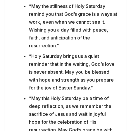
“May the stillness of Holy Saturday
remind you that God’s grace is always at
work, even when we cannot see it.
Wishing you a day filled with peace,
faith, and anticipation of the
resurrection.”
“Holy Saturday brings us a quiet
reminder that in the waiting, God’s love
is never absent. May you be blessed
with hope and strength as you prepare
for the joy of Easter Sunday.”
“May this Holy Saturday be a time of
deep reflection, as we remember the
sacrifice of Jesus and wait in joyful
hope for the celebration of His
resurrection. May God’s grace be with