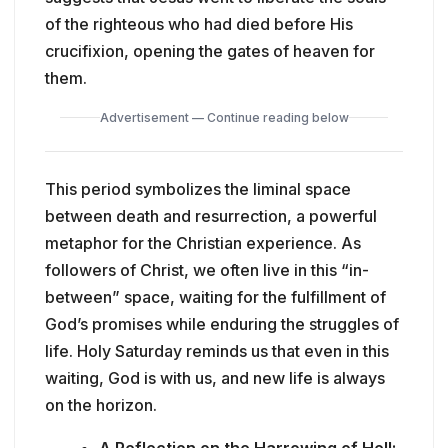
of the righteous who had died before His
crucifixion, opening the gates of heaven for
them.
Advertisement — Continue reading below
This period symbolizes the liminal space
between death and resurrection, a powerful
metaphor for the Christian experience. As
followers of Christ, we often live in this “in-
between” space, waiting for the fulfillment of
God’s promises while enduring the struggles of
life. Holy Saturday reminds us that even in this
waiting, God is with us, and new life is always
on the horizon.