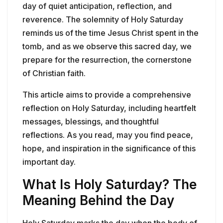
day of quiet anticipation, reflection, and
reverence. The solemnity of Holy Saturday
reminds us of the time Jesus Christ spent in the
tomb, and as we observe this sacred day, we
prepare for the resurrection, the cornerstone
of Christian faith.
This article aims to provide a comprehensive
reflection on Holy Saturday, including heartfelt
messages, blessings, and thoughtful
reflections. As you read, may you find peace,
hope, and inspiration in the significance of this
important day.
What Is Holy Saturday? The
Meaning Behind the Day
Holy Saturday marks the day when the body of