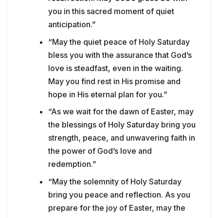
you in this sacred moment of quiet
anticipation.”
“May the quiet peace of Holy Saturday
bless you with the assurance that God’s
love is steadfast, even in the waiting.
May you find rest in His promise and
hope in His eternal plan for you.”
“As we wait for the dawn of Easter, may
the blessings of Holy Saturday bring you
strength, peace, and unwavering faith in
the power of God’s love and
redemption.”
“May the solemnity of Holy Saturday
bring you peace and reflection. As you
prepare for the joy of Easter, may the