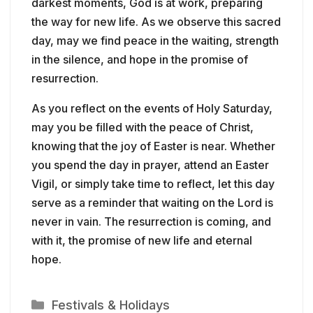
darkest moments, God is at work, preparing
the way for new life. As we observe this sacred
day, may we find peace in the waiting, strength
in the silence, and hope in the promise of
resurrection.
As you reflect on the events of Holy Saturday,
may you be filled with the peace of Christ,
knowing that the joy of Easter is near. Whether
you spend the day in prayer, attend an Easter
Vigil, or simply take time to reflect, let this day
serve as a reminder that waiting on the Lord is
never in vain. The resurrection is coming, and
with it, the promise of new life and eternal
hope.
Categories
Festivals & Holidays