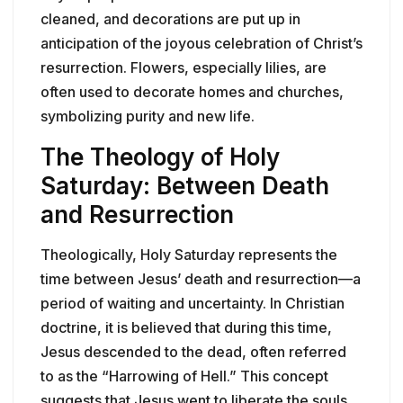
cleaned, and decorations are put up in
anticipation of the joyous celebration of Christ’s
resurrection. Flowers, especially lilies, are
often used to decorate homes and churches,
symbolizing purity and new life.
The Theology of Holy
Saturday: Between Death
and Resurrection
Theologically, Holy Saturday represents the
time between Jesus’ death and resurrection—a
period of waiting and uncertainty. In Christian
doctrine, it is believed that during this time,
Jesus descended to the dead, often referred
to as the “Harrowing of Hell.” This concept
suggests that Jesus went to liberate the souls