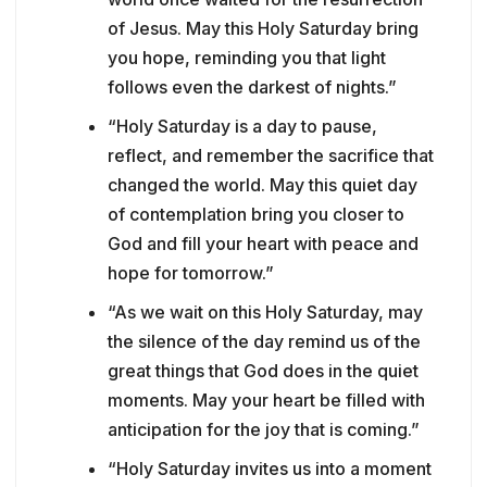
of Jesus. May this Holy Saturday bring
you hope, reminding you that light
follows even the darkest of nights.”
“Holy Saturday is a day to pause,
reflect, and remember the sacrifice that
changed the world. May this quiet day
of contemplation bring you closer to
God and fill your heart with peace and
hope for tomorrow.”
“As we wait on this Holy Saturday, may
the silence of the day remind us of the
great things that God does in the quiet
moments. May your heart be filled with
anticipation for the joy that is coming.”
“Holy Saturday invites us into a moment