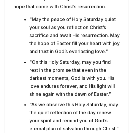
hope that come with Christ’s resurrection.
“May the peace of Holy Saturday quiet
your soul as you reflect on Christ’s
sacrifice and await His resurrection. May
the hope of Easter fill your heart with joy
and trust in God’s everlasting love.”
“On this Holy Saturday, may you find
rest in the promise that even in the
darkest moments, God is with you. His
love endures forever, and His light will
shine again with the dawn of Easter.”
“As we observe this Holy Saturday, may
the quiet reflection of the day renew
your spirit and remind you of God’s
eternal plan of salvation through Christ.”