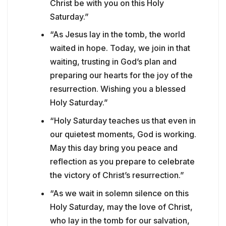
Christ be with you on this Holy
Saturday.”
“As Jesus lay in the tomb, the world
waited in hope. Today, we join in that
waiting, trusting in God’s plan and
preparing our hearts for the joy of the
resurrection. Wishing you a blessed
Holy Saturday.”
“Holy Saturday teaches us that even in
our quietest moments, God is working.
May this day bring you peace and
reflection as you prepare to celebrate
the victory of Christ’s resurrection.”
“As we wait in solemn silence on this
Holy Saturday, may the love of Christ,
who lay in the tomb for our salvation,