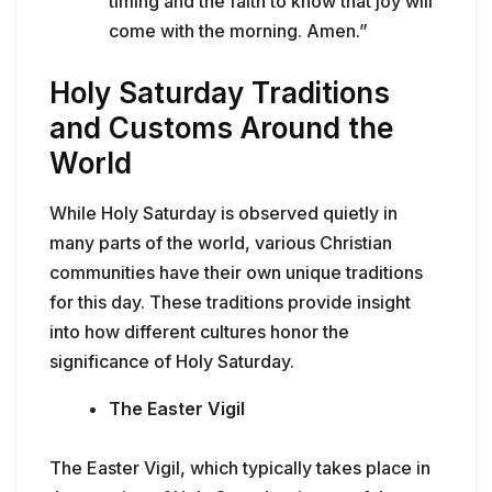
timing and the faith to know that joy will
come with the morning. Amen.”
Holy Saturday Traditions
and Customs Around the
World
While Holy Saturday is observed quietly in
many parts of the world, various Christian
communities have their own unique traditions
for this day. These traditions provide insight
into how different cultures honor the
significance of Holy Saturday.
The Easter Vigil
The Easter Vigil, which typically takes place in