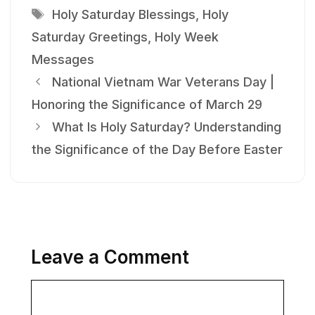
Tags
Holy Saturday Blessings
,
Holy
Saturday Greetings
,
Holy Week
Messages
National Vietnam War Veterans Day |
Honoring the Significance of March 29
What Is Holy Saturday? Understanding
the Significance of the Day Before Easter
Leave a Comment
Comment