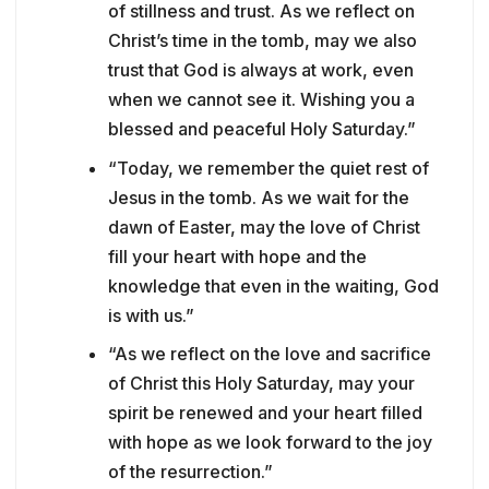
of stillness and trust. As we reflect on
Christ’s time in the tomb, may we also
trust that God is always at work, even
when we cannot see it. Wishing you a
blessed and peaceful Holy Saturday.”
“Today, we remember the quiet rest of
Jesus in the tomb. As we wait for the
dawn of Easter, may the love of Christ
fill your heart with hope and the
knowledge that even in the waiting, God
is with us.”
“As we reflect on the love and sacrifice
of Christ this Holy Saturday, may your
spirit be renewed and your heart filled
with hope as we look forward to the joy
of the resurrection.”