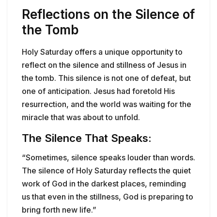
Reflections on the Silence of
the Tomb
Holy Saturday offers a unique opportunity to
reflect on the silence and stillness of Jesus in
the tomb. This silence is not one of defeat, but
one of anticipation. Jesus had foretold His
resurrection, and the world was waiting for the
miracle that was about to unfold.
The Silence That Speaks:
“Sometimes, silence speaks louder than words.
The silence of Holy Saturday reflects the quiet
work of God in the darkest places, reminding
us that even in the stillness, God is preparing to
bring forth new life.”