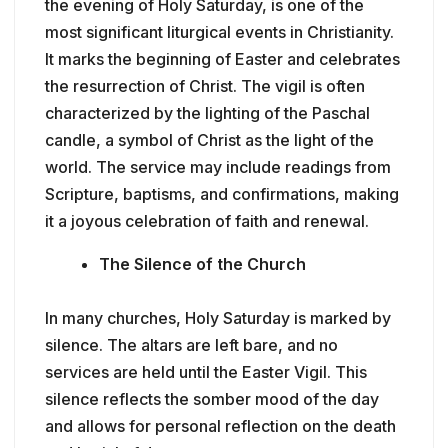
the evening of Holy Saturday, is one of the
most significant liturgical events in Christianity.
It marks the beginning of Easter and celebrates
the resurrection of Christ. The vigil is often
characterized by the lighting of the Paschal
candle, a symbol of Christ as the light of the
world. The service may include readings from
Scripture, baptisms, and confirmations, making
it a joyous celebration of faith and renewal.
The Silence of the Church
In many churches, Holy Saturday is marked by
silence. The altars are left bare, and no
services are held until the Easter Vigil. This
silence reflects the somber mood of the day
and allows for personal reflection on the death