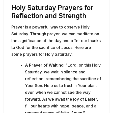
Holy Saturday Prayers for
Reflection and Strength
Prayer is a powerful way to observe Holy
Saturday. Through prayer, we can meditate on
the significance of the day and offer our thanks
to God for the sacrifice of Jesus. Here are
some prayers for Holy Saturday:
A Prayer of Waiting:
“Lord, on this Holy
Saturday, we wait in silence and
reflection, remembering the sacrifice of
Your Son. Help us to trust in Your plan,
even when we cannot see the way
forward. As we await the joy of Easter,
fill our hearts with hope, peace, and a
renewed sense of faith. Amen.”