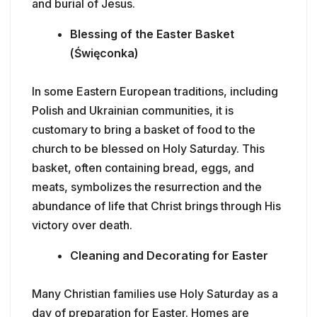
and burial of Jesus.
Blessing of the Easter Basket
(Święconka)
In some Eastern European traditions, including
Polish and Ukrainian communities, it is
customary to bring a basket of food to the
church to be blessed on Holy Saturday. This
basket, often containing bread, eggs, and
meats, symbolizes the resurrection and the
abundance of life that Christ brings through His
victory over death.
Cleaning and Decorating for Easter
Many Christian families use Holy Saturday as a
day of preparation for Easter. Homes are