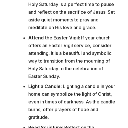
Holy Saturday is a perfect time to pause
and reflect on the sacrifice of Jesus. Set
aside quiet moments to pray and
meditate on His love and grace.
Attend the Easter Vigil:
If your church
offers an Easter Vigil service, consider
attending. It is a beautiful and symbolic
way to transition from the mourning of
Holy Saturday to the celebration of
Easter Sunday.
Light a Candle:
Lighting a candle in your
home can symbolize the light of Christ,
even in times of darkness. As the candle
burns, offer prayers of hope and
gratitude.
Read Scripture:
Reflect on the