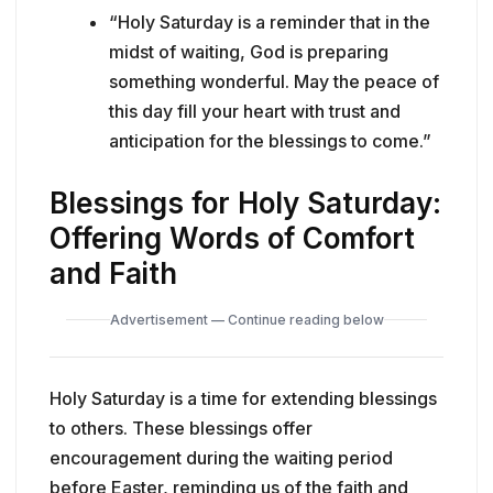
“Holy Saturday is a reminder that in the
midst of waiting, God is preparing
something wonderful. May the peace of
this day fill your heart with trust and
anticipation for the blessings to come.”
Blessings for Holy Saturday:
Offering Words of Comfort
and Faith
Advertisement — Continue reading below
Holy Saturday is a time for extending blessings
to others. These blessings offer
encouragement during the waiting period
before Easter, reminding us of the faith and