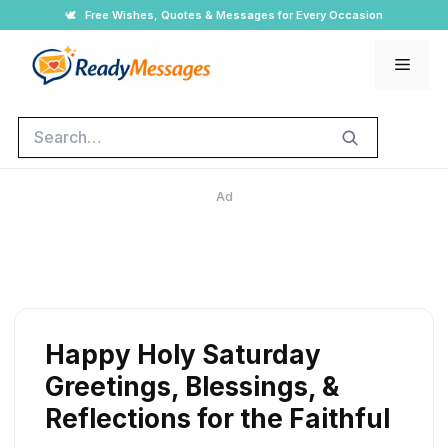
Skip
🕊️
Free Wishes, Quotes & Messages for Every Occasion
to
Men
content
Search
Ad
Happy Holy Saturday
Greetings, Blessings, &
Reflections for the Faithful