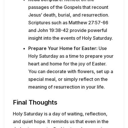
passages of the Gospels that recount
Jesus’ death, burial, and resurrection.
Scriptures such as Matthew 27:57-66
and John 19:38-42 provide powerful
insight into the events of Holy Saturday.
Prepare Your Home for Easter:
Use
Holy Saturday as a time to prepare your
heart and home for the joy of Easter.
You can decorate with flowers, set up a
special meal, or simply reflect on the
meaning of resurrection in your life.
Final Thoughts
Holy Saturday is a day of waiting, reflection,
and quiet hope. It reminds us that even in the