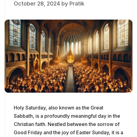
October 28, 2024
by
Pratik
Holy Saturday, also known as the Great
Sabbath, is a profoundly meaningful day in the
Christian faith. Nestled between the sorrow of
Good Friday and the joy of Easter Sunday, it is a