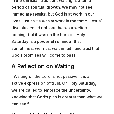
In the Christian tradition, waiting is often a
period of spiritual growth. We may not see
immediate results, but God is at work in our
lives, just as He was at work in the tomb. Jesus’
disciples could not see the resurrection
coming, but it was on the horizon. Holy
Saturday is a powerful reminder that
sometimes, we must wait in faith and trust that
God’s promises will come to pass.
A Reflection on Waiting:
“Waiting on the Lord is not passive; it is an
active expression of trust. On Holy Saturday,
we are called to embrace the uncertainty,
knowing that God’s plan is greater than what we
can see.”