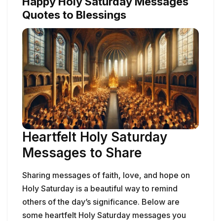
Happy Holy Saturday Messages
Quotes to Blessings
Heartfelt Holy Saturday
Messages to Share
Sharing messages of faith, love, and hope on
Holy Saturday is a beautiful way to remind
others of the day’s significance. Below are
some heartfelt Holy Saturday messages you