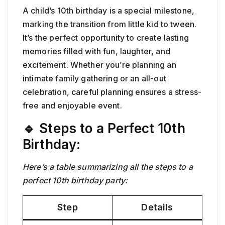
A child’s 10th birthday is a special milestone,
marking the transition from little kid to tween.
It’s the perfect opportunity to create lasting
memories filled with fun, laughter, and
excitement. Whether you’re planning an
intimate family gathering or an all-out
celebration, careful planning ensures a stress-
free and enjoyable event.
🔹 Steps to a Perfect 10th
Birthday:
Here’s a table summarizing all the steps to a
perfect 10th birthday party:
Step
Details