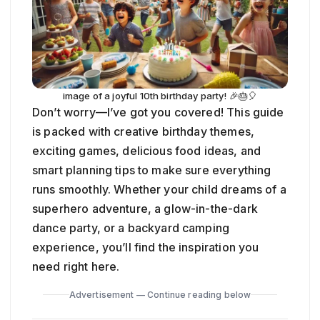
image of a joyful 10th birthday party! 🎉🎂🎈
Don’t worry—I’ve got you covered! This guide
is packed with creative birthday themes,
exciting games, delicious food ideas, and
smart planning tips to make sure everything
runs smoothly. Whether your child dreams of a
superhero adventure, a glow-in-the-dark
dance party, or a backyard camping
experience, you’ll find the inspiration you
need right here.
Advertisement — Continue reading below