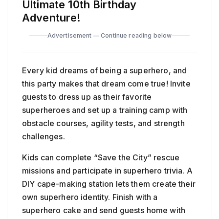
Ultimate 10th Birthday
Adventure!
Advertisement — Continue reading below
Every kid dreams of being a superhero, and
this party makes that dream come true! Invite
guests to dress up as their favorite
superheroes and set up a training camp with
obstacle courses, agility tests, and strength
challenges.
Kids can complete “Save the City” rescue
missions and participate in superhero trivia. A
DIY cape-making station lets them create their
own superhero identity. Finish with a
superhero cake and send guests home with