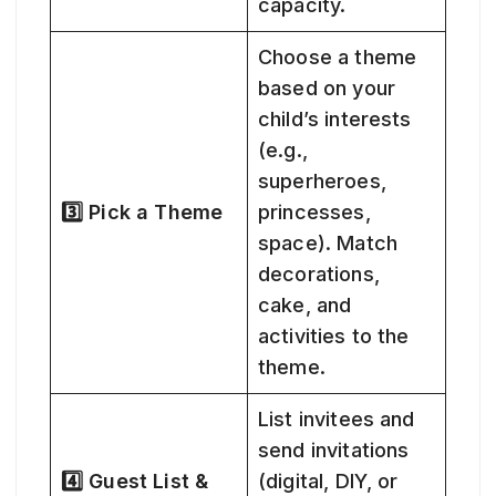
capacity.
Choose a theme
based on your
child’s interests
(e.g.,
superheroes,
3️⃣ Pick a Theme
princesses,
space). Match
decorations,
cake, and
activities to the
theme.
List invitees and
send invitations
4️⃣ Guest List &
(digital, DIY, or