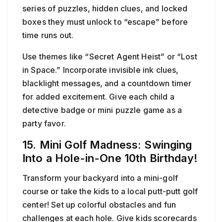
series of puzzles, hidden clues, and locked
boxes they must unlock to “escape” before
time runs out.
Use themes like “Secret Agent Heist” or “Lost
in Space.” Incorporate invisible ink clues,
blacklight messages, and a countdown timer
for added excitement. Give each child a
detective badge or mini puzzle game as a
party favor.
15. Mini Golf Madness: Swinging
Into a Hole-in-One 10th Birthday!
Transform your backyard into a mini-golf
course or take the kids to a local putt-putt golf
center! Set up colorful obstacles and fun
challenges at each hole. Give kids scorecards