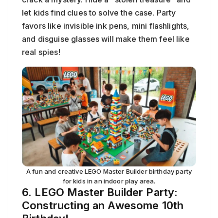
let kids find clues to solve the case. Party
favors like invisible ink pens, mini flashlights,
and disguise glasses will make them feel like
real spies!
A fun and creative LEGO Master Builder birthday party
for kids in an indoor play area.
6. LEGO Master Builder Party:
Constructing an Awesome 10th