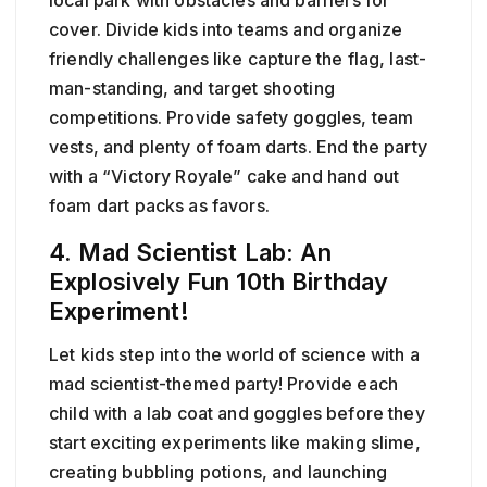
cover. Divide kids into teams and organize
friendly challenges like capture the flag, last-
man-standing, and target shooting
competitions. Provide safety goggles, team
vests, and plenty of foam darts. End the party
with a “Victory Royale” cake and hand out
foam dart packs as favors.
4. Mad Scientist Lab: An
Explosively Fun 10th Birthday
Experiment!
Let kids step into the world of science with a
mad scientist-themed party! Provide each
child with a lab coat and goggles before they
start exciting experiments like making slime,
creating bubbling potions, and launching