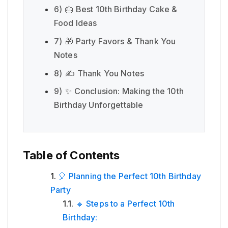
6)
🎂 Best 10th Birthday Cake &
Food Ideas
7)
🎁 Party Favors & Thank You
Notes
8)
✍️ Thank You Notes
9)
✨ Conclusion: Making the 10th
Birthday Unforgettable
Table of Contents
🎈 Planning the Perfect 10th Birthday
Party
🔹 Steps to a Perfect 10th
Birthday: