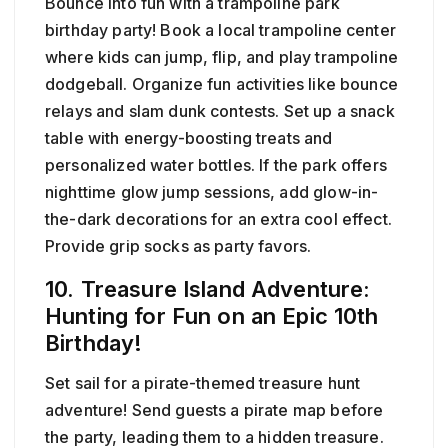
Bounce into fun with a trampoline park
birthday party! Book a local trampoline center
where kids can jump, flip, and play trampoline
dodgeball. Organize fun activities like bounce
relays and slam dunk contests. Set up a snack
table with energy-boosting treats and
personalized water bottles. If the park offers
nighttime glow jump sessions, add glow-in-
the-dark decorations for an extra cool effect.
Provide grip socks as party favors.
10. Treasure Island Adventure:
Hunting for Fun on an Epic 10th
Birthday!
Set sail for a pirate-themed treasure hunt
adventure! Send guests a pirate map before
the party, leading them to a hidden treasure.