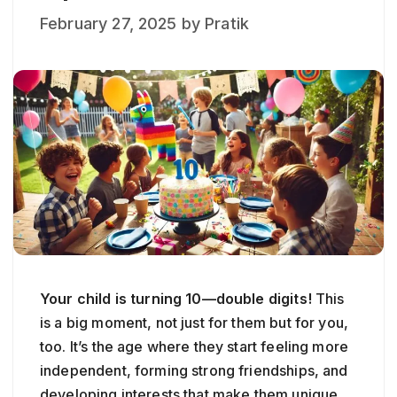
February 27, 2025
by
Pratik
Your child is turning 10—double digits!
This
is a big moment, not just for them but for you,
too. It’s the age where they start feeling more
independent, forming strong friendships, and
developing interests that make them unique.