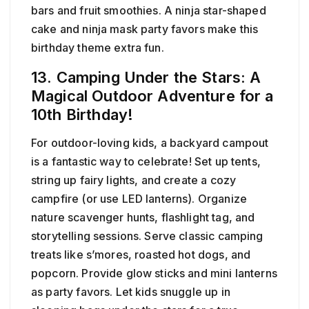
bars and fruit smoothies. A ninja star-shaped
cake and ninja mask party favors make this
birthday theme extra fun.
13. Camping Under the Stars: A
Magical Outdoor Adventure for a
10th Birthday!
For outdoor-loving kids, a backyard campout
is a fantastic way to celebrate! Set up tents,
string up fairy lights, and create a cozy
campfire (or use LED lanterns). Organize
nature scavenger hunts, flashlight tag, and
storytelling sessions. Serve classic camping
treats like s’mores, roasted hot dogs, and
popcorn. Provide glow sticks and mini lanterns
as party favors. Let kids snuggle up in