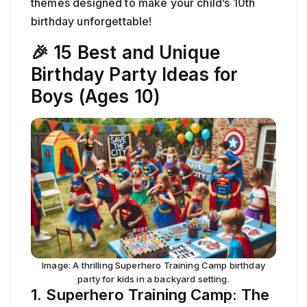
themes designed to make your child’s 10th
birthday unforgettable!
🎉 15 Best and Unique
Birthday Party Ideas for
Boys (Ages 10)
Image: A thrilling Superhero Training Camp birthday
party for kids in a backyard setting.
1. Superhero Training Camp: The