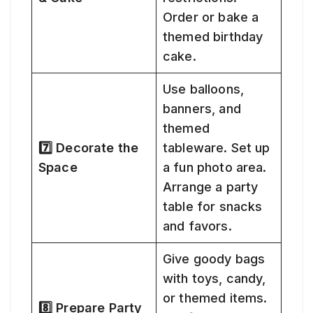
Order or bake a
themed birthday
cake.
Use balloons,
banners, and
themed
7️⃣ Decorate the
tableware. Set up
Space
a fun photo area.
Arrange a party
table for snacks
and favors.
Give goody bags
with toys, candy,
or themed items.
8️⃣ Prepare Party