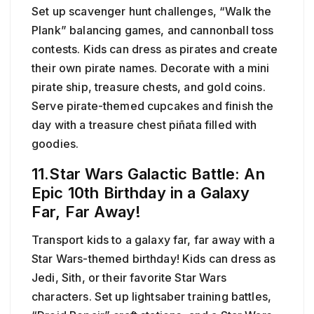
Set up scavenger hunt challenges, “Walk the
Plank” balancing games, and cannonball toss
contests. Kids can dress as pirates and create
their own pirate names. Decorate with a mini
pirate ship, treasure chests, and gold coins.
Serve pirate-themed cupcakes and finish the
day with a treasure chest piñata filled with
goodies.
11.Star Wars Galactic Battle: An
Epic 10th Birthday in a Galaxy
Far, Far Away!
Transport kids to a galaxy far, far away with a
Star Wars-themed birthday! Kids can dress as
Jedi, Sith, or their favorite Star Wars
characters. Set up lightsaber training battles,