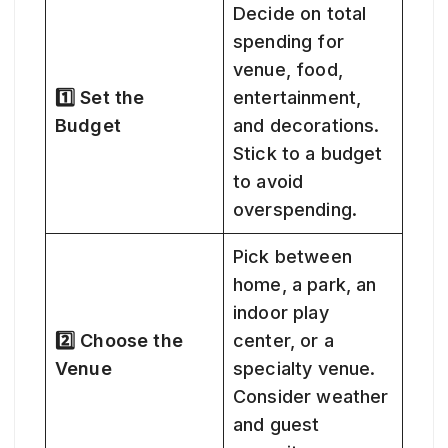
Decide on total
spending for
venue, food,
1️⃣ Set the
entertainment,
Budget
and decorations.
Stick to a budget
to avoid
overspending.
Pick between
home, a park, an
indoor play
2️⃣ Choose the
center, or a
Venue
specialty venue.
Consider weather
and guest