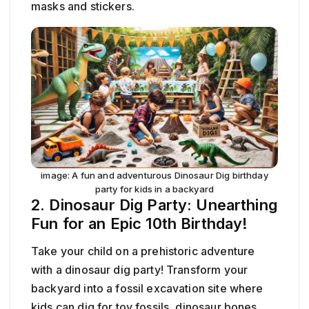
masks and stickers.
image: A fun and adventurous Dinosaur Dig birthday
party for kids in a backyard
2. Dinosaur Dig Party: Unearthing
Fun for an Epic 10th Birthday!
Take your child on a prehistoric adventure
with a dinosaur dig party! Transform your
backyard into a fossil excavation site where
kids can dig for toy fossils, dinosaur bones,