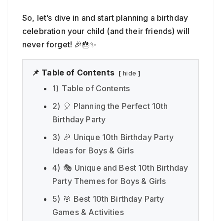
So, let’s dive in and start planning a birthday
celebration your child (and their friends) will
never forget! 🎉🎂✨
📌 Table of Contents
hide
1)
Table of Contents
2)
🎈 Planning the Perfect 10th
Birthday Party
3)
🎉 Unique 10th Birthday Party
Ideas for Boys & Girls
4)
🎭 Unique and Best 10th Birthday
Party Themes for Boys & Girls
5)
🎯 Best 10th Birthday Party
Games & Activities