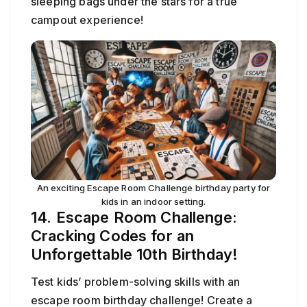
sleeping bags under the stars for a true
campout experience!
An exciting Escape Room Challenge birthday party for
kids in an indoor setting.
14. Escape Room Challenge:
Cracking Codes for an
Unforgettable 10th Birthday!
Test kids’ problem-solving skills with an
escape room birthday challenge! Create a