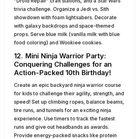
“Droid Repair” craft stations, and a Star Wars
trivia challenge. Organize a Jedi vs. Sith
showdown with foam lightsabers. Decorate
with galaxy backdrops and space-themed
props. Serve blue milk (vanilla milk with blue
food coloring) and Wookiee cookies.
12. Mini Ninja Warrior Party:
Conquering Challenges for an
Action-Packed 10th Birthday!
Create an epic backyard ninja warrior course
for kids to challenge their agility, strength, and
speed! Set up climbing ropes, balance beams,
tire runs, and tunnels for an exciting ninja
experience. Use timers to track the fastest
runs and give out headbands as awards.
Provide energy-packed snacks like protein