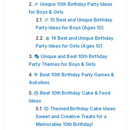
🎉 Unique 10th Birthday Party Ideas
for Boys & Girls
🎉 15 Best and Unique Birthday
Party Ideas for Boys (Ages 10)
🎀 14 Best and Unique Birthday
Party Ideas for Girls (Ages 10)
🎭 Unique and Best 10th Birthday
Party Themes for Boys & Girls
🎯 Best 10th Birthday Party Games &
Activities
🎂 Best 10th Birthday Cake & Food
Ideas
🎂 Themed Birthday Cake Ideas:
Sweet and Creative Treats for a
Memorable 10th Birthday!