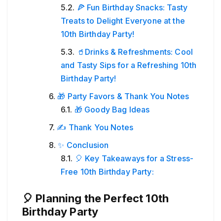
🍕 Fun Birthday Snacks: Tasty
Treats to Delight Everyone at the
10th Birthday Party!
🥤Drinks & Refreshments: Cool
and Tasty Sips for a Refreshing 10th
Birthday Party!
🎁 Party Favors & Thank You Notes
🎁 Goody Bag Ideas
✍️ Thank You Notes
✨ Conclusion
🎈 Key Takeaways for a Stress-
Free 10th Birthday Party:
🎈 Planning the Perfect 10th
Birthday Party