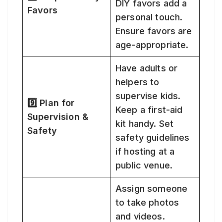
DIY favors add a
Favors
personal touch.
Ensure favors are
age-appropriate.
Have adults or
helpers to
supervise kids.
9️⃣ Plan for
Keep a first-aid
Supervision &
kit handy. Set
Safety
safety guidelines
if hosting at a
public venue.
Assign someone
to take photos
and videos.