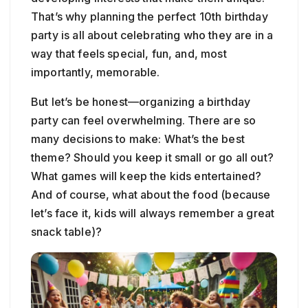
That’s why planning the perfect 10th birthday
party is all about celebrating who they are in a
way that feels special, fun, and, most
importantly, memorable.
But let’s be honest—organizing a birthday
party can feel overwhelming. There are so
many decisions to make: What’s the best
theme? Should you keep it small or go all out?
What games will keep the kids entertained?
And of course, what about the food (because
let’s face it, kids will always remember a great
snack table)?