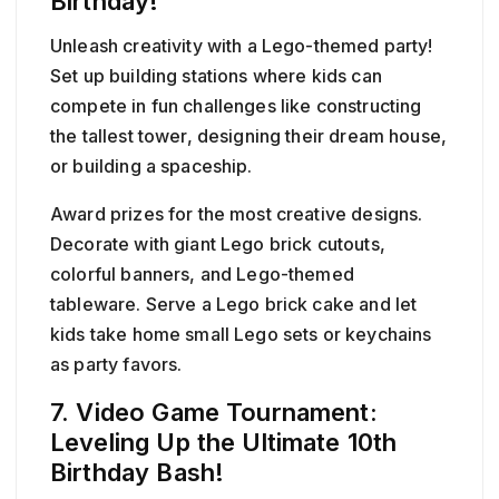
Birthday!
Unleash creativity with a Lego-themed party!
Set up building stations where kids can
compete in fun challenges like constructing
the tallest tower, designing their dream house,
or building a spaceship.
Award prizes for the most creative designs.
Decorate with giant Lego brick cutouts,
colorful banners, and Lego-themed
tableware. Serve a Lego brick cake and let
kids take home small Lego sets or keychains
as party favors.
7. Video Game Tournament:
Leveling Up the Ultimate 10th
Birthday Bash!