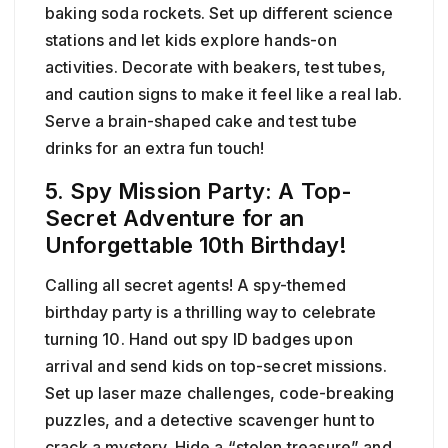
baking soda rockets. Set up different science
stations and let kids explore hands-on
activities. Decorate with beakers, test tubes,
and caution signs to make it feel like a real lab.
Serve a brain-shaped cake and test tube
drinks for an extra fun touch!
5. Spy Mission Party: A Top-
Secret Adventure for an
Unforgettable 10th Birthday!
Calling all secret agents! A spy-themed
birthday party is a thrilling way to celebrate
turning 10. Hand out spy ID badges upon
arrival and send kids on top-secret missions.
Set up laser maze challenges, code-breaking
puzzles, and a detective scavenger hunt to
crack a mystery. Hide a “stolen treasure” and