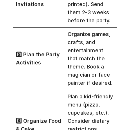
Invitations
printed). Send
them 2-3 weeks
before the party.
Organize games,
crafts, and
entertainment
5️⃣ Plan the Party
that match the
Activities
theme. Book a
magician or face
painter if desired.
Plan a kid-friendly
menu (pizza,
cupcakes, etc.).
6️⃣ Organize Food
Consider dietary
& Cake
restrictions.