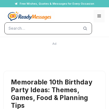
Skip
🕊️
Free Wishes, Quotes & Messages for Every Occasion
to
Men
content
Search
Ad
Memorable 10th Birthday
Party Ideas: Themes,
Games, Food & Planning
Tips