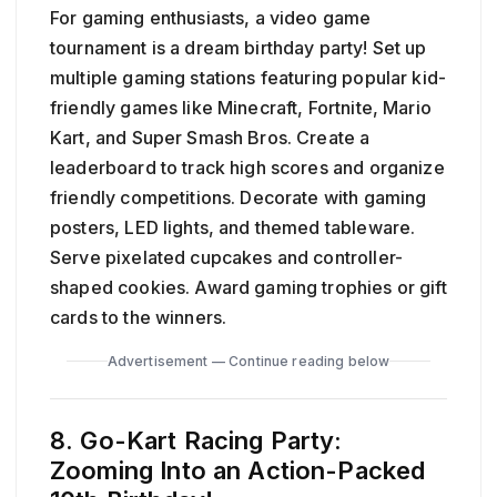
For gaming enthusiasts, a video game
tournament is a dream birthday party! Set up
multiple gaming stations featuring popular kid-
friendly games like Minecraft, Fortnite, Mario
Kart, and Super Smash Bros. Create a
leaderboard to track high scores and organize
friendly competitions. Decorate with gaming
posters, LED lights, and themed tableware.
Serve pixelated cupcakes and controller-
shaped cookies. Award gaming trophies or gift
cards to the winners.
Advertisement — Continue reading below
8. Go-Kart Racing Party:
Zooming Into an Action-Packed