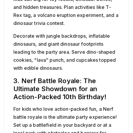
and hidden treasures. Plan activities like T-
Rex tag, a volcano eruption experiment, and a
dinosaur trivia contest.
Decorate with jungle backdrops, inflatable
dinosaurs, and giant dinosaur footprints
leading to the party area. Serve dino-shaped
cookies, “lava” punch, and cupcakes topped
with edible dinosaurs.
3. Nerf Battle Royale: The
Ultimate Showdown for an
Action-Packed 10th Birthday!
For kids who love action-packed fun, a Nerf
battle royale is the ultimate party experience!
Set up a battlefield in your backyard or at a
local park with obstacles and barriers for