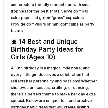
and create a friendly competition with small
trophies for the best shots. Serve golf ball
cake pops and green “grass” cupcakes.
Provide golf visors or mini golf clubs as party
favors.
🎀 14 Best and Unique
Birthday Party Ideas for
Girls (Ages 10)
A 10th birthday is a magical milestone, and
every little girl deserves a celebration that
reflects her personality and passions! Whether
she loves princesses, crafting, or dancing,
there’s a perfect theme to make her day extra
special. Below are unique, fun, and creative
birthday party ideas that will create lasting