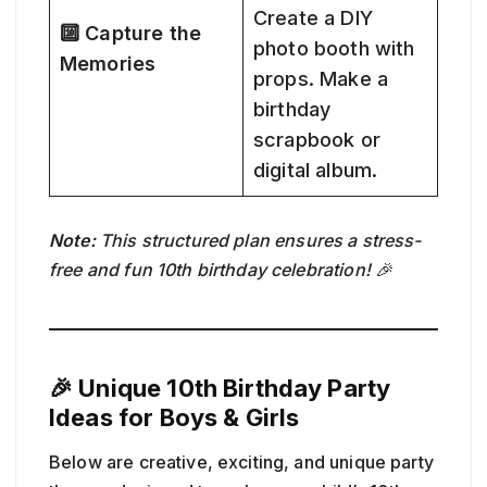
Create a DIY
🔟 Capture the
photo booth with
Memories
props. Make a
birthday
scrapbook or
digital album.
Note:
This structured plan ensures a stress-
free and fun 10th birthday celebration! 🎉
🎉 Unique 10th Birthday Party
Ideas for Boys & Girls
Below are creative, exciting, and unique party