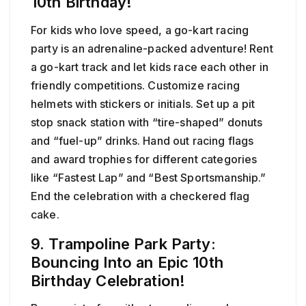
10th Birthday!
For kids who love speed, a go-kart racing
party is an adrenaline-packed adventure! Rent
a go-kart track and let kids race each other in
friendly competitions. Customize racing
helmets with stickers or initials. Set up a pit
stop snack station with “tire-shaped” donuts
and “fuel-up” drinks. Hand out racing flags
and award trophies for different categories
like “Fastest Lap” and “Best Sportsmanship.”
End the celebration with a checkered flag
cake.
9. Trampoline Park Party:
Bouncing Into an Epic 10th
Birthday Celebration!