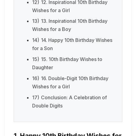
12)
12. Inspirational 10th Birthday
Wishes for a Girl
13)
13. Inspirational 10th Birthday
Wishes for a Boy
14)
14. Happy 10th Birthday Wishes
for a Son
15)
15. 10th Birthday Wishes to
Daughter
16)
16. Double-Digit 10th Birthday
Wishes for a Girl
17)
Conclusion: A Celebration of
Double Digits
1. Happy 10th Birthday Wishes for