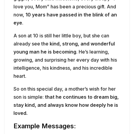
love you, Mom” has been a precious gift. And
now,
10 years have passed in the blink of an
eye
.
A son at 10 is still her little boy, but she can
already see the
kind, strong, and wonderful
young man he is becoming
. He’s learning,
growing, and surprising her every day with his
intelligence, his kindness, and his incredible
heart.
So on this special day, a mother’s wish for her
son is simple:
that he continues to dream big,
stay kind, and always know how deeply he is
loved.
Example Messages: