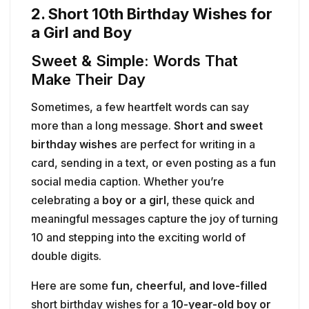
2. Short 10th Birthday Wishes for
a Girl and Boy
Sweet & Simple: Words That
Make Their Day
Sometimes, a few heartfelt words can say
more than a long message.
Short and sweet
birthday wishes
are perfect for writing in a
card, sending in a text, or even posting as a fun
social media caption. Whether you’re
celebrating a
boy or a girl
, these quick and
meaningful messages capture the joy of turning
10 and stepping into the exciting world of
double digits.
Here are some
fun, cheerful, and love-filled
short birthday wishes for a
10-year-old boy or