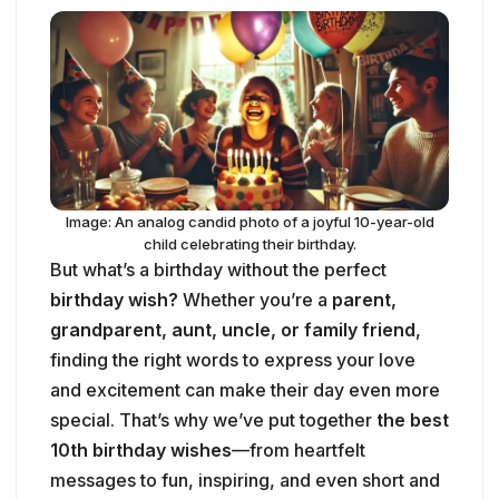
Image: An analog candid photo of a joyful 10-year-old
child celebrating their birthday.
But what’s a birthday without the perfect
birthday wish?
Whether you’re a
parent,
grandparent, aunt, uncle, or family friend
,
finding the right words to express your love
and excitement can make their day even more
special. That’s why we’ve put together
the best
10th birthday wishes
—from heartfelt
messages to fun, inspiring, and even short and