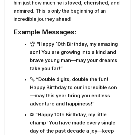
him just how much he is
loved, cherished, and
admired
. This is only the beginning of an
incredible journey ahead!
Example Messages:
🏆
“Happy 10th Birthday, my amazing
son! You are growing into a kind and
brave young man—may your dreams
take you far!”
🚀
“Double digits, double the fun!
Happy Birthday to our incredible son
—may this year bring you endless
adventure and happiness!”
⚽
“Happy 10th Birthday, my little
champ! You have made every single
day of the past decade a joy—keep