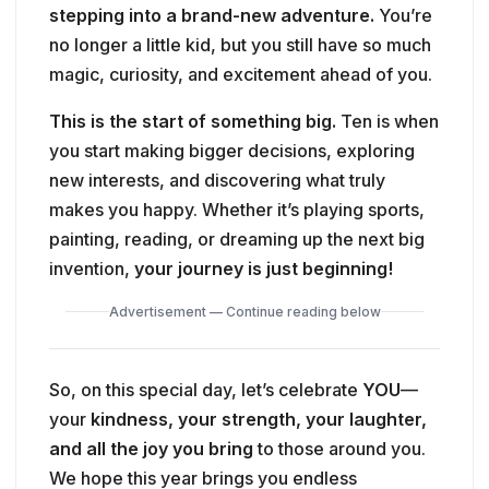
stepping into a brand-new adventure.
You’re
no longer a little kid, but you still have so much
magic, curiosity, and excitement ahead of you.
This is the start of something big.
Ten is when
you start making bigger decisions, exploring
new interests, and discovering what truly
makes you happy. Whether it’s playing sports,
painting, reading, or dreaming up the next big
invention,
your journey is just beginning!
Advertisement — Continue reading below
So, on this special day, let’s celebrate
YOU
—
your
kindness, your strength, your laughter,
and all the joy you bring
to those around you.
We hope this year brings you endless