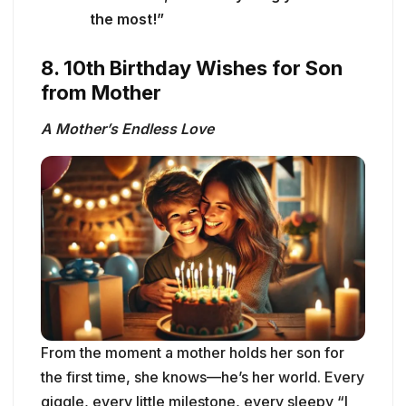
the most!”
8. 10th Birthday Wishes for Son
from Mother
A Mother’s Endless Love
From the moment a mother holds her son for
the first time, she knows—he’s her world. Every
giggle, every little milestone, every sleepy “I