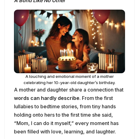
A Bond Like No Other
A touching and emotional moment of a mother
celebrating her 10-year-old daughter’s birthday.
A mother and daughter share a connection that
words can hardly describe
. From the first
lullabies to bedtime stories, from tiny hands
holding onto hers to the first time she said,
“Mom, I can do it myself,” every moment has
been filled with love, learning, and laughter.