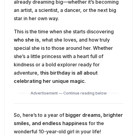
already dreaming big—whether it’s becoming
an artist, a scientist, a dancer, or the next big
star in her own way.
This is the time when she starts discovering
who she is
, what she loves, and how truly
special she is to those around her. Whether
she’s a little princess with a heart full of
kindness or a bold explorer ready for
adventure,
this birthday is all about
celebrating her unique magic
.
Advertisement — Continue reading below
So, here’s to a year of
bigger dreams, brighter
smiles, and endless happiness
for the
wonderful 10-year-old girl in your life!