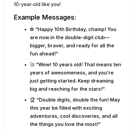
10-year-old like you!
Example Messages:
⚽
“Happy 10th Birthday, champ! You
are now in the double-digit club—
bigger, braver, and ready for all the
fun ahead!”
🚀
“Wow! 10 years old! That means ten
years of awesomeness, and you’re
just getting started. Keep dreaming
big and reaching for the stars!”
🏆
“Double digits, double the fun! May
this year be filled with exciting
adventures, cool discoveries, and all
the things you love the most!”