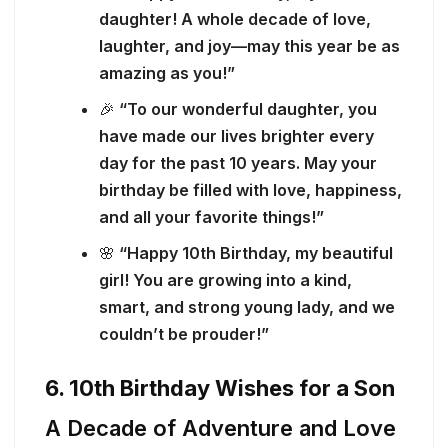
daughter! A whole decade of love,
laughter, and joy—may this year be as
amazing as you!”
🎉
“To our wonderful daughter, you
have made our lives brighter every
day for the past 10 years. May your
birthday be filled with love, happiness,
and all your favorite things!”
🌸
“Happy 10th Birthday, my beautiful
girl! You are growing into a kind,
smart, and strong young lady, and we
couldn’t be prouder!”
6. 10th Birthday Wishes for a Son
A Decade of Adventure and Love