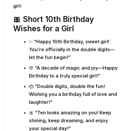
girl:
🎀 Short 10th Birthday
Wishes for a Girl
✨
“Happy 10th Birthday, sweet girl!
You’re officially in the double digits—
let the fun begin!”
🌸
“A decade of magic and joy—Happy
Birthday to a truly special girl!”
🎂
“Double digits, double the fun!
Wishing you a birthday full of love and
laughter!”
🎀
“Ten looks amazing on you! Keep
shining, keep dreaming, and enjoy
your special day!”