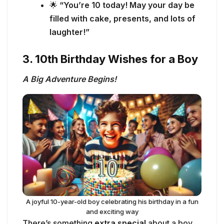
🌟
“You’re 10 today! May your day be
filled with cake, presents, and lots of
laughter!”
3. 10th Birthday Wishes for a Boy
A Big Adventure Begins!
A joyful 10-year-old boy celebrating his birthday in a fun
and exciting way
There’s something
extra special
about a boy