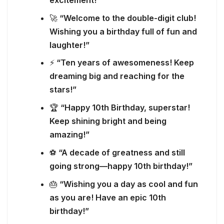
🚀
“Welcome to the double-digit club!
Wishing you a birthday full of fun and
laughter!”
⚡
“Ten years of awesomeness! Keep
dreaming big and reaching for the
stars!”
🏆
“Happy 10th Birthday, superstar!
Keep shining bright and being
amazing!”
⚽
“A decade of greatness and still
going strong—happy 10th birthday!”
🎂
“Wishing you a day as cool and fun
as you are! Have an epic 10th
birthday!”