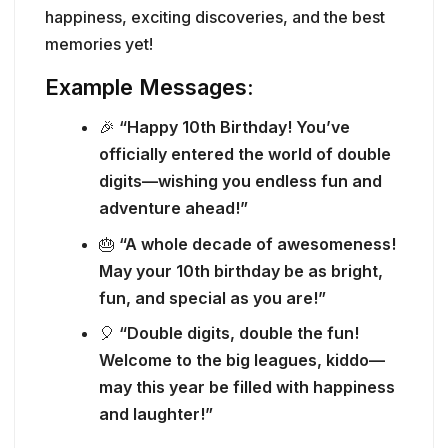
happiness, exciting discoveries, and the best
memories yet!
Example Messages:
🎉
“Happy 10th Birthday! You’ve
officially entered the world of double
digits—wishing you endless fun and
adventure ahead!”
🎂
“A whole decade of awesomeness!
May your 10th birthday be as bright,
fun, and special as you are!”
🎈
“Double digits, double the fun!
Welcome to the big leagues, kiddo—
may this year be filled with happiness
and laughter!”