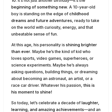
10
. It’s not just another birthday—it’s the
beginning of something new
. A 10-year-old
boy is standing on the edge of
childhood
dreams and future adventures
, ready to take
on the world with curiosity, energy, and that
unbeatable sense of fun.
At this age, his personality is
shining brighter
than ever
. Maybe he’s the kind of kid who
loves sports, video games, superheroes, or
science experiments. Maybe he’s always
asking questions, building things, or dreaming
about becoming an astronaut, an artist, or a
race car driver. Whatever his passion,
this is
his moment to shine!
So today, let’s celebrate a decade of
laughter,
learning, and amazing achievements
—and an