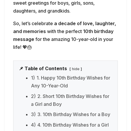
sweet greetings for boys, girls, sons,
daughters, and grandkids.
So, let’s celebrate
a decade of love, laughter,
and memories
with the perfect
10th birthday
message
for the amazing 10-year-old in your
life! 💖🎂
📌 Table of Contents
hide
1)
1. Happy 10th Birthday Wishes for
Any 10-Year-Old
2)
2. Short 10th Birthday Wishes for
a Girl and Boy
3)
3. 10th Birthday Wishes for a Boy
4)
4. 10th Birthday Wishes for a Girl