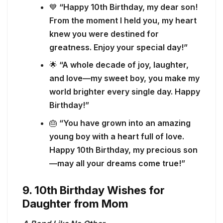
💙
“Happy 10th Birthday, my dear son!
From the moment I held you, my heart
knew you were destined for
greatness. Enjoy your special day!”
🌟
“A whole decade of joy, laughter,
and love—my sweet boy, you make my
world brighter every single day. Happy
Birthday!”
🎂
“You have grown into an amazing
young boy with a heart full of love.
Happy 10th Birthday, my precious son
—may all your dreams come true!”
9. 10th Birthday Wishes for
Daughter from Mom