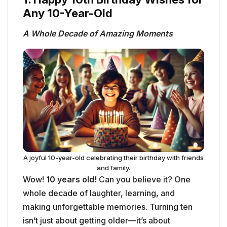
Any 10-Year-Old
A Whole Decade of Amazing Moments
A joyful 10-year-old celebrating their birthday with friends
and family.
Wow!
10 years old!
Can you believe it? One
whole decade of laughter, learning, and
making unforgettable memories. Turning ten
isn’t just about getting older—it’s about