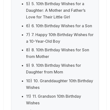
5)
5. 10th Birthday Wishes for a
Daughter: A Mother and Father’s
Love for Their Little Girl
6)
6. 10th Birthday Wishes for a Son
7)
7. Happy 10th Birthday Wishes for
a 10-Year-Old Boy
8)
8. 10th Birthday Wishes for Son
from Mother
9)
9. 10th Birthday Wishes for
Daughter from Mom
10)
10. Granddaughter 10th Birthday
Wishes
11)
11. Grandson 10th Birthday
Wishes