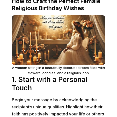
How to Craft the Perfect Female
Religious Birthday Wishes
A woman sitting in a beautifully decorated room filled with
flowers, candles, and a religious icon
1.
Start with a Personal
Touch
Begin your message by acknowledging the
recipient’s unique qualities. Highlight how their
faith has positively impacted your life or others