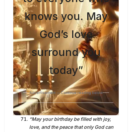
knows you. May
God’s love
surround you
today”
Advertisement — Continue reading below
“May your birthday be filled with joy,
love, and the peace that only God can