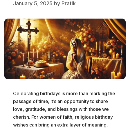
January 5, 2025
by
Pratik
Celebrating birthdays is more than marking the
passage of time; it’s an opportunity to share
love, gratitude, and blessings with those we
cherish. For women of faith, religious birthday
wishes can bring an extra layer of meaning,