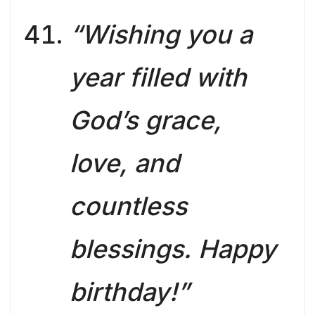
“Wishing you a
year filled with
God’s grace,
love, and
countless
blessings. Happy
birthday!”