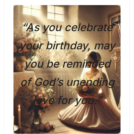
“As you celebrate
your birthday, may
you be reminded
of God’s unending
love for you.”