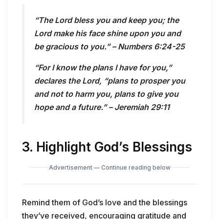
“The Lord bless you and keep you; the
Lord make his face shine upon you and
be gracious to you.” – Numbers 6:24-25
“For I know the plans I have for you,”
declares the Lord, “plans to prosper you
and not to harm you, plans to give you
hope and a future.” – Jeremiah 29:11
3.
Highlight God’s Blessings
Advertisement — Continue reading below
Remind them of God’s love and the blessings
they’ve received, encouraging gratitude and