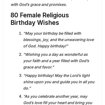
with God’s grace and promises.
80 Female Religious
Birthday Wishes
“May your birthday be filled with
blessings, joy, and the unwavering love
of God. Happy birthday!”
“Wishing you a day as wonderful as
your faith and a year filled with God’s
grace and favor.”
“Happy birthday! May the Lord’s light
shine upon you and guide you in all you
do.”
“As you celebrate another year, may
God’s love fill your heart and bring you