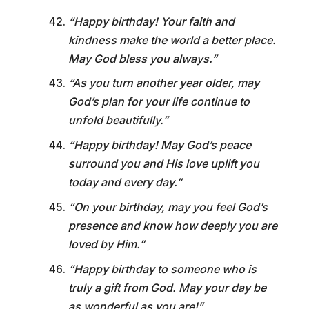
“Happy birthday! Your faith and
kindness make the world a better place.
May God bless you always.”
“As you turn another year older, may
God’s plan for your life continue to
unfold beautifully.”
“Happy birthday! May God’s peace
surround you and His love uplift you
today and every day.”
“On your birthday, may you feel God’s
presence and know how deeply you are
loved by Him.”
“Happy birthday to someone who is
truly a gift from God. May your day be
as wonderful as you are!”