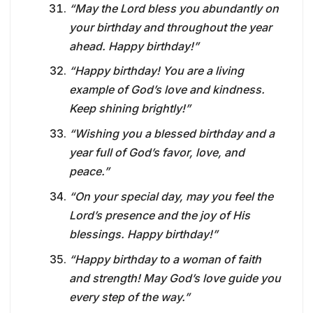
“May the Lord bless you abundantly on
your birthday and throughout the year
ahead. Happy birthday!”
“Happy birthday! You are a living
example of God’s love and kindness.
Keep shining brightly!”
“Wishing you a blessed birthday and a
year full of God’s favor, love, and
peace.”
“On your special day, may you feel the
Lord’s presence and the joy of His
blessings. Happy birthday!”
“Happy birthday to a woman of faith
and strength! May God’s love guide you
every step of the way.”