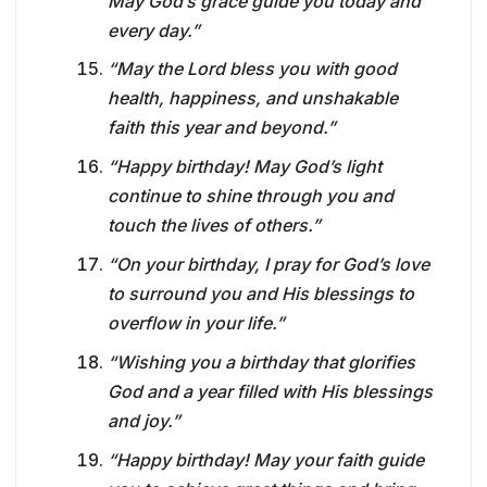
May God’s grace guide you today and
every day.”
“May the Lord bless you with good
health, happiness, and unshakable
faith this year and beyond.”
“Happy birthday! May God’s light
continue to shine through you and
touch the lives of others.”
“On your birthday, I pray for God’s love
to surround you and His blessings to
overflow in your life.”
“Wishing you a birthday that glorifies
God and a year filled with His blessings
and joy.”
“Happy birthday! May your faith guide