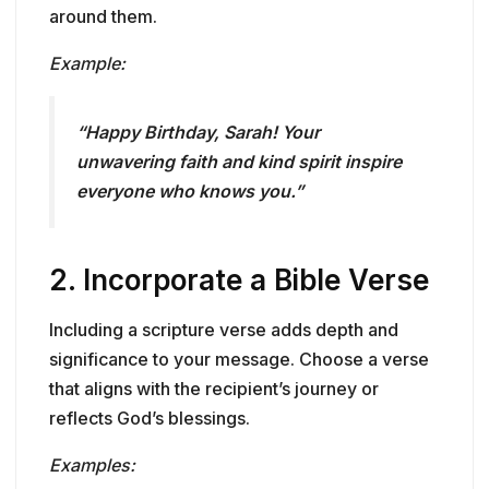
around them.
Example:
“Happy Birthday, Sarah! Your
unwavering faith and kind spirit inspire
everyone who knows you.”
2.
Incorporate a Bible Verse
Including a scripture verse adds depth and
significance to your message. Choose a verse
that aligns with the recipient’s journey or
reflects God’s blessings.
Examples: