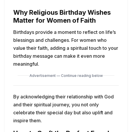
Why Religious Birthday Wishes
Matter for Women of Faith
Birthdays provide a moment to reflect on life’s
blessings and challenges. For women who
value their faith, adding a spiritual touch to your
birthday message can make it even more
meaningful.
Advertisement — Continue reading below
By acknowledging their relationship with God
and their spiritual journey, you not only
celebrate their special day but also uplift and
inspire them.