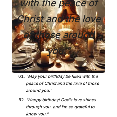
with the peace of
Christ and the love
of those around
you.”
“May your birthday be filled with the
peace of Christ and the love of those
around you.”
“Happy birthday! God’s love shines
through you, and I’m so grateful to
know you.”