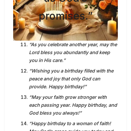
promises.”
“As you celebrate another year, may the
Lord bless you abundantly and keep
you in His care.”
“Wishing you a birthday filled with the
peace and joy that only God can
provide. Happy birthday!”
“May your faith grow stronger with
each passing year. Happy birthday, and
God bless you always!”
“Happy birthday to a woman of faith!