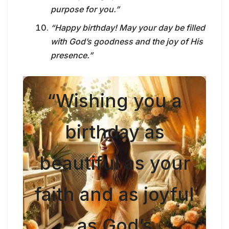
purpose for you.”
“Happy birthday! May your day be filled
with God’s goodness and the joy of His
presence.”
“Wishing you a
birthday as
beautiful as your
faith and as joyful
as God’s