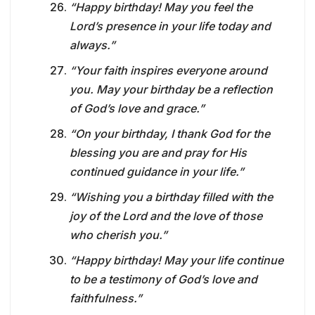
“Happy birthday! May you feel the
Lord’s presence in your life today and
always.”
“Your faith inspires everyone around
you. May your birthday be a reflection
of God’s love and grace.”
“On your birthday, I thank God for the
blessing you are and pray for His
continued guidance in your life.”
“Wishing you a birthday filled with the
joy of the Lord and the love of those
who cherish you.”
“Happy birthday! May your life continue
to be a testimony of God’s love and
faithfulness.”