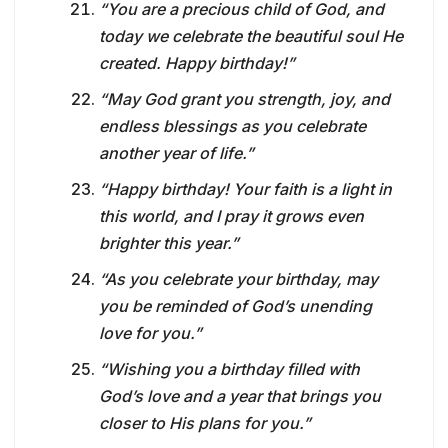
“You are a precious child of God, and
today we celebrate the beautiful soul He
created. Happy birthday!”
“May God grant you strength, joy, and
endless blessings as you celebrate
another year of life.”
“Happy birthday! Your faith is a light in
this world, and I pray it grows even
brighter this year.”
“As you celebrate your birthday, may
you be reminded of God’s unending
love for you.”
“Wishing you a birthday filled with
God’s love and a year that brings you
closer to His plans for you.”