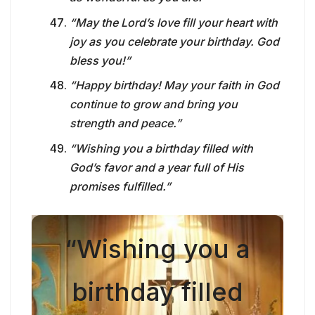
“May the Lord’s love fill your heart with
joy as you celebrate your birthday. God
bless you!”
“Happy birthday! May your faith in God
continue to grow and bring you
strength and peace.”
“Wishing you a birthday filled with
God’s favor and a year full of His
promises fulfilled.”
“Wishing you a
birthday filled