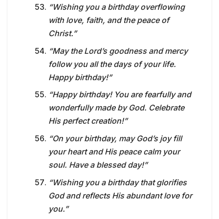
“Wishing you a birthday overflowing
with love, faith, and the peace of
Christ.”
“May the Lord’s goodness and mercy
follow you all the days of your life.
Happy birthday!”
“Happy birthday! You are fearfully and
wonderfully made by God. Celebrate
His perfect creation!”
“On your birthday, may God’s joy fill
your heart and His peace calm your
soul. Have a blessed day!”
“Wishing you a birthday that glorifies
God and reflects His abundant love for
you.”