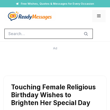
Skip
🕊️
Free Wishes, Quotes & Messages for Every Occasion
to
Men
content
Search
Ad
Touching Female Religious
Birthday Wishes to
Brighten Her Special Day