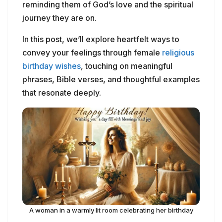
reminding them of God’s love and the spiritual
journey they are on.
In this post, we’ll explore heartfelt ways to
convey your feelings through female
religious
birthday wishes
, touching on meaningful
phrases, Bible verses, and thoughtful examples
that resonate deeply.
A woman in a warmly lit room celebrating her birthday