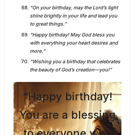
“On your birthday, may the Lord’s light
shine brightly in your life and lead you
to great things.”
“Happy birthday! May God bless you
with everything your heart desires and
more.”
“Wishing you a birthday that celebrates
the beauty of God’s creation—you!”
“Happy birthday!
You are a blessing
to everyone who