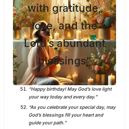
with gratitude,
love, and the
Lord’s abundant
blessings”
“Happy birthday! May God’s love light
your way today and every day.”
“As you celebrate your special day, may
God’s blessings fill your heart and
guide your path.”