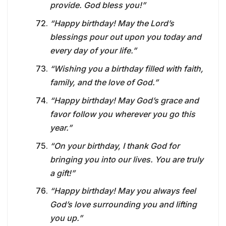
provide. God bless you!”
“Happy birthday! May the Lord’s
blessings pour out upon you today and
every day of your life.”
“Wishing you a birthday filled with faith,
family, and the love of God.”
“Happy birthday! May God’s grace and
favor follow you wherever you go this
year.”
“On your birthday, I thank God for
bringing you into our lives. You are truly
a gift!”
“Happy birthday! May you always feel
God’s love surrounding you and lifting
you up.”