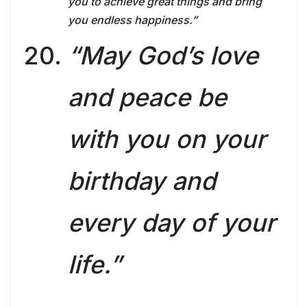
you to achieve great things and bring
you endless happiness.”
“May God’s love
and peace be
with you on your
birthday and
every day of your
life.”