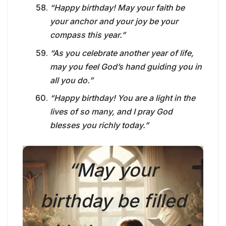
“Happy birthday! May your faith be
your anchor and your joy be your
compass this year.”
“As you celebrate another year of life,
may you feel God’s hand guiding you in
all you do.”
“Happy birthday! You are a light in the
lives of so many, and I pray God
blesses you richly today.”
“May your
birthday be filled