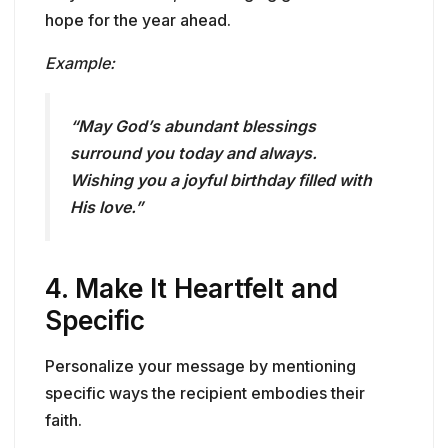
hope for the year ahead.
Example:
“May God’s abundant blessings
surround you today and always.
Wishing you a joyful birthday filled with
His love.”
4.
Make It Heartfelt and
Specific
Personalize your message by mentioning
specific ways the recipient embodies their
faith.