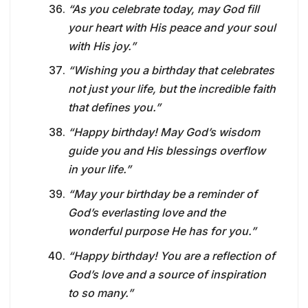
“As you celebrate today, may God fill
your heart with His peace and your soul
with His joy.”
“Wishing you a birthday that celebrates
not just your life, but the incredible faith
that defines you.”
“Happy birthday! May God’s wisdom
guide you and His blessings overflow
in your life.”
“May your birthday be a reminder of
God’s everlasting love and the
wonderful purpose He has for you.”
“Happy birthday! You are a reflection of
God’s love and a source of inspiration
to so many.”