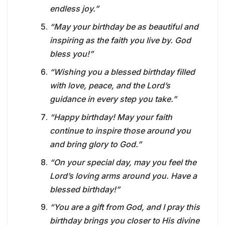
endless joy.”
“May your birthday be as beautiful and
inspiring as the faith you live by. God
bless you!”
“Wishing you a blessed birthday filled
with love, peace, and the Lord’s
guidance in every step you take.”
“Happy birthday! May your faith
continue to inspire those around you
and bring glory to God.”
“On your special day, may you feel the
Lord’s loving arms around you. Have a
blessed birthday!”
“You are a gift from God, and I pray this
birthday brings you closer to His divine