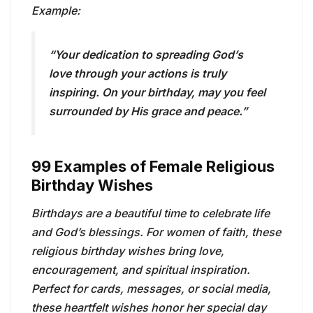
Example:
“Your dedication to spreading God’s
love through your actions is truly
inspiring. On your birthday, may you feel
surrounded by His grace and peace.”
99 Examples of Female Religious
Birthday Wishes
Birthdays are a beautiful time to celebrate life
and God’s blessings. For women of faith, these
religious birthday wishes bring love,
encouragement, and spiritual inspiration.
Perfect for cards, messages, or social media,
these heartfelt wishes honor her special day