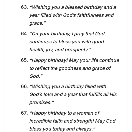
“Wishing you a blessed birthday and a
year filled with God’s faithfulness and
grace.”
“On your birthday, I pray that God
continues to bless you with good
health, joy, and prosperity.”
“Happy birthday! May your life continue
to reflect the goodness and grace of
God.”
“Wishing you a birthday filled with
God’s love and a year that fulfills all His
promises.”
“Happy birthday to a woman of
incredible faith and strength! May God
bless you today and always.”