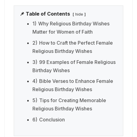
📌 Table of Contents
hide
1)
Why Religious Birthday Wishes
Matter for Women of Faith
2)
How to Craft the Perfect Female
Religious Birthday Wishes
3)
99 Examples of Female Religious
Birthday Wishes
4)
Bible Verses to Enhance Female
Religious Birthday Wishes
5)
Tips for Creating Memorable
Religious Birthday Wishes
6)
Conclusion