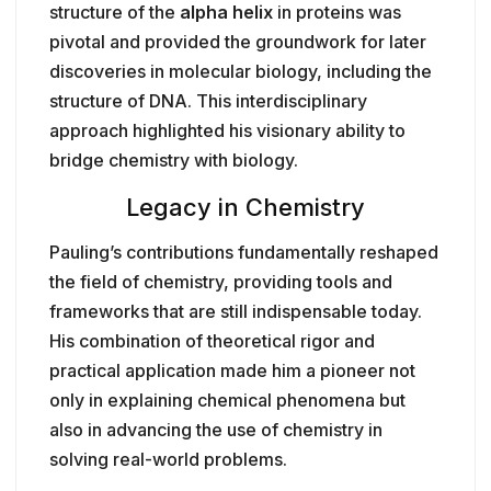
structure of the
alpha helix
in proteins was
pivotal and provided the groundwork for later
discoveries in molecular biology, including the
structure of DNA. This interdisciplinary
approach highlighted his visionary ability to
bridge chemistry with biology.
Legacy in Chemistry
Pauling’s contributions fundamentally reshaped
the field of chemistry, providing tools and
frameworks that are still indispensable today.
His combination of theoretical rigor and
practical application made him a pioneer not
only in explaining chemical phenomena but
also in advancing the use of chemistry in
solving real-world problems.