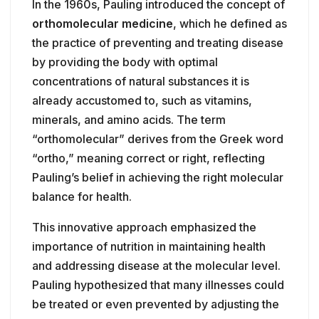
In the 1960s, Pauling introduced the concept of
orthomolecular medicine
, which he defined as
the practice of preventing and treating disease
by providing the body with optimal
concentrations of natural substances it is
already accustomed to, such as vitamins,
minerals, and amino acids. The term
“orthomolecular” derives from the Greek word
“ortho,” meaning correct or right, reflecting
Pauling’s belief in achieving the right molecular
balance for health.
This innovative approach emphasized the
importance of nutrition in maintaining health
and addressing disease at the molecular level.
Pauling hypothesized that many illnesses could
be treated or even prevented by adjusting the