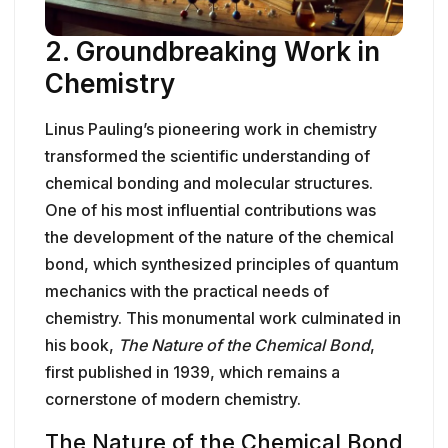
2. Groundbreaking Work in
Chemistry
Linus Pauling’s pioneering work in chemistry
transformed the scientific understanding of
chemical bonding and molecular structures.
One of his most influential contributions was
the development of the nature of the chemical
bond, which synthesized principles of quantum
mechanics with the practical needs of
chemistry. This monumental work culminated in
his book,
The Nature of the Chemical Bond
,
first published in 1939, which remains a
cornerstone of modern chemistry.
The Nature of the Chemical Bond