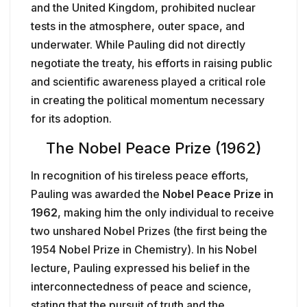
and the United Kingdom, prohibited nuclear
tests in the atmosphere, outer space, and
underwater. While Pauling did not directly
negotiate the treaty, his efforts in raising public
and scientific awareness played a critical role
in creating the political momentum necessary
for its adoption.
The Nobel Peace Prize (1962)
In recognition of his tireless peace efforts,
Pauling was awarded the
Nobel Peace Prize in
1962
, making him the only individual to receive
two unshared Nobel Prizes (the first being the
1954 Nobel Prize in Chemistry). In his Nobel
lecture, Pauling expressed his belief in the
interconnectedness of peace and science,
stating that the pursuit of truth and the