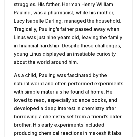
struggles. His father, Herman Henry William
Pauling, was a pharmacist, while his mother,
Lucy Isabelle Darling, managed the household.
Tragically, Pauling’s father passed away when
Linus was just nine years old, leaving the family
in financial hardship. Despite these challenges,
young Linus displayed an insatiable curiosity
about the world around him.
As a child, Pauling was fascinated by the
natural world and often performed experiments
with simple materials he found at home. He
loved to read, especially science books, and
developed a deep interest in chemistry after
borrowing a chemistry set from a friend’s older
brother. His early experiments included
producing chemical reactions in makeshift labs