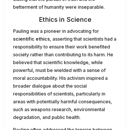
betterment of humanity were inseparable.
Ethics in Science
Pauling was a pioneer in advocating for
scientific ethics
, asserting that scientists had a
responsibility to ensure their work benefited
society rather than contributing to its harm. He
believed that scientific knowledge, while
powerful, must be wielded with a sense of
moral accountability. His activism inspired a
broader dialogue about the social
responsibilities of scientists, particularly in
areas with potentially harmful consequences,
such as weapons research, environmental
degradation, and public health.
Pauling often addressed the tension between