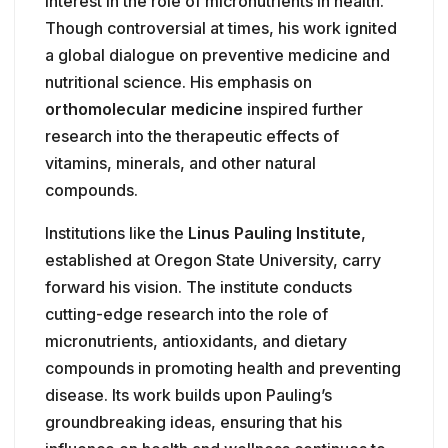
interest in the role of micronutrients in health.
Though controversial at times, his work ignited
a global dialogue on preventive medicine and
nutritional science. His emphasis on
orthomolecular medicine
inspired further
research into the therapeutic effects of
vitamins, minerals, and other natural
compounds.
Institutions like the
Linus Pauling Institute
,
established at Oregon State University, carry
forward his vision. The institute conducts
cutting-edge research into the role of
micronutrients, antioxidants, and dietary
compounds in promoting health and preventing
disease. Its work builds upon Pauling’s
groundbreaking ideas, ensuring that his