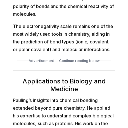
polarity of bonds and the chemical reactivity of
molecules.
The electronegativity scale remains one of the
most widely used tools in chemistry, aiding in
the prediction of bond types (ionic, covalent,
or polar covalent) and molecular interactions.
Advertisement — Continue reading below
Applications to Biology and
Medicine
Pauling’s insights into chemical bonding
extended beyond pure chemistry. He applied
his expertise to understand complex biological
molecules, such as proteins. His work on the