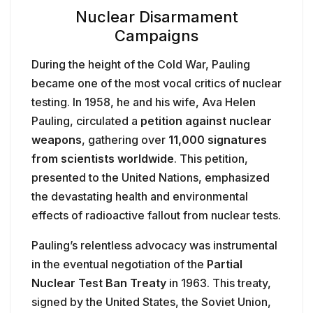
Nuclear Disarmament
Campaigns
During the height of the Cold War, Pauling
became one of the most vocal critics of nuclear
testing. In 1958, he and his wife, Ava Helen
Pauling, circulated a
petition against nuclear
weapons
, gathering over
11,000 signatures
from scientists worldwide
. This petition,
presented to the United Nations, emphasized
the devastating health and environmental
effects of radioactive fallout from nuclear tests.
Pauling’s relentless advocacy was instrumental
in the eventual negotiation of the
Partial
Nuclear Test Ban Treaty
in 1963. This treaty,
signed by the United States, the Soviet Union,