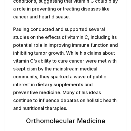
conditions, suggesting that vitamin C could play
a role in preventing or treating diseases like
cancer and heart disease.
Pauling conducted and supported several
studies on the effects of vitamin C, including its
potential role in improving immune function and
inhibiting tumor growth. While his claims about
vitamin C’s ability to cure cancer were met with
skepticism by the mainstream medical
community, they sparked a wave of public
interest in
dietary supplements
and
preventive medicine
. Many of his ideas
continue to influence debates on holistic health
and nutritional therapies.
Orthomolecular Medicine