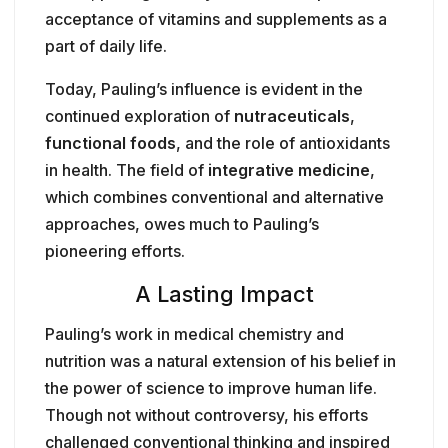
acceptance of vitamins and supplements as a
part of daily life.
Today, Pauling’s influence is evident in the
continued exploration of
nutraceuticals
,
functional foods
, and the role of antioxidants
in health. The field of
integrative medicine
,
which combines conventional and alternative
approaches, owes much to Pauling’s
pioneering efforts.
A Lasting Impact
Pauling’s work in medical chemistry and
nutrition was a natural extension of his belief in
the power of science to improve human life.
Though not without controversy, his efforts
challenged conventional thinking and inspired