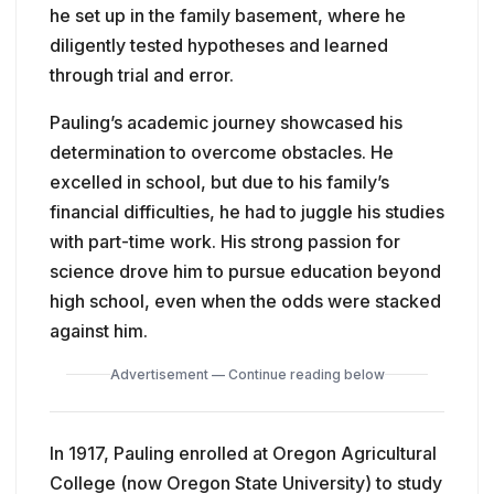
he set up in the family basement, where he
diligently tested hypotheses and learned
through trial and error.
Pauling’s academic journey showcased his
determination to overcome obstacles. He
excelled in school, but due to his family’s
financial difficulties, he had to juggle his studies
with part-time work. His strong passion for
science drove him to pursue education beyond
high school, even when the odds were stacked
against him.
Advertisement — Continue reading below
In 1917, Pauling enrolled at Oregon Agricultural
College (now Oregon State University) to study