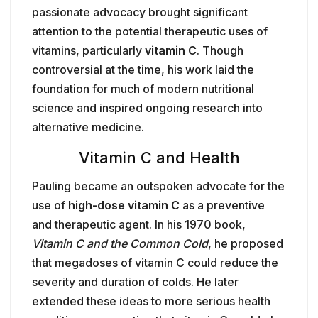
passionate advocacy brought significant
attention to the potential therapeutic uses of
vitamins, particularly
vitamin C
. Though
controversial at the time, his work laid the
foundation for much of modern nutritional
science and inspired ongoing research into
alternative medicine.
Vitamin C and Health
Pauling became an outspoken advocate for the
use of
high-dose vitamin C
as a preventive
and therapeutic agent. In his 1970 book,
Vitamin C and the Common Cold
, he proposed
that megadoses of vitamin C could reduce the
severity and duration of colds. He later
extended these ideas to more serious health