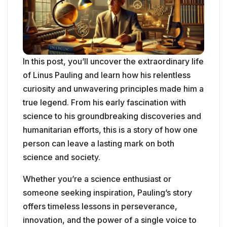
In this post, you’ll uncover the extraordinary life
of Linus Pauling and learn how his relentless
curiosity and unwavering principles made him a
true legend. From his early fascination with
science to his groundbreaking discoveries and
humanitarian efforts, this is a story of how one
person can leave a lasting mark on both
science and society.
Whether you’re a science enthusiast or
someone seeking inspiration, Pauling’s story
offers timeless lessons in perseverance,
innovation, and the power of a single voice to