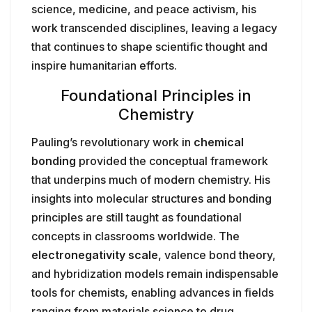
science, medicine, and peace activism, his
work transcended disciplines, leaving a legacy
that continues to shape scientific thought and
inspire humanitarian efforts.
Foundational Principles in
Chemistry
Pauling’s revolutionary work in
chemical
bonding
provided the conceptual framework
that underpins much of modern chemistry. His
insights into molecular structures and bonding
principles are still taught as foundational
concepts in classrooms worldwide. The
electronegativity scale
, valence bond theory,
and hybridization models remain indispensable
tools for chemists, enabling advances in fields
ranging from materials science to drug