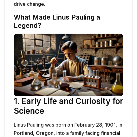
drive change.
What Made Linus Pauling a
Legend?
1. Early Life and Curiosity for
Science
Linus Pauling was born on February 28, 1901, in
Portland, Oregon, into a family facing financial