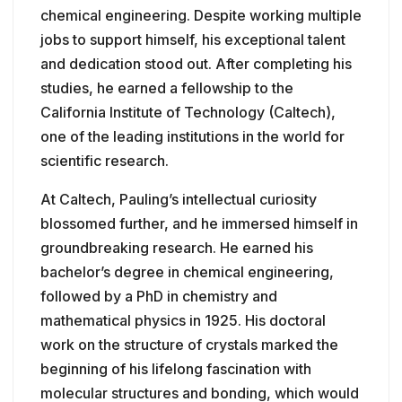
chemical engineering. Despite working multiple
jobs to support himself, his exceptional talent
and dedication stood out. After completing his
studies, he earned a fellowship to the
California Institute of Technology (Caltech),
one of the leading institutions in the world for
scientific research.
At Caltech, Pauling’s intellectual curiosity
blossomed further, and he immersed himself in
groundbreaking research. He earned his
bachelor’s degree in chemical engineering,
followed by a PhD in chemistry and
mathematical physics in 1925. His doctoral
work on the structure of crystals marked the
beginning of his lifelong fascination with
molecular structures and bonding, which would