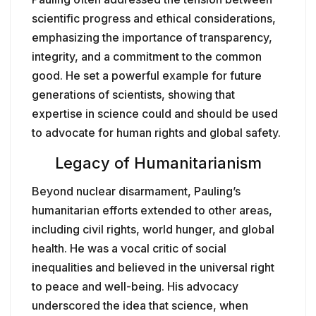
scientific progress and ethical considerations,
emphasizing the importance of transparency,
integrity, and a commitment to the common
good. He set a powerful example for future
generations of scientists, showing that
expertise in science could and should be used
to advocate for human rights and global safety.
Legacy of Humanitarianism
Beyond nuclear disarmament, Pauling’s
humanitarian efforts extended to other areas,
including civil rights, world hunger, and global
health. He was a vocal critic of social
inequalities and believed in the universal right
to peace and well-being. His advocacy
underscored the idea that science, when