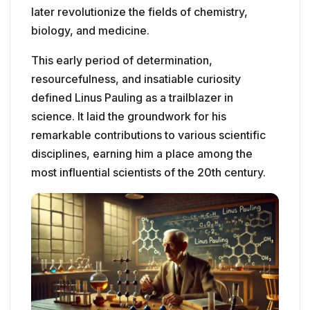
later revolutionize the fields of chemistry,
biology, and medicine.
This early period of determination,
resourcefulness, and insatiable curiosity
defined Linus Pauling as a trailblazer in
science. It laid the groundwork for his
remarkable contributions to various scientific
disciplines, earning him a place among the
most influential scientists of the 20th century.