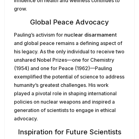
influence on health and wellness continues to
grow.
Global Peace Advocacy
Pauling’s activism for
nuclear disarmament
and global peace remains a defining aspect of
his legacy. As the only individual to receive two
unshared Nobel Prizes—one for Chemistry
(1954) and one for Peace (1962)—Pauling
exemplified the potential of science to address
humanity’s greatest challenges. His work
played a pivotal role in shaping international
policies on nuclear weapons and inspired a
generation of scientists to engage in ethical
advocacy.
Inspiration for Future Scientists