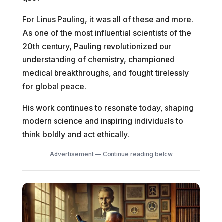
For Linus Pauling, it was all of these and more.
As one of the most influential scientists of the
20th century, Pauling revolutionized our
understanding of chemistry, championed
medical breakthroughs, and fought tirelessly
for global peace.
His work continues to resonate today, shaping
modern science and inspiring individuals to
think boldly and act ethically.
Advertisement — Continue reading below