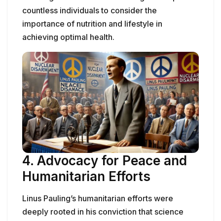
countless individuals to consider the
importance of nutrition and lifestyle in
achieving optimal health.
4.
Advocacy for Peace and
Humanitarian Efforts
Linus Pauling’s humanitarian efforts were
deeply rooted in his conviction that science