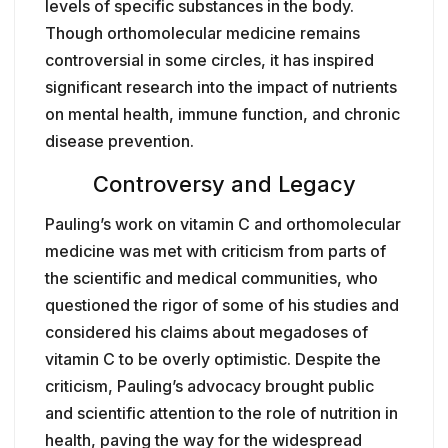
levels of specific substances in the body.
Though orthomolecular medicine remains
controversial in some circles, it has inspired
significant research into the impact of nutrients
on mental health, immune function, and chronic
disease prevention.
Controversy and Legacy
Pauling’s work on vitamin C and orthomolecular
medicine was met with criticism from parts of
the scientific and medical communities, who
questioned the rigor of some of his studies and
considered his claims about megadoses of
vitamin C to be overly optimistic. Despite the
criticism, Pauling’s advocacy brought public
and scientific attention to the role of nutrition in
health, paving the way for the widespread