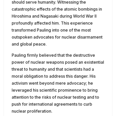
should serve humanity. Witnessing the
catastrophic effects of the atomic bombings in
Hiroshima and Nagasaki during World War II
profoundly affected him. This experience
transformed Pauling into one of the most
outspoken advocates for nuclear disarmament
and global peace.
Pauling firmly believed that the destructive
power of nuclear weapons posed an existential
threat to humanity and that scientists had a
moral obligation to address this danger. His
activism went beyond mere advocacy; he
leveraged his scientific prominence to bring
attention to the risks of nuclear testing and to
push for international agreements to curb
nuclear proliferation.