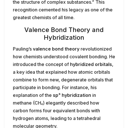
the structure of complex substances.” This
recognition cemented his legacy as one of the
greatest chemists of all time.
Valence Bond Theory and
Hybridization
Pauling’s
valence bond theory
revolutionized
how chemists understood covalent bonding. He
introduced the concept of
hybridized orbitals
,
a key idea that explained how atomic orbitals
combine to form new, degenerate orbitals that
participate in bonding. For instance, his
explanation of the
sp³ hybridization
in
methane (CH₄) elegantly described how
carbon forms four equivalent bonds with
hydrogen atoms, leading to a tetrahedral
molecular geometry.