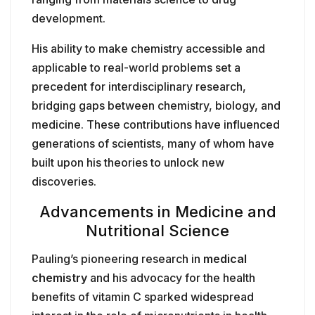
development.
His ability to make chemistry accessible and
applicable to real-world problems set a
precedent for interdisciplinary research,
bridging gaps between chemistry, biology, and
medicine. These contributions have influenced
generations of scientists, many of whom have
built upon his theories to unlock new
discoveries.
Advancements in Medicine and
Nutritional Science
Pauling’s pioneering research in
medical
chemistry
and his advocacy for the health
benefits of vitamin C sparked widespread