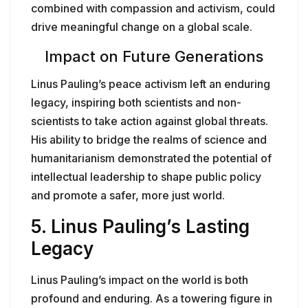
combined with compassion and activism, could
drive meaningful change on a global scale.
Impact on Future Generations
Linus Pauling’s peace activism left an enduring
legacy, inspiring both scientists and non-
scientists to take action against global threats.
His ability to bridge the realms of science and
humanitarianism demonstrated the potential of
intellectual leadership to shape public policy
and promote a safer, more just world.
5.
Linus Pauling’s Lasting
Legacy
Linus Pauling’s impact on the world is both
profound and enduring. As a towering figure in