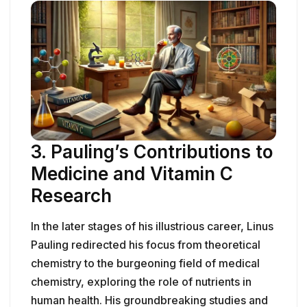
3. Pauling’s Contributions to
Medicine and Vitamin C
Research
In the later stages of his illustrious career, Linus
Pauling redirected his focus from theoretical
chemistry to the burgeoning field of medical
chemistry, exploring the role of nutrients in
human health. His groundbreaking studies and