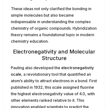
These ideas not only clarified the bonding in
simple molecules but also became
indispensable in understanding the complex
chemistry of organic compounds. Hybridization
theory remains a foundational topic in modern
chemistry education.
Electronegativity and Molecular
Structure
Pauling also developed the
electronegativity
scale
, a revolutionary tool that quantified an
atom’s ability to attract electrons in a bond. First
published in 1932, this scale assigned fluorine
the highest electronegativity value of 4.0, with
other elements ranked relative to it. This
innovation enabled scientists to predict the