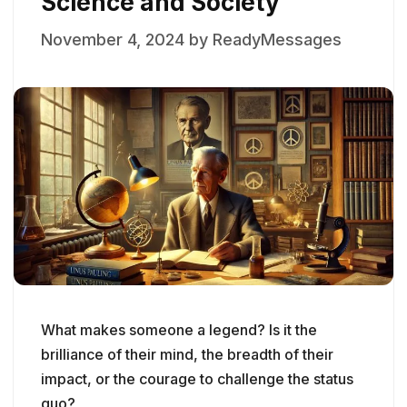
Science and Society
November 4, 2024
by
ReadyMessages
What makes someone a legend? Is it the
brilliance of their mind, the breadth of their
impact, or the courage to challenge the status
quo?