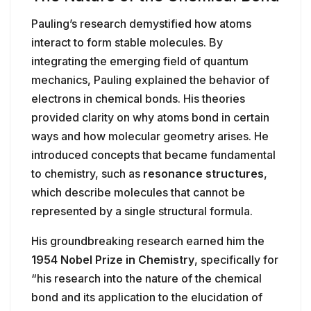
Pauling’s research demystified how atoms
interact to form stable molecules. By
integrating the emerging field of quantum
mechanics, Pauling explained the behavior of
electrons in chemical bonds. His theories
provided clarity on why atoms bond in certain
ways and how molecular geometry arises. He
introduced concepts that became fundamental
to chemistry, such as
resonance structures
,
which describe molecules that cannot be
represented by a single structural formula.
His groundbreaking research earned him the
1954 Nobel Prize in Chemistry
, specifically for
“his research into the nature of the chemical
bond and its application to the elucidation of