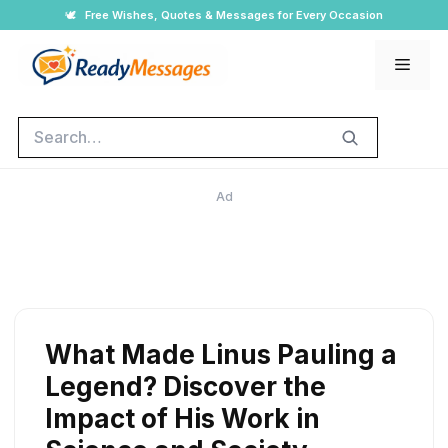
Skip
🕊️
Free Wishes, Quotes & Messages for Every Occasion
to
Men
content
Search
Ad
What Made Linus Pauling a
Legend? Discover the
Impact of His Work in