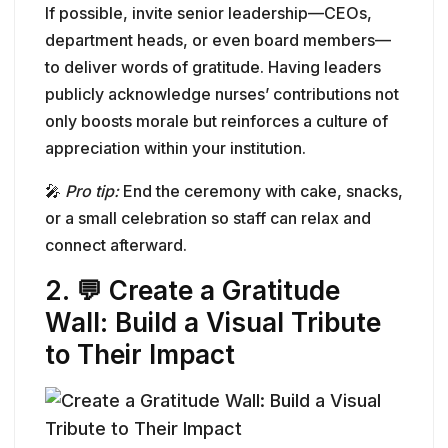
If possible, invite senior leadership—CEOs,
department heads, or even board members—
to deliver words of gratitude. Having leaders
publicly acknowledge nurses’ contributions not
only boosts morale but reinforces a culture of
appreciation within your institution.
🎤
Pro tip:
End the ceremony with cake, snacks,
or a small celebration so staff can relax and
connect afterward.
2. 💬 Create a Gratitude
Wall: Build a Visual Tribute
to Their Impact