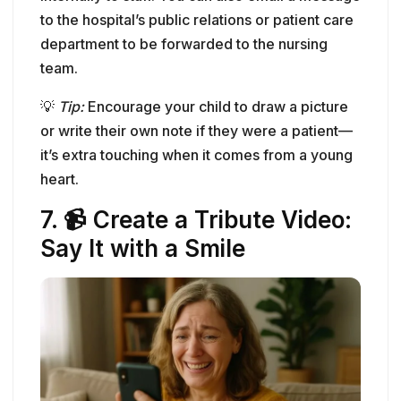
it’s extra touching when it comes from a young
heart.
7. 📹 Create a Tribute Video:
Say It with a Smile
Image: Woman smiling through tears while sending a
thank-you video message to a nurse