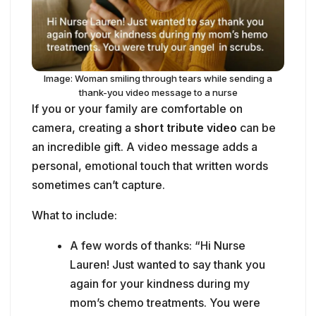
If you or your family are comfortable on
camera, creating a
short tribute video
can be
an incredible gift. A video message adds a
personal, emotional touch that written words
sometimes can’t capture.
What to include:
A few words of thanks: “Hi Nurse
Lauren! Just wanted to say thank you
again for your kindness during my
mom’s chemo treatments. You were
truly our angel in scrubs.”
A memory or story: “I’ll never forget the
way you sang to my son when he was
scared. That meant so much.”
Smiles, laughter, even happy tears—just