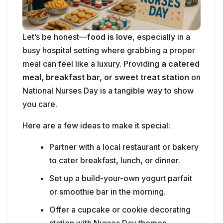
meal, breakfast bar, or sweet treat station
on
National Nurses Day is a tangible way to show
you care.
Here are a few ideas to make it special:
Partner with a local restaurant or bakery
to cater breakfast, lunch, or dinner.
Set up a build-your-own yogurt parfait
or smoothie bar in the morning.
Offer a cupcake or cookie decorating
station with Nurses Day themes.
Create a “snack cart” that rolls around
to each unit, offering chips, trail mix,
granola bars, and drinks.
Surprise the night shift with pizza,