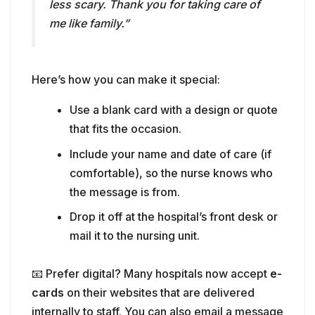
Use a blank card with a design or quote
that fits the occasion.
Include your name and date of care (if
comfortable), so the nurse knows who
the message is from.
Drop it off at the hospital’s front desk or
mail it to the nursing unit.
📧 Prefer digital? Many hospitals now accept
e-
cards
on their websites that are delivered
internally to staff. You can also email a message
to the hospital’s public relations or patient care
department to be forwarded to the nursing
team.
💡
Tip:
Encourage your child to draw a picture
or write their own note if they were a patient—