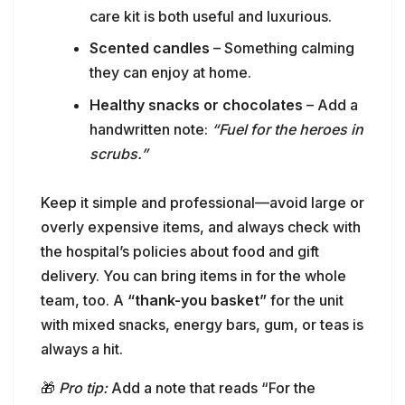
scrubs.”
Keep it simple and professional—avoid large or
overly expensive items, and always check with
the hospital’s policies about food and gift
delivery. You can bring items in for the whole
team, too. A
“thank-you basket”
for the unit
with mixed snacks, energy bars, gum, or teas is
always a hit.
🎁
Pro tip:
Add a note that reads “For the
amazing nurses of [Unit Name] – With love and
thanks from the [Your Last Name] family.”
👥 For Coworkers & Admin Staff: