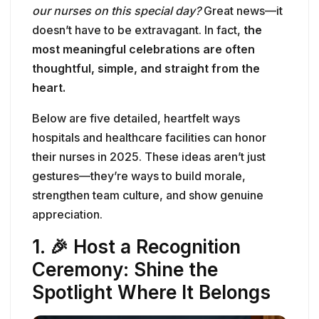
our nurses on this special day?
Great news—it
doesn’t have to be extravagant. In fact,
the
most meaningful celebrations are often
thoughtful, simple, and straight from the
heart.
Below are five detailed, heartfelt ways
hospitals and healthcare facilities can honor
their nurses in 2025. These ideas aren’t just
gestures—they’re ways to build morale,
strengthen team culture, and show genuine
appreciation.
1. 🎉 Host a Recognition
Ceremony: Shine the
Spotlight Where It Belongs