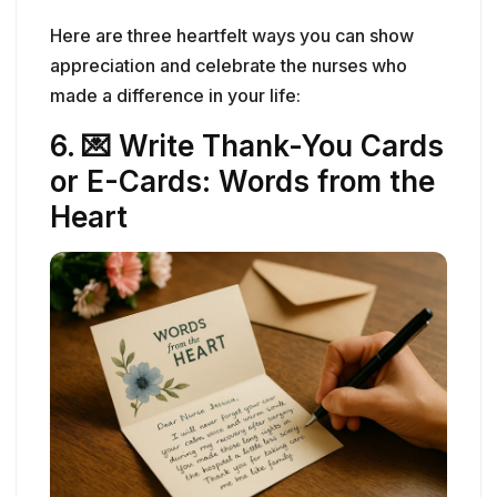
or E-Cards: Words from the
Heart
Handwritten Thanks-you Card
There’s something timeless and powerful about
a handwritten note. In a world filled with texts
and emails, a
thank-you card
stands out—and
it means the world to a nurse who rarely hears