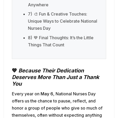
Anywhere
7)
🎨 Fun & Creative Touches:
Unique Ways to Celebrate National
Nurses Day
8)
💙 Final Thoughts: It’s the Little
Things That Count
💙
Because Their Dedication
Deserves More Than Just a Thank
You
Every year on
May 6
, National Nurses Day
offers us the chance to pause, reflect, and
honor a group of people who give so much of
themselves, often without expecting anything