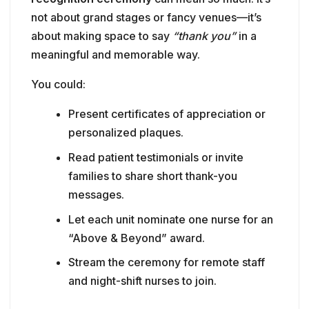
not about grand stages or fancy venues—it’s
about making space to say
“thank you”
in a
meaningful and memorable way.
You could:
Present certificates of appreciation or
personalized plaques.
Read patient testimonials or invite
families to share short thank-you
messages.
Let each unit nominate one nurse for an
“Above & Beyond” award.
Stream the ceremony for remote staff
and night-shift nurses to join.