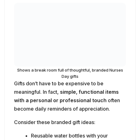
Shows a break room full of thoughtful, branded Nurses
Day gifts
Gifts don’t have to be expensive to be
meaningful. In fact,
simple, functional items
with a personal or professional touch
often
become daily reminders of appreciation.
Consider these branded gift ideas:
Reusable water bottles with your
hospital’s logo and a fun Nurses Day
quote.
Scrub caps or compression socks in
playful patterns.
Badge reels or retractable clips with