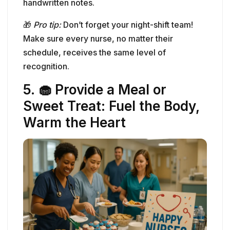
5. 🧁 Provide a Meal or
Sweet Treat: Fuel the Body,
Warm the Heart
Let’s be honest—
food is love
, especially in a
busy hospital setting where grabbing a proper
meal can feel like a luxury. Providing
a catered