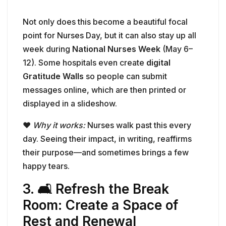
Not only does this become a beautiful focal
point for Nurses Day, but it can also stay up all
week during
National Nurses Week
(May 6–
12). Some hospitals even create
digital
Gratitude Walls
so people can submit
messages online, which are then printed or
displayed in a slideshow.
❤️
Why it works:
Nurses walk past this every
day. Seeing their impact, in writing, reaffirms
their purpose—and sometimes brings a few
happy tears.
3. 🛋️ Refresh the Break
Room: Create a Space of
Rest and Renewal