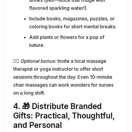
drinks (yes—stock that fridge with
flavored sparkling water!).
Include books, magazines, puzzles, or
coloring books for short mental breaks.
Add plants or flowers for a pop of
nature.
🧘‍♀️
Optional bonus:
Invite a local massage
therapist or yoga instructor to offer short
sessions throughout the day. Even 10-minute
chair massages can work wonders for nurses
on a long shift.
4. 🎁 Distribute Branded
Gifts: Practical, Thoughtful,
and Personal