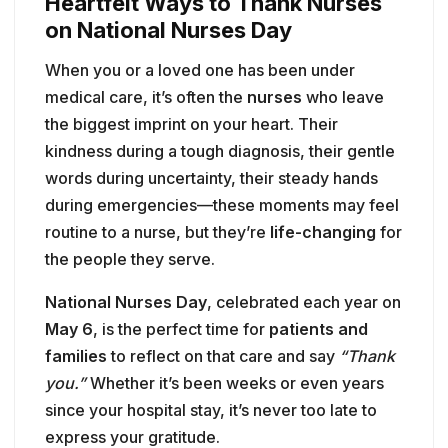
kindness during a tough diagnosis, their gentle
words during uncertainty, their steady hands
during emergencies—these moments may feel
routine to a nurse, but they’re
life-changing
for
the people they serve.
National Nurses Day
, celebrated each year on
May 6
, is the perfect time for
patients and
families
to reflect on that care and say
“Thank
you.”
Whether it’s been weeks or even years
since your hospital stay, it’s never too late to
express your gratitude.
Here are three heartfelt ways you can show
appreciation and celebrate the nurses who
made a difference in your life:
6. 💌 Write Thank-You Cards