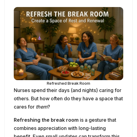
Refreshed Break Room
Nurses spend their days (and nights) caring for
others. But how often do they have a space that
cares for
them
?
Refreshing the break room
is a gesture that
combines appreciation with long-lasting
benefit. Even small updates can transform this