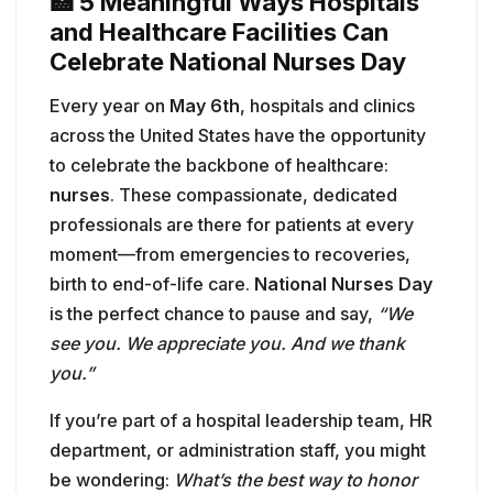
🏥 5 Meaningful Ways Hospitals
and Healthcare Facilities Can
Celebrate National Nurses Day
Every year on
May 6th
, hospitals and clinics
across the United States have the opportunity
to celebrate the backbone of healthcare:
nurses
. These compassionate, dedicated
professionals are there for patients at every
moment—from emergencies to recoveries,
birth to end-of-life care.
National Nurses Day
is the perfect chance to pause and say,
“We
see you. We appreciate you. And we thank
you.”
If you’re part of a hospital leadership team, HR
department, or administration staff, you might
be wondering:
What’s the best way to honor