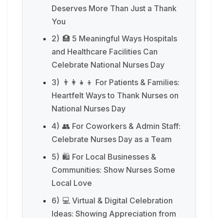
Deserves More Than Just a Thank
You
2)
🏥 5 Meaningful Ways Hospitals
and Healthcare Facilities Can
Celebrate National Nurses Day
3)
👨‍👩‍👧‍👦 For Patients & Families:
Heartfelt Ways to Thank Nurses on
National Nurses Day
4)
👥 For Coworkers & Admin Staff:
Celebrate Nurses Day as a Team
5)
🛍️ For Local Businesses &
Communities: Show Nurses Some
Local Love
6)
💻 Virtual & Digital Celebration
Ideas: Showing Appreciation from