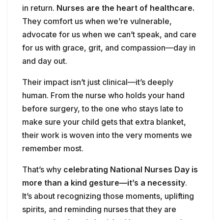
in return.
Nurses are the heart of healthcare.
They comfort us when we’re vulnerable,
advocate for us when we can’t speak, and care
for us with grace, grit, and compassion—day in
and day out.
Their impact isn’t just clinical—it’s deeply
human. From the nurse who holds your hand
before surgery, to the one who stays late to
make sure your child gets that extra blanket,
their work is woven into the very moments we
remember most.
That’s why
celebrating National Nurses Day is
more than a kind gesture—it’s a necessity
.
It’s about recognizing those moments, uplifting
spirits, and reminding nurses that they are