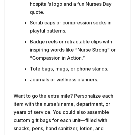
inspiring words like “Nurse Strong” or
“Compassion in Action.”
Tote bags, mugs, or phone stands.
Journals or wellness planners.
Want to go the extra mile? Personalize each
item with the nurse’s name, department, or
years of service. You could also assemble
custom gift bags for each unit—filled with
snacks, pens, hand sanitizer, lotion, and
handwritten notes.
🎁
Pro tip:
Don’t forget your night-shift team!
Make sure every nurse, no matter their
schedule, receives the same level of
recognition.