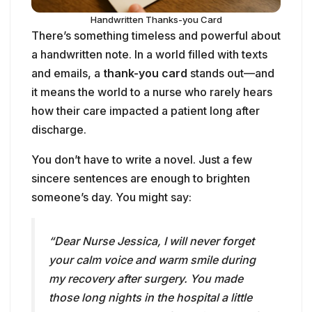
how their care impacted a patient long after
discharge.
You don’t have to write a novel. Just a few
sincere sentences are enough to brighten
someone’s day. You might say:
“Dear Nurse Jessica, I will never forget
your calm voice and warm smile during
my recovery after surgery. You made
those long nights in the hospital a little
less scary. Thank you for taking care of
me like family.”
Here’s how you can make it special: