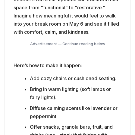
space from “functional” to “restorative.”
Imagine how meaningful it would feel to walk
into your break room on May 6 and see it filled
with comfort, calm, and kindness.
Advertisement — Continue reading below
Here’s how to make it happen:
Add cozy chairs or cushioned seating.
Bring in warm lighting (soft lamps or
fairy lights).
Diffuse calming scents like lavender or
peppermint.
Offer snacks, granola bars, fruit, and