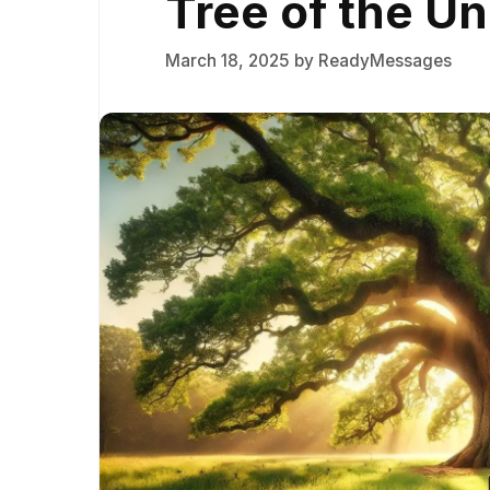
Tree of the Un
March 18, 2025
by
ReadyMessages