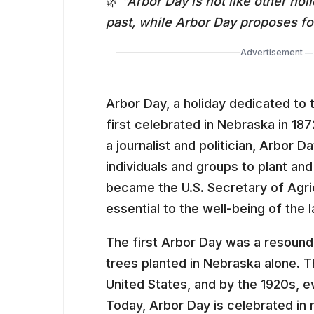
🌿
“Arbor Day is not like other ho
past, while Arbor Day proposes for
Advertisement — 
Arbor Day, a holiday dedicated to 
first celebrated in Nebraska in 187
a journalist and politician, Arbor
individuals and groups to plant and
became the U.S. Secretary of Agric
essential to the well-being of the 
The first Arbor Day was a resoundi
trees planted in Nebraska alone. T
United States, and by the 1920s, e
Today, Arbor Day is celebrated in