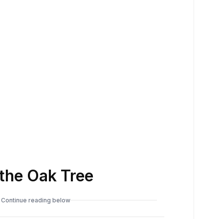
the Oak Tree
Continue reading below