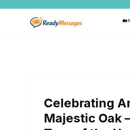
Skip
to
content
🏡
Celebrating A
Majestic Oak 