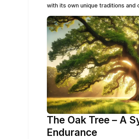
with its own unique traditions and
The Oak Tree – A S
Endurance