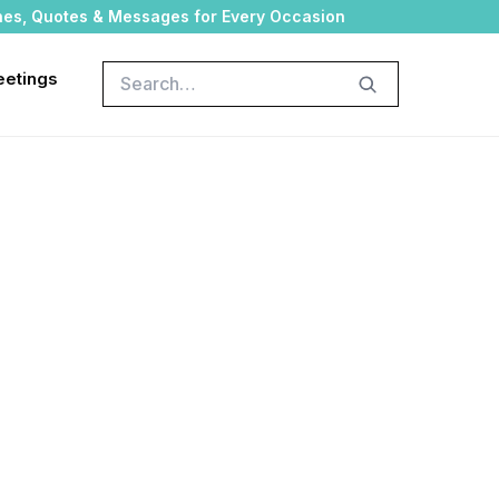
hes, Quotes & Messages for Every Occasion
Search
eetings