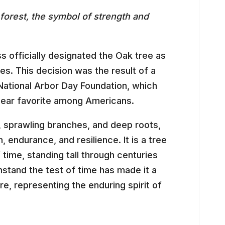
forest, the symbol of strength and
s officially designated the Oak tree as
tes. This decision was the result of a
National Arbor Day Foundation, which
lear favorite among Americans.
k, sprawling branches, and deep roots,
 endurance, and resilience. It is a tree
time, standing tall through centuries
hstand the test of time has made it a
e, representing the enduring spirit of