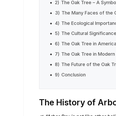
2)
The Oak Tree – A Symbol
3)
The Many Faces of the 
4)
The Ecological Importan
5)
The Cultural Significanc
6)
The Oak Tree in America
7)
The Oak Tree in Modern
8)
The Future of the Oak T
9)
Conclusion
The History of Arb