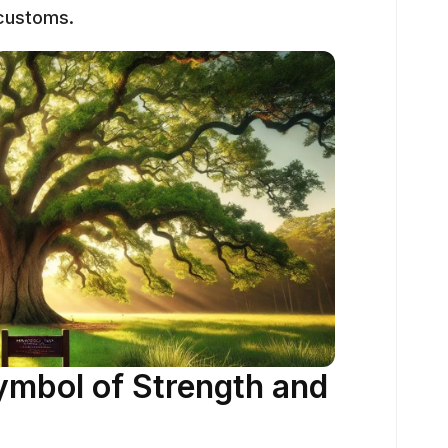
 customs.
ymbol of Strength and