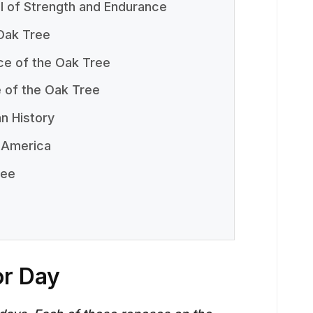
 of Strength and Endurance
Oak Tree
ce of the Oak Tree
e of the Oak Tree
n History
 America
ree
or Day