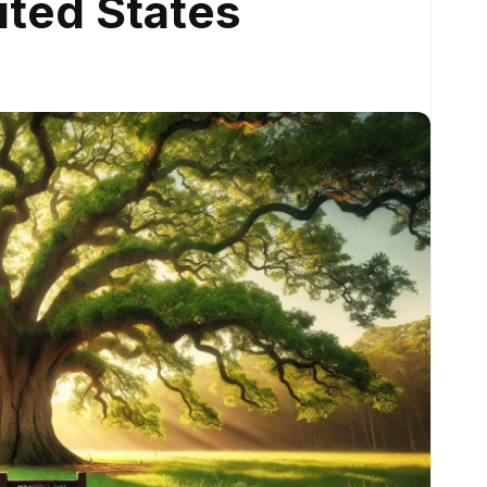
ited States