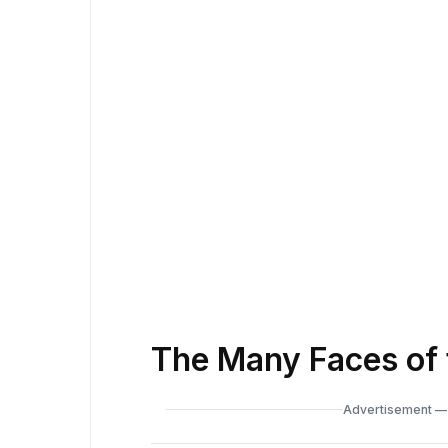
The Many Faces of 
Advertisement — 