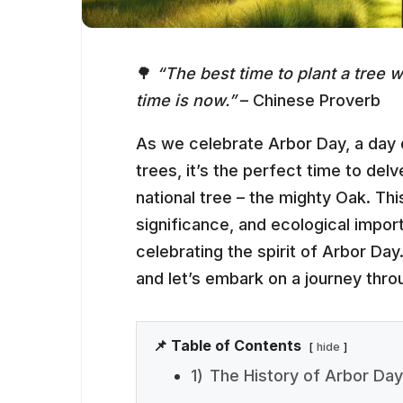
🌳
“The best time to plant a tree
time is now.”
– Chinese Proverb
As we celebrate Arbor Day, a day d
trees, it’s the perfect time to delv
national tree – the mighty Oak. This
significance, and ecological impor
celebrating the spirit of Arbor Day
and let’s embark on a journey thro
📌 Table of Contents
hide
1)
The History of Arbor Day