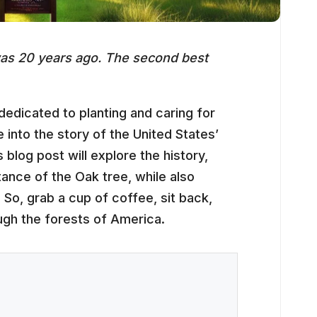
 was 20 years ago. The second best
edicated to planting and caring for
e into the story of the United States’
 blog post will explore the history,
tance of the Oak tree, while also
. So, grab a cup of coffee, sit back,
ugh the forests of America.