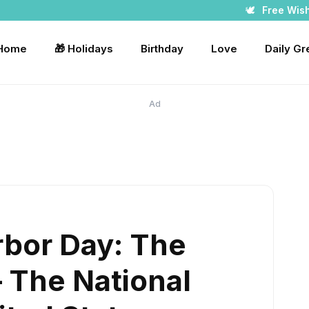
🕊️
Free Wis
 Home
🎁 Holidays
Birthday
Love
Daily Gr
Ad
rbor Day: The
– The National