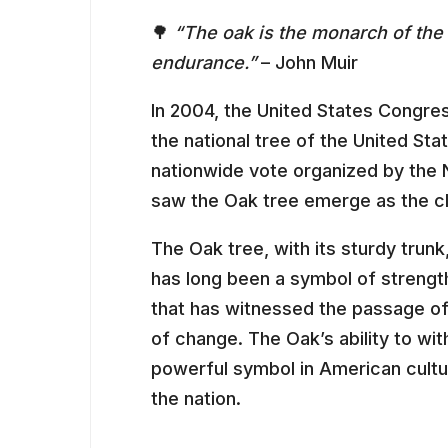
🌳
“The oak is the monarch of the 
endurance.”
– John Muir
In 2004, the United States Congres
the national tree of the United Sta
nationwide vote organized by the 
saw the Oak tree emerge as the c
The Oak tree, with its sturdy trun
has long been a symbol of strength,
that has witnessed the passage of 
of change. The Oak’s ability to wit
powerful symbol in American cultur
the nation.