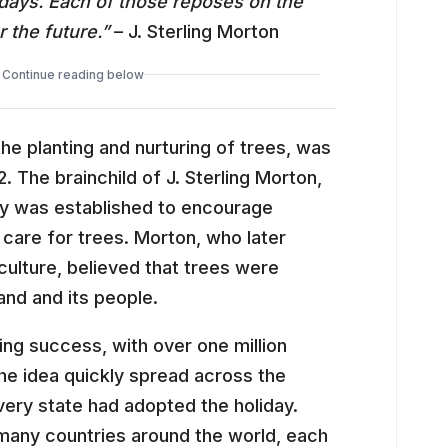
lidays. Each of those reposes on the
 the future.”
– J. Sterling Morton
Continue reading below
the planting and nurturing of trees, was
2. The brainchild of J. Sterling Morton,
 Day was established to encourage
 care for trees. Morton, who later
ulture, believed that trees were
land and its people.
ng success, with over one million
he idea quickly spread across the
very state had adopted the holiday.
 many countries around the world, each