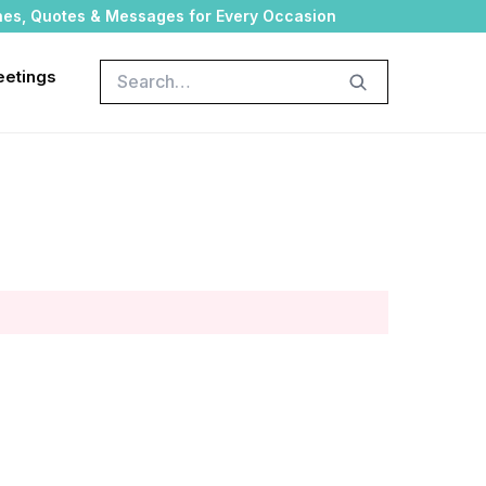
hes, Quotes & Messages for Every Occasion
Search
eetings