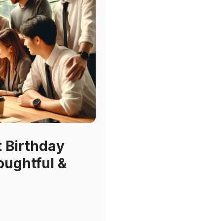
t Birthday
oughtful &