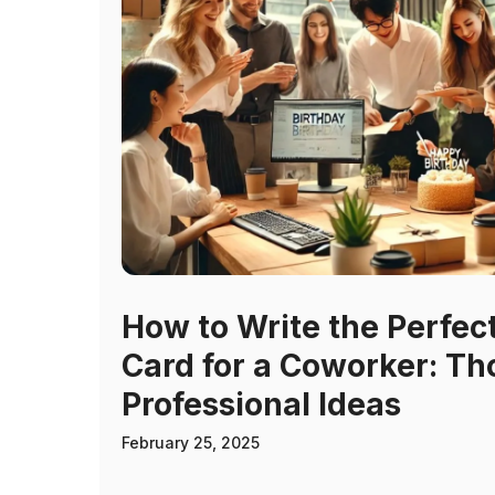
How to Write the Perfec
Card for a Coworker: Th
Professional Ideas
February 25, 2025