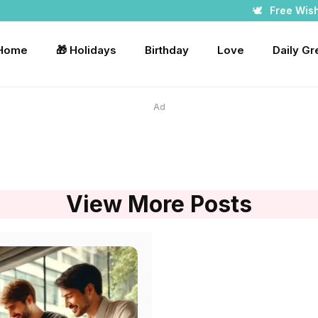
🕊️
Free Wis
 Home
🎁 Holidays
Birthday
Love
Daily Gr
Ad
View More Posts