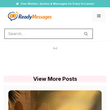
Skip
🕊️
Free Wishes, Quotes & Messages for Every Occasion
to
Men
content
Search
Ad
View More Posts