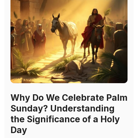
Why Do We Celebrate Palm
Sunday? Understanding
the Significance of a Holy
Day