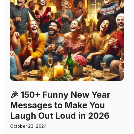
🎉 150+ Funny New Year
Messages to Make You
Laugh Out Loud in 2026
October 23, 2024