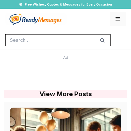
Skip
🕊️
Free Wishes, Quotes & Messages for Every Occasion
to
Men
content
Search
Ad
View More Posts