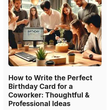
How to Write the Perfect
Birthday Card for a
Coworker: Thoughtful &
Professional Ideas