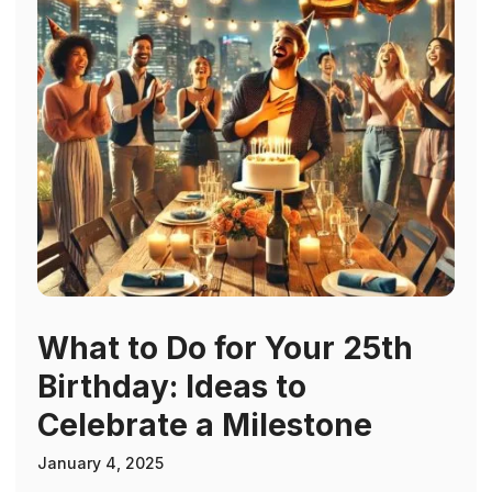
What to Do for Your 25th
Birthday: Ideas to
Celebrate a Milestone
January 4, 2025