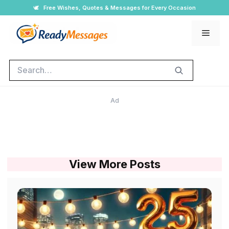
Skip
🕊️
Free Wishes, Quotes & Messages for Every Occasion
to
Men
content
Search
Ad
View More Posts