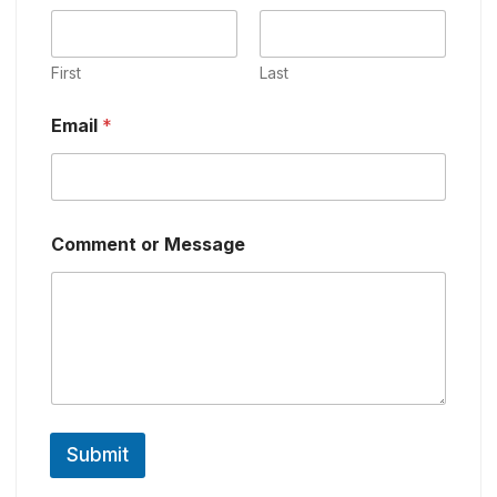
First
Last
Email
*
Comment or Message
Submit