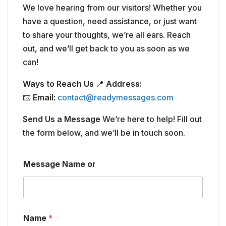
We love hearing from our visitors! Whether you
have a question, need assistance, or just want
to share your thoughts, we’re all ears. Reach
out, and we’ll get back to you as soon as we
can!
Ways to Reach Us
📍
Address:
📧
Email:
contact@readymessages.com
Send Us a Message
We’re here to help! Fill out
the form below, and we’ll be in touch soon.
Message Name or
Name
*