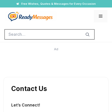
Skip
🕊️
Free Wishes, Quotes & Messages for Every Occasion
to
Men
content
Search
Ad
Contact Us
Let’s Connect!