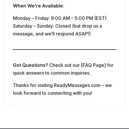
When We’re Available
:
Monday – Friday: 9:00 AM – 5:00 PM (EST)
Saturday – Sunday: Closed (but drop us a
message, and we’ll respond ASAP!)
Got Questions?
Check out our [FAQ Page] for
quick answers to common inquiries.
Thanks for visiting ReadyMessages.com – we
look forward to connecting with you!